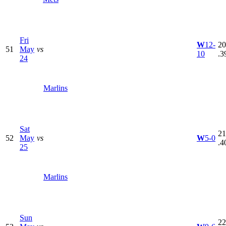
Fri
W
12-
20
51
May
vs
10
.3
24
Marlins
Sat
21
52
May
vs
W
5-0
.4
25
Marlins
Sun
22