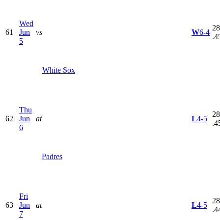
Wed
28
61
Jun
vs
W
6-4
.4
5
White Sox
Thu
28
62
Jun
at
L
4-5
.4
6
Padres
Fri
28
63
Jun
at
L
4-5
.4
7