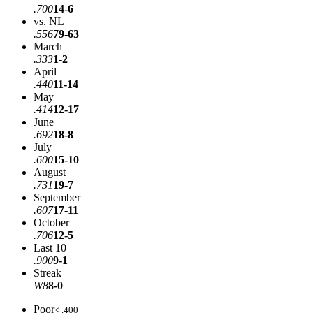
.700
14-6
vs. NL
.556
79-63
March
.333
1-2
April
.440
11-14
May
.414
12-17
June
.692
18-8
July
.600
15-10
August
.731
19-7
September
.607
17-11
October
.706
12-5
Last 10
.900
9-1
Streak
W8
8-0
Poor
< .400