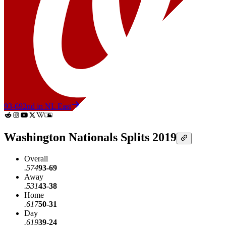
93-69
2nd in NL East
Washington Nationals Splits 2019
Overall
.574
93-69
Away
.531
43-38
Home
.617
50-31
Day
.619
39-24