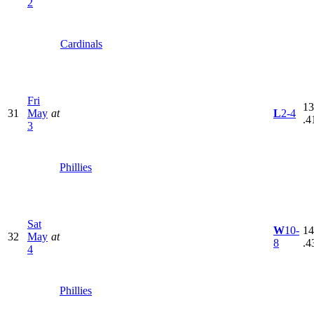
2
Cardinals
Fri
13
31
May
at
L
2-4
.4
3
Phillies
Sat
W
10-
14
32
May
at
8
.4
4
Phillies