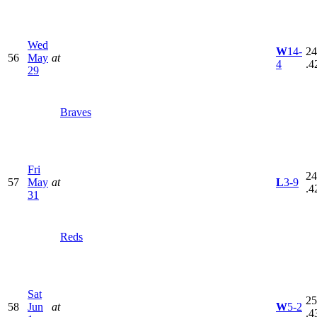
Wed
W
14-
24
56
May
at
4
.4
29
Braves
Fri
24
57
May
at
L
3-9
.4
31
Reds
Sat
25
58
Jun
at
W
5-2
.4