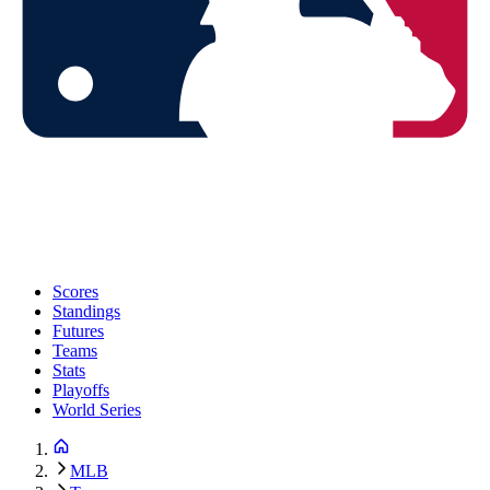
Scores
Standings
Futures
Teams
Stats
Playoffs
World Series
MLB