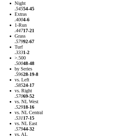
Night
.545
54-45
Extras
.400
4-6
1-Run
.447
17-21
Grass
.579
92-67
Turf
.333
1-2
>.500
.500
48-48
by Series
.596
28-19-8
vs. Left
.585
24-17
vs. Right
.570
69-52
vs. NL West
.529
18-16
vs. NL Central
.531
17-15
vs. NL East
.579
44-32
vs. AL