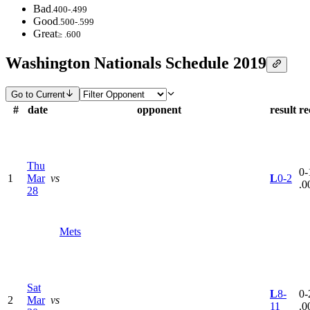
Bad
.400-.499
Good
.500-.599
Great
≥ .600
Washington Nationals Schedule 2019
Go to Current
#
date
opponent
result
re
Thu
0-
1
Mar
vs
L
0-2
.0
28
Mets
Sat
L
8-
0-
2
Mar
vs
11
.0