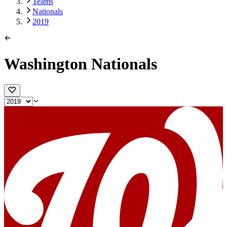
Teams
Nationals
2019
Washington Nationals