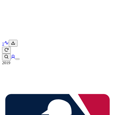
1
2019