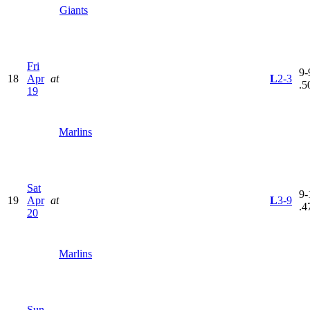
Giants
Fri
9-
18
Apr
at
L
2-3
.5
19
Marlins
Sat
9-
19
Apr
at
L
3-9
.4
20
Marlins
Sun