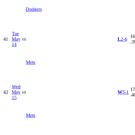
Dodgers
Tue
16
41
May
vs
L
2-6
.3
14
Mets
Wed
17
42
May
vs
W
5-1
.4
15
Mets