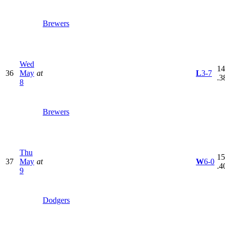
Brewers
Wed
14
36
May
at
L
3-7
.3
8
Brewers
Thu
15
37
May
at
W
6-0
.4
9
Dodgers