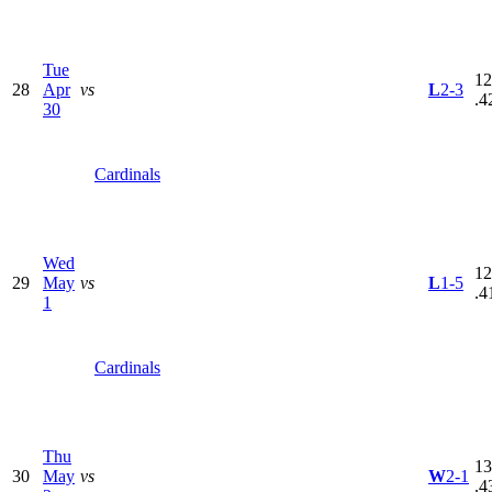
Tue
12
28
Apr
vs
L
2-3
.4
30
Cardinals
Wed
12
29
May
vs
L
1-5
.4
1
Cardinals
Thu
13
30
May
vs
W
2-1
.4