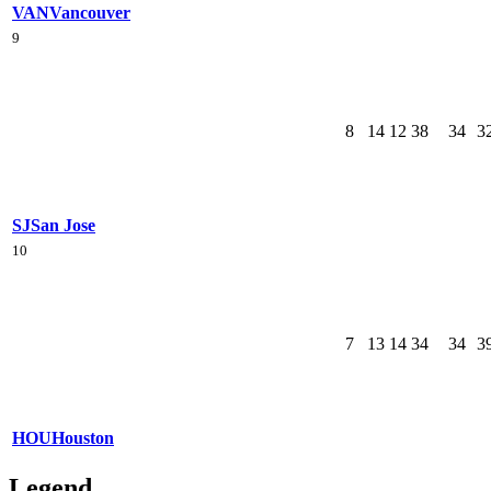
VAN
Vancouver
9
8
14
12
38
34
3
SJ
San Jose
10
7
13
14
34
34
3
HOU
Houston
Legend