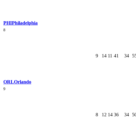
PHI
Philadelphia
8
9
14
11
41
34
5
ORL
Orlando
9
8
12
14
36
34
5