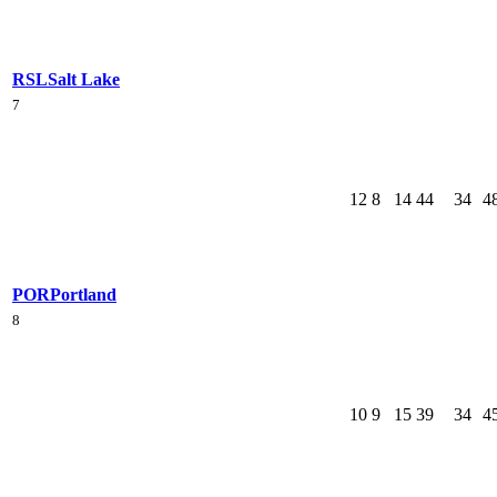
RSL
Salt Lake
7
12
8
14
44
34
4
POR
Portland
8
10
9
15
39
34
4