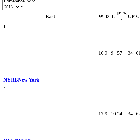
PTS
East
W
D
L
GP
G
1
16
9
9
57
34
6
NYRB
New York
2
15
9
10
54
34
6