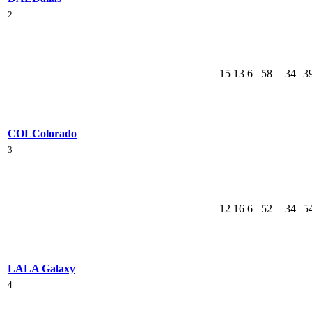
2
15
13
6
58
34
3
COL
Colorado
3
12
16
6
52
34
5
LA
LA Galaxy
4