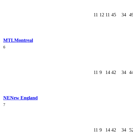
11
12
11
45
34
4
MTL
Montreal
6
11
9
14
42
34
4
NE
New England
7
11
9
14
42
34
5