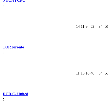
NYC
NYCFC
3
14
11
9
53
34
5
TOR
Toronto
4
11
13
10
46
34
5
DC
D.C. United
5