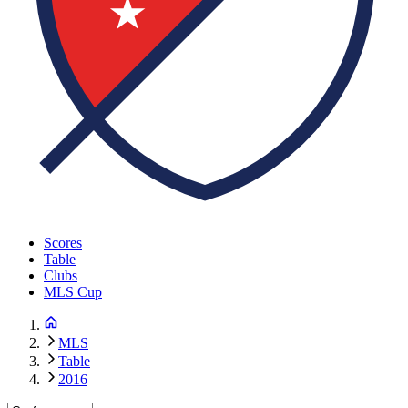
Scores
Table
Clubs
MLS Cup
MLS
Table
2016