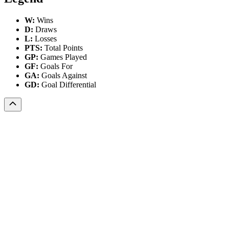
W:
Wins
D:
Draws
L:
Losses
PTS:
Total Points
GP:
Games Played
GF:
Goals For
GA:
Goals Against
GD:
Goal Differential