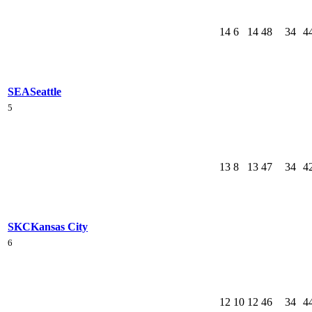
14
6
14
48
34
4
SEA
Seattle
5
13
8
13
47
34
4
SKC
Kansas City
6
12
10
12
46
34
4