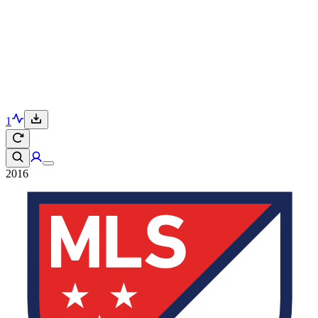
1
2016