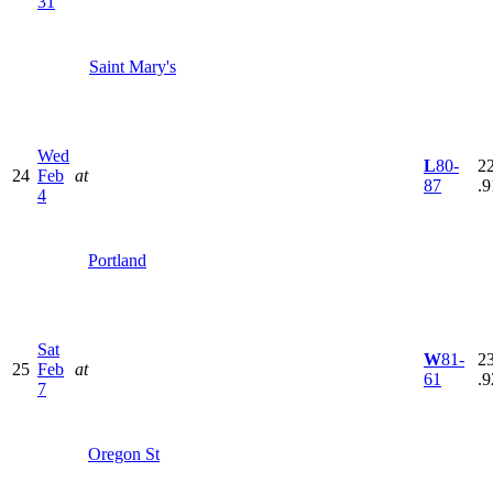
31
Saint Mary's
Wed
L
80-
22
24
Feb
at
87
.9
4
Portland
Sat
W
81-
23
25
Feb
at
61
.9
7
Oregon St