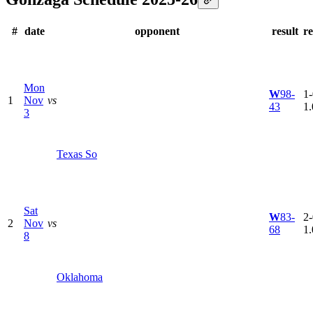
#
date
opponent
result
r
Mon
W
98-
1-
1
Nov
vs
43
1
3
Texas So
Sat
W
83-
2-
2
Nov
vs
68
1
8
Oklahoma