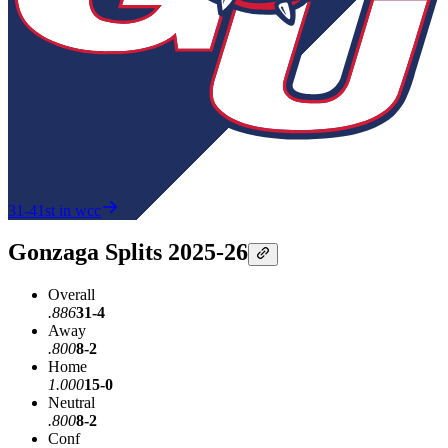
31-4
1st in wcc
Gonzaga Splits 2025-26
Overall
.886
31-4
Away
.800
8-2
Home
1.000
15-0
Neutral
.800
8-2
Conf