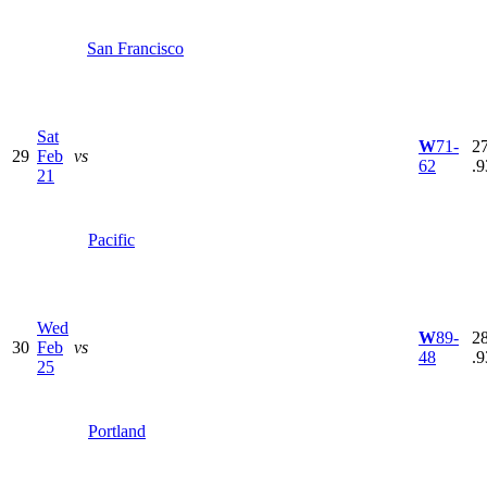
San Francisco
Sat
W
71-
27
29
Feb
vs
62
.9
21
Pacific
Wed
W
89-
28
30
Feb
vs
48
.9
25
Portland