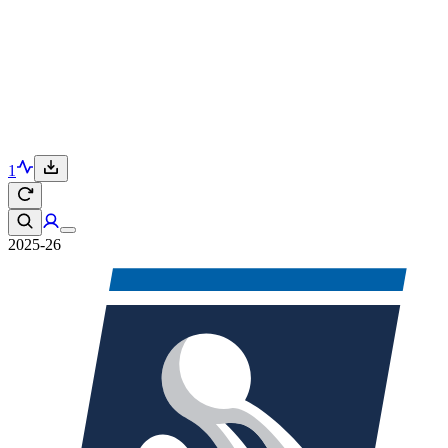
1
2025-26