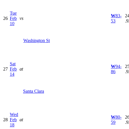
Tue
W
83-
24
26
Feb
vs
53
.9
10
Washington St
Sat
W
94-
25
27
Feb
at
86
.9
14
Santa Clara
Wed
W
80-
26
28
Feb
at
59
.9
18