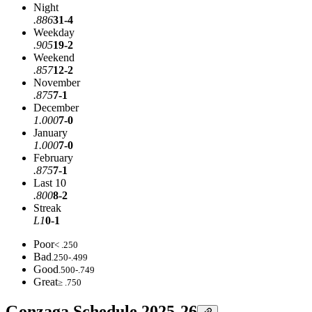
Night
.886
31-4
Weekday
.905
19-2
Weekend
.857
12-2
November
.875
7-1
December
1.000
7-0
January
1.000
7-0
February
.875
7-1
Last 10
.800
8-2
Streak
L1
0-1
Poor
< .250
Bad
.250-.499
Good
.500-.749
Great
≥ .750
Gonzaga Schedule 2025-26