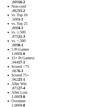
.889
16-2
Non-conf
.882
15-2
vs. Top 10
.500
1-1
vs. Top 25
.800
4-1
vs. ≥.500
.875
21-3
vs. <.500
.889
8-1
5 Pt Games
1.000
1-0
15+ Pt Games)
.944
17-1
Scored <75
.667
6-3
Scored 75+
.962
25-1
After Win
.871
27-4
After Loss
1.000
3-0
Overtime
1.000
1-0