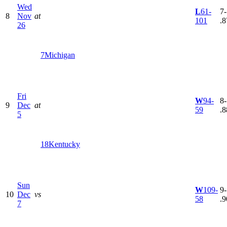
Wed
L
61-
7-
8
Nov
at
101
.8
26
7
Michigan
Fri
W
94-
8-
9
Dec
at
59
.8
5
18
Kentucky
Sun
W
109-
9-
10
Dec
vs
58
.9
7