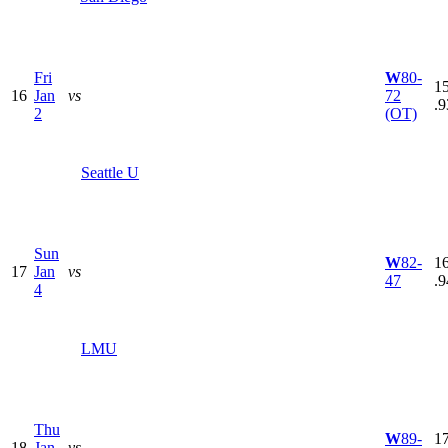
Fri
W
80-
15
16
Jan
vs
72
.9
2
(OT)
Seattle U
Sun
W
82-
16
17
Jan
vs
47
.9
4
LMU
Thu
W
89-
17
18
Jan
vs