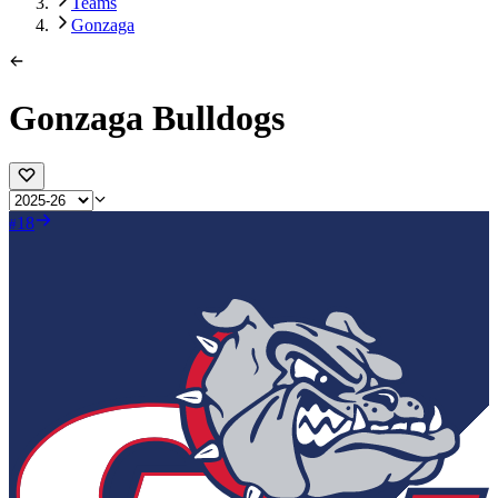
Teams
Gonzaga
Gonzaga Bulldogs
18
#