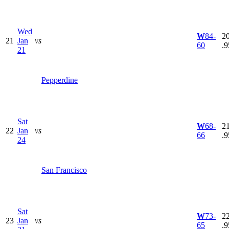
Wed
W
84-
20
21
Jan
vs
60
.9
21
Pepperdine
Sat
W
68-
21
22
Jan
vs
66
.9
24
San Francisco
Sat
W
73-
22
23
Jan
vs
65
.9