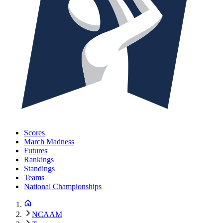
Scores
March Madness
Futures
Rankings
Standings
Teams
National Championships
NCAAM