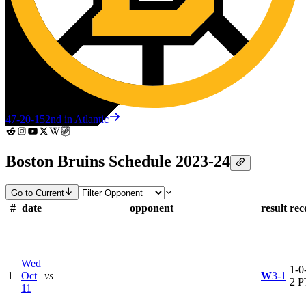
47-20-15
2nd in Atlantic
Boston Bruins Schedule 2023-24
Go to Current
#
date
opponent
result
rec
Wed
1-0-
1
Oct
vs
W
3-1
2 P
11