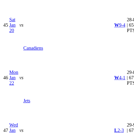
Sat
28-
45
Jan
vs
W
9-4
| 65
20
PT
Canadiens
Mon
29-
46
Jan
vs
W
4-1
| 67
22
PT
Jets
Wed
29-
47
Jan
vs
L
2-3
| 67