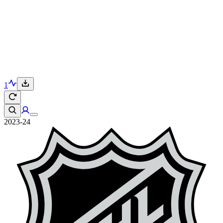
1
2023-24