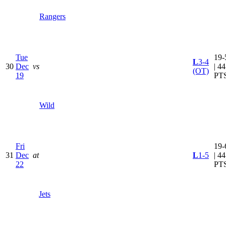
Rangers
Tue
19-
L
3-4
30
Dec
vs
| 44
(OT)
19
PT
Wild
Fri
19-
31
Dec
at
L
1-5
| 44
22
PT
Jets