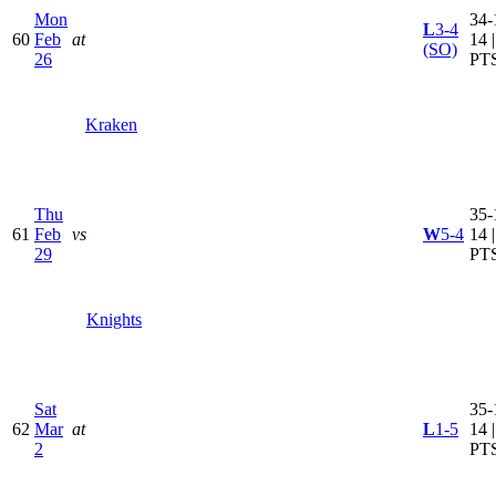
Mon
34-
L
3-4
60
Feb
at
14 
(SO)
26
PT
Kraken
Thu
35-
61
Feb
vs
W
5-4
14 
29
PT
Knights
Sat
35-
62
Mar
at
L
1-5
14 
2
PT