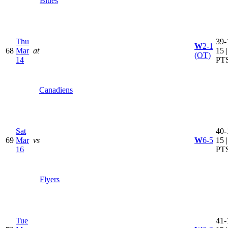
Blues
Thu
39-
W
2-1
68
Mar
at
15 
(OT)
14
PT
Canadiens
Sat
40-
69
Mar
vs
W
6-5
15 
16
PT
Flyers
Tue
41-