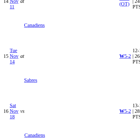
14
Nov
at
| 24
(OT)
11
PT
Canadiens
Tue
12-
15
Nov
at
W
5-2
| 26
14
PT
Sabres
Sat
13-
16
Nov
vs
W
5-2
| 28
18
PT
Canadiens