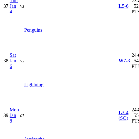
Thu
23-
37
Jan
vs
L
5-6
| 52
4
PT
Penguins
Sat
24-
38
Jan
vs
W
7-3
| 54
6
PT
Lightning
Mon
24-
L
3-4
39
Jan
at
| 55
(SO)
8
PT