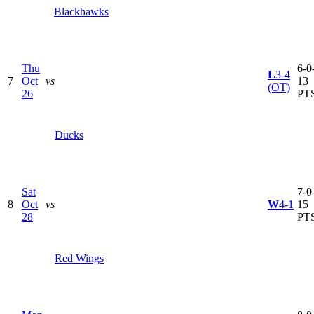
Blackhawks
Thu
6-0-
L
3-4
7
Oct
vs
13
(OT)
26
PT
Ducks
Sat
7-0-
8
Oct
vs
W
4-1
15
28
PT
Red Wings