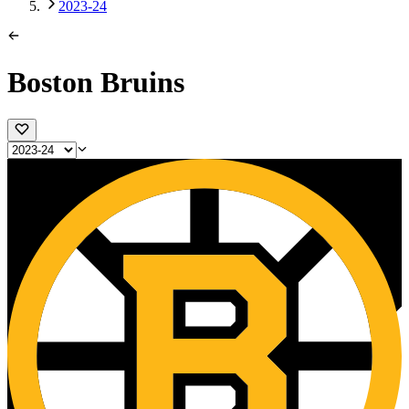
2023-24
Boston Bruins