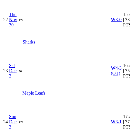
Thu
15-
22
Nov
vs
W
3-0
| 33
30
PT
Sharks
Sat
16-
W
4-3
23
Dec
at
| 35
(OT)
2
PT
Maple Leafs
Sun
17-
24
Dec
vs
W
3-1
| 37
3
PT