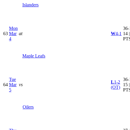
Islanders
Mon
36-
63
Mar
at
W
4-1
14 
4
PT
Maple Leafs
Tue
36-
L
1-2
64
Mar
vs
15 
(OT)
5
PT
Oilers