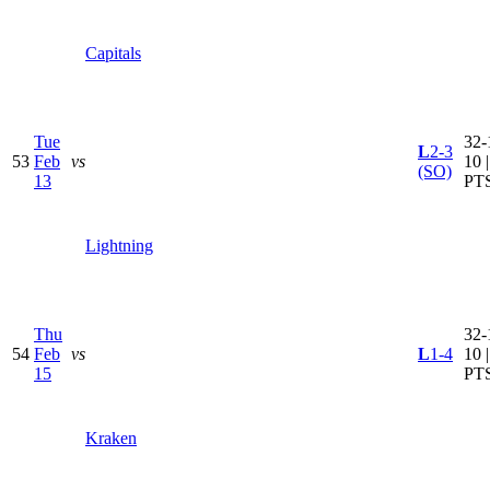
Capitals
Tue
32-
L
2-3
53
Feb
vs
10 
(SO)
13
PT
Lightning
Thu
32-
54
Feb
vs
L
1-4
10 
15
PT
Kraken