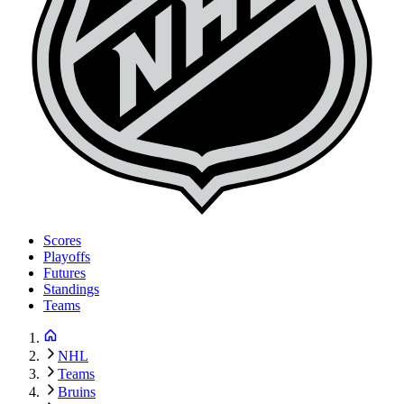
Scores
Playoffs
Futures
Standings
Teams
NHL
Teams
Bruins