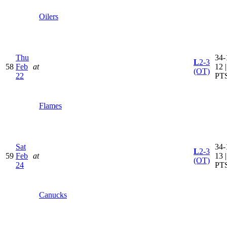
Oilers
Thu
34-
L
2-3
58
Feb
at
12 
(OT)
22
PT
Flames
Sat
34-
L
2-3
59
Feb
at
13 
(OT)
24
PT
Canucks