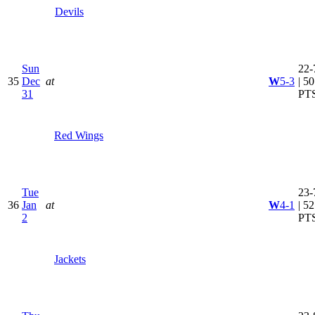
Devils
Sun
22-
35
Dec
at
W
5-3
| 50
31
PT
Red Wings
Tue
23-
36
Jan
at
W
4-1
| 52
2
PT
Jackets