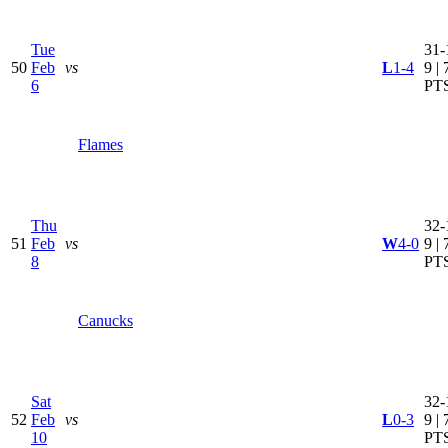
Tue
31-
50
Feb
vs
L
1-4
9 | 
6
PT
Flames
Thu
32-
51
Feb
vs
W
4-0
9 | 
8
PT
Canucks
Sat
32-
52
Feb
vs
L
0-3
9 | 
10
PT