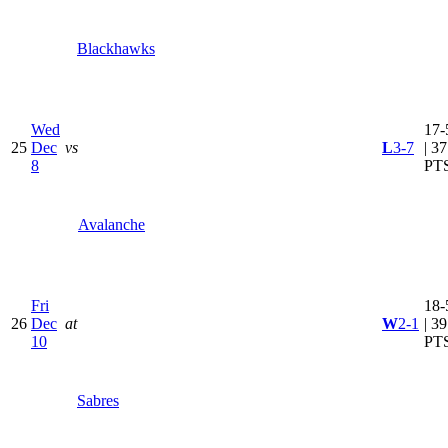
Blackhawks
Wed
17-
25
Dec
vs
L
3-7
| 37
8
PT
Avalanche
Fri
18-
26
Dec
at
W
2-1
| 39
10
PT
Sabres