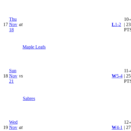
Thu
10-
17
Nov
at
L
1-2
| 23
18
PT
Maple Leafs
Sun
11-
18
Nov
vs
W
5-4
| 25
21
PT
Sabres
Wed
12-
19
Nov
at
W
4-1
| 27