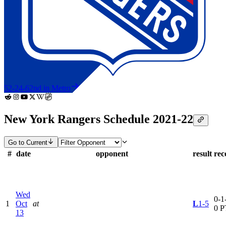
52-24-6
2nd in Metro
New York Rangers Schedule 2021-22
Go to Current
#
date
opponent
result
rec
Wed
0-1-
1
Oct
at
L
1-5
0 P
13