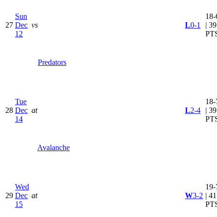
Sun
18-
27
Dec
vs
L
0-1
| 39
12
PT
Predators
Tue
18-
28
Dec
at
L
2-4
| 39
14
PT
Avalanche
Wed
19-
29
Dec
at
W
3-2
| 41
15
PT