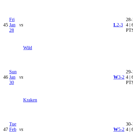
Fri
28-
45
Jan
vs
L
2-3
4 | 
28
PT
Wild
Sun
29-
46
Jan
vs
W
3-2
4 | 
30
PT
Kraken
Tue
30-
47
Feb
vs
W
5-2
4 | 