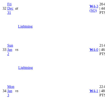
Fri
20-
W
4-3
32
Dec
at
| 44
(SO)
31
PT
Lightning
Sun
21-
33
Jan
vs
W
4-0
| 46
2
PT
Lightning
Mon
22-
34
Jan
vs
W
4-1
| 48
3
PT