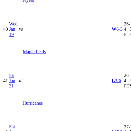
Flyers
Wed
26-
40
Jan
vs
W
6-3
4 | 
19
PT
Maple Leafs
Fri
26-
41
Jan
at
L
3-6
4 | 
21
PT
Hurricanes
Sat
27-