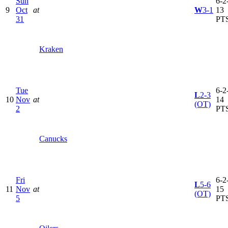
Sun
6-2-
9
Oct
at
W
3-1
13
31
PT
Kraken
Tue
6-2-
L
2-3
10
Nov
at
14
(OT)
2
PT
Canucks
Fri
6-2-
L
5-6
11
Nov
at
15
(OT)
5
PT