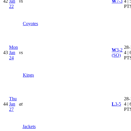
42
Jan
vs
W
7-3
4 | 
22
PT
Coyotes
Mon
28-
W
3-2
43
Jan
vs
4 | 
(SO)
24
PT
Kings
Thu
28-
44
Jan
at
L
3-5
4 | 
27
PT
Jackets