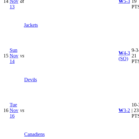
14
Nov
at
W
5-3
19
13
PT
Jackets
Sun
9-3-
W
4-3
15
Nov
vs
21
(SO)
14
PT
Devils
Tue
10-
16
Nov
vs
W
3-2
| 23
16
PT
Canadiens