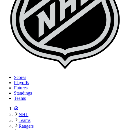
Scores
Playoffs
Futures
Standings
Teams
NHL
Teams
Rangers