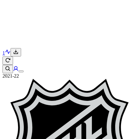
1
2021-22