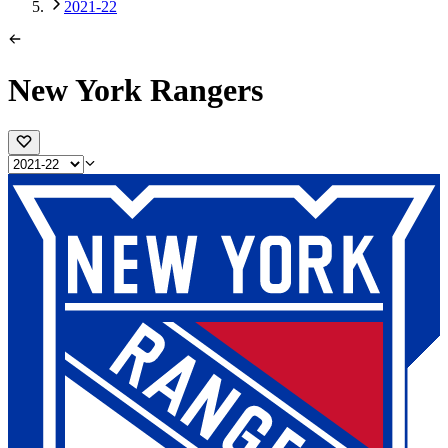
2021-22
New York Rangers