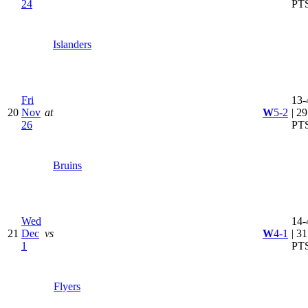
24
PT
Islanders
Fri
13-
20
Nov
at
W
5-2
| 29
26
PT
Bruins
Wed
14-
21
Dec
vs
W
4-1
| 31
1
PT
Flyers