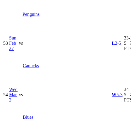
Penguins
Sun
33-
53
Feb
vs
L
2-5
5 | 
27
PT
Canucks
Wed
34-
54
Mar
vs
W
5-3
5 | 
2
PT
Blues