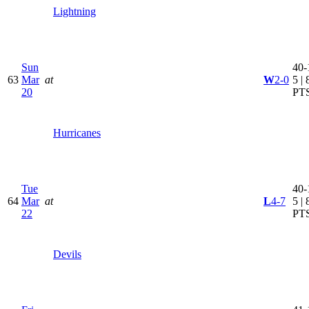
Lightning
Sun
40-
63
Mar
at
W
2-0
5 | 
20
PT
Hurricanes
Tue
40-
64
Mar
at
L
4-7
5 | 
22
PT
Devils