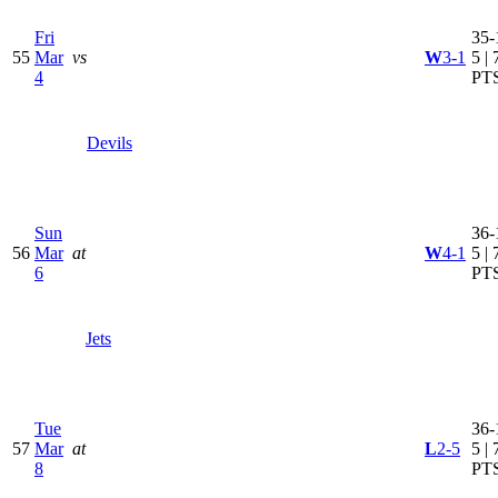
Fri
35-
55
Mar
vs
W
3-1
5 | 
4
PT
Devils
Sun
36-
56
Mar
at
W
4-1
5 | 
6
PT
Jets
Tue
36-
57
Mar
at
L
2-5
5 | 
8
PT