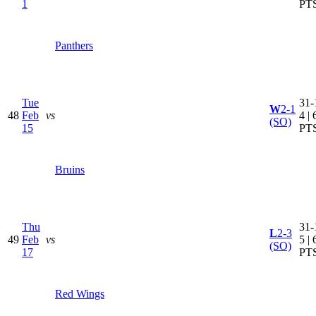
1
PT
Panthers
Tue
31-
W
2-1
48
Feb
vs
4 | 
(SO)
15
PT
Bruins
Thu
31-
L
2-3
49
Feb
vs
5 | 
(SO)
17
PT
Red Wings