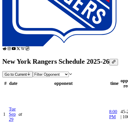
New York Rangers Schedule 2025-26
Go to Current
opp
#
date
opponent
time
re
Tue
8:00
45-
1
Sep
at
PM
| 1
29