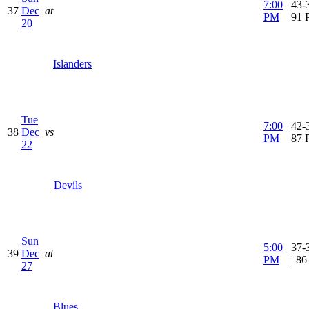
7:00
43-3
37
Dec
at
PM
91 
20
Islanders
Tue
7:00
42-3
38
Dec
vs
PM
87 
22
Devils
Sun
5:00
37-
39
Dec
at
PM
| 8
27
Blues