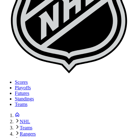
Scores
Playoffs
Futures
Standings
Teams
NHL
Teams
Rangers