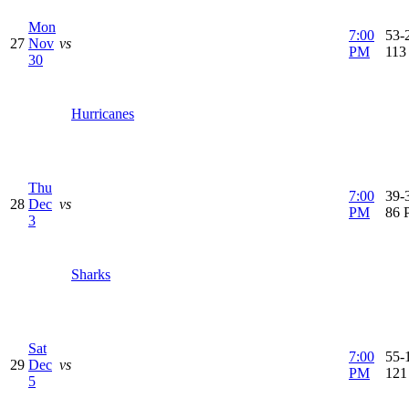
Mon
7:00
53-2
27
Nov
vs
PM
113
30
Hurricanes
Thu
7:00
39-3
28
Dec
vs
PM
86 
3
Sharks
Sat
7:00
55-1
29
Dec
vs
PM
121
5