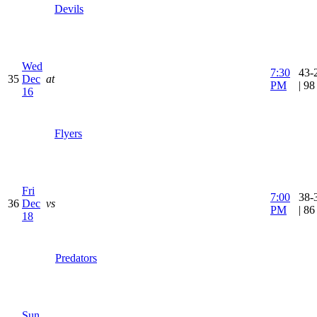
Devils
Wed
7:30
43-
35
Dec
at
PM
| 9
16
Flyers
Fri
7:00
38-
36
Dec
vs
PM
| 8
18
Predators
Sun