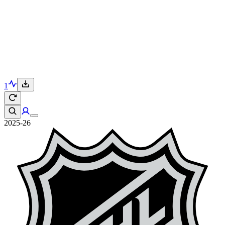
1
2025-26