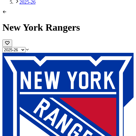
2025-26
New York Rangers