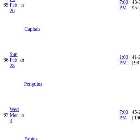
7:00
43-3
65
Feb
vs
PM
95 
26
Capitals
Sun
1:00
41-
66
Feb
at
PM
| 9
28
Penguins
Wed
7:00
45-
67
Mar
vs
PM
| 1
3
Bruins