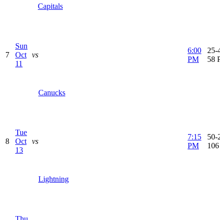
Capitals
Sun
6:00
25-4
7
Oct
vs
PM
58 
11
Canucks
Tue
7:15
50-2
8
Oct
vs
PM
106
13
Lightning
Thu