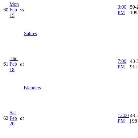
Mon
3:00
50-2
60
Feb
vs
PM
109
15
Sabres
Thu
7:00
43-3
61
Feb
at
PM
91 
18
Islanders
Sat
12:00
43-
62
Feb
at
PM
| 9
20