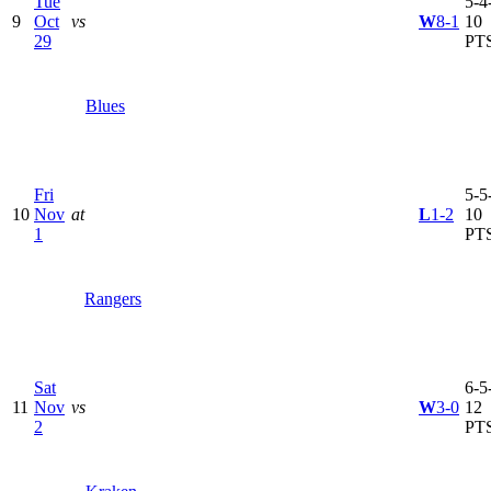
Tue
5-4-
9
Oct
vs
W
8-1
10
29
PT
Blues
Fri
5-5-
10
Nov
at
L
1-2
10
1
PT
Rangers
Sat
6-5-
11
Nov
vs
W
3-0
12
2
PT