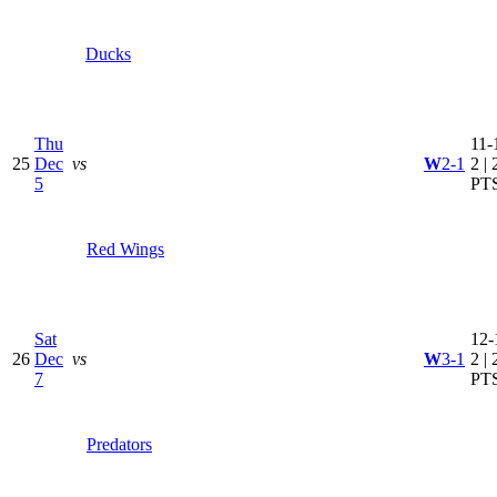
Ducks
Thu
11-
25
Dec
vs
W
2-1
2 | 
5
PT
Red Wings
Sat
12-
26
Dec
vs
W
3-1
2 | 
7
PT
Predators