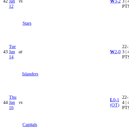
42
Jan
vs
W
3-2
3 | 
12
PT
Stars
Tue
22-
43
Jan
at
W
2-0
3 | 
14
PT
Islanders
Thu
22-
L
0-1
44
Jan
vs
4 | 
(OT)
16
PT
Capitals