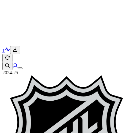
1
2024-25