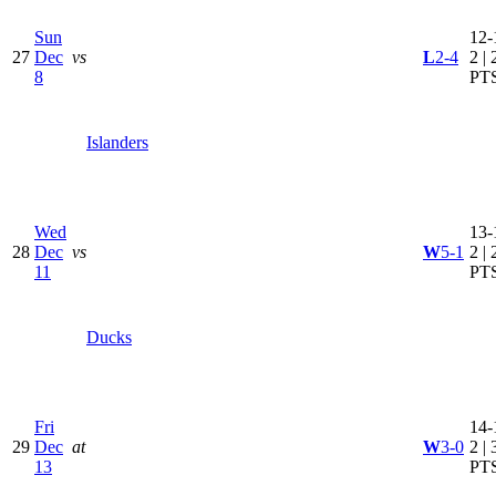
Sun
12-
27
Dec
vs
L
2-4
2 | 
8
PT
Islanders
Wed
13-
28
Dec
vs
W
5-1
2 | 
11
PT
Ducks
Fri
14-
29
Dec
at
W
3-0
2 | 
13
PT