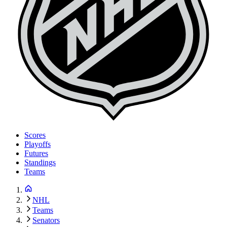
Scores
Playoffs
Futures
Standings
Teams
NHL
Teams
Senators