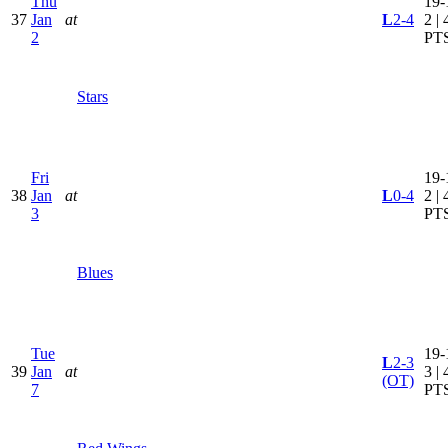
Thu
19-
37
Jan
at
L
2-4
2 | 
2
PT
Stars
Fri
19-
38
Jan
at
L
0-4
2 | 
3
PT
Blues
Tue
19-
L
2-3
39
Jan
at
3 | 
(OT)
7
PT