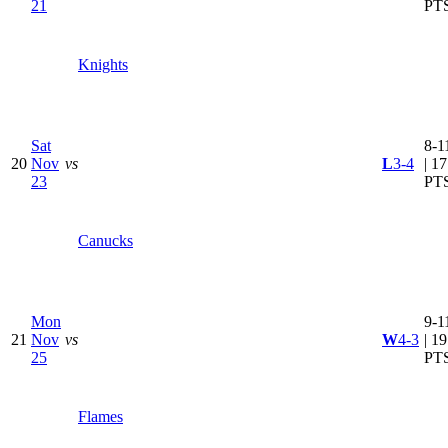
21
PT
Knights
Sat
8-1
20
Nov
vs
L
3-4
| 17
23
PT
Canucks
Mon
9-1
21
Nov
vs
W
4-3
| 19
25
PT
Flames