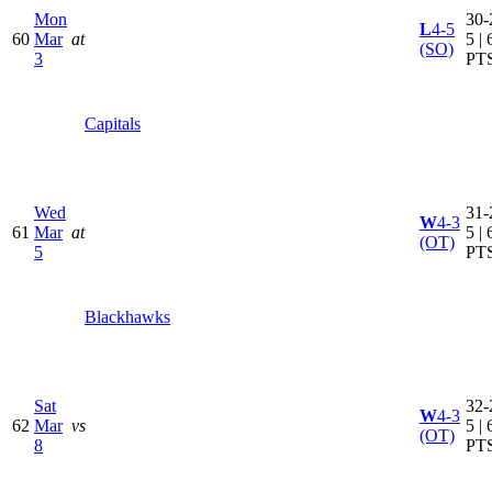
Mon
30-
L
4-5
60
Mar
at
5 | 
(SO)
3
PT
Capitals
Wed
31-
W
4-3
61
Mar
at
5 | 
(OT)
5
PT
Blackhawks
Sat
32-
W
4-3
62
Mar
vs
5 | 
(OT)
8
PT