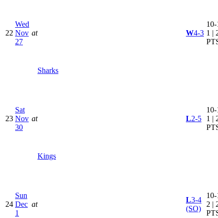
Wed
10-
22
Nov
at
W
4-3
1 | 
27
PT
Sharks
Sat
10-
23
Nov
at
L
2-5
1 | 
30
PT
Kings
Sun
10-
L
3-4
24
Dec
at
2 | 
(SO)
1
PT