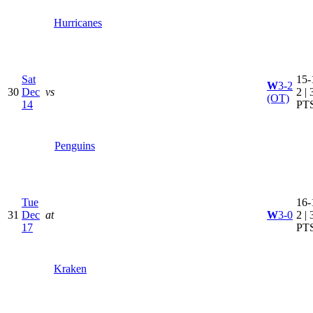
Hurricanes
Sat
15-
W
3-2
30
Dec
vs
2 | 
(OT)
14
PT
Penguins
Tue
16-
31
Dec
at
W
3-0
2 | 
17
PT
Kraken