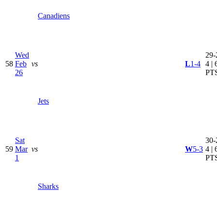
Canadiens
Wed
29-
58
Feb
vs
L
1-4
4 | 
26
PT
Jets
Sat
30-
59
Mar
vs
W
5-3
4 | 
1
PT
Sharks