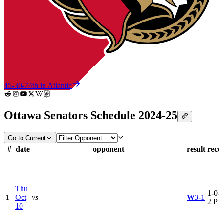
45-30-7
4th in Atlantic
Ottawa Senators Schedule 2024-25
Go to Current
#
date
opponent
result
rec
Thu
1-0-
1
Oct
vs
W
3-1
2 P
10