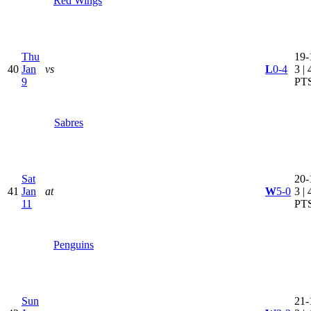
Red Wings
Thu
19-
40
Jan
vs
L
0-4
3 | 
9
PT
Sabres
Sat
20-
41
Jan
at
W
5-0
3 | 
11
PT
Penguins
Sun
21-