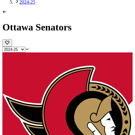
2024-25
Ottawa Senators