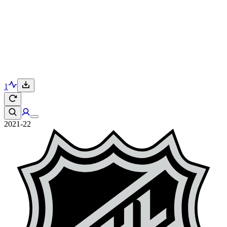
1
2021-22