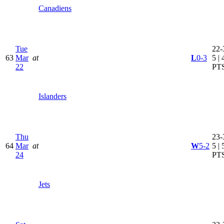
Canadiens
Tue
22-
63
Mar
at
L
0-3
5 | 
22
PT
Islanders
Thu
23-
64
Mar
at
W
5-2
5 | 
24
PT
Jets