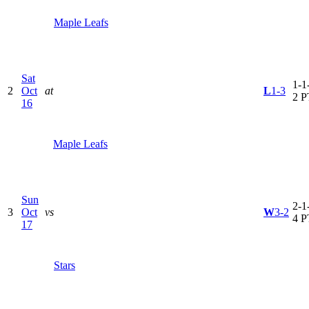
Maple Leafs
Sat
1-1-
2
Oct
at
L
1-3
2 P
16
Maple Leafs
Sun
2-1-
3
Oct
vs
W
3-2
4 P
17
Stars