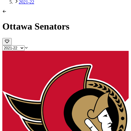
2021-22
Ottawa Senators