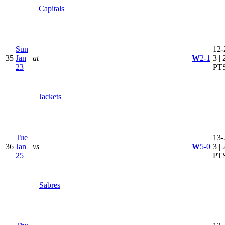
Capitals
Sun
12-
35
Jan
at
W
2-1
3 | 
23
PT
Jackets
Tue
13-
36
Jan
vs
W
5-0
3 | 
25
PT
Sabres