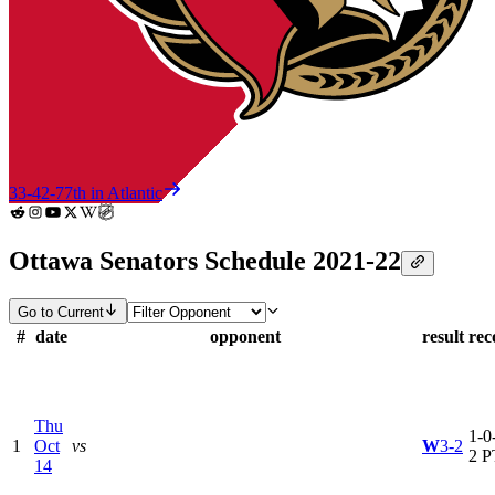
33-42-7
7th in Atlantic
Ottawa Senators Schedule 2021-22
Go to Current
#
date
opponent
result
rec
Thu
1-0-
1
Oct
vs
W
3-2
2 P
14