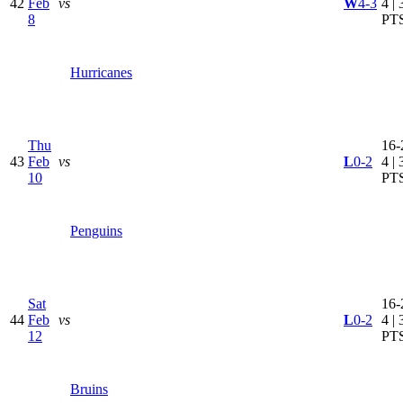
42
Feb
vs
W
4-3
4 | 
8
PT
Hurricanes
Thu
16-
43
Feb
vs
L
0-2
4 | 
10
PT
Penguins
Sat
16-
44
Feb
vs
L
0-2
4 | 
12
PT
Bruins