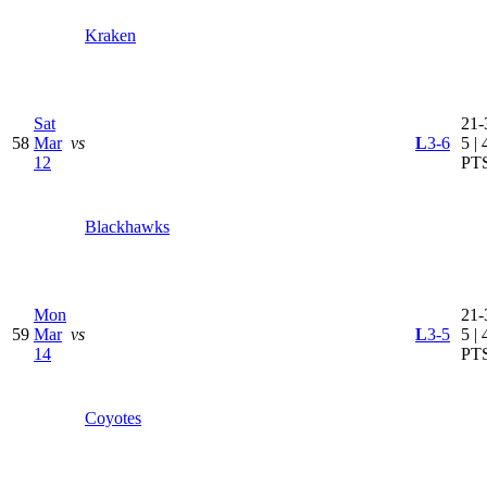
Kraken
Sat
21-
58
Mar
vs
L
3-6
5 | 
12
PT
Blackhawks
Mon
21-
59
Mar
vs
L
3-5
5 | 
14
PT
Coyotes