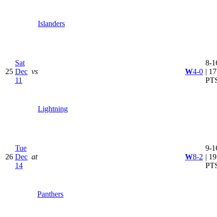
Islanders
Sat
8-1
25
Dec
vs
W
4-0
| 17
11
PT
Lightning
Tue
9-1
26
Dec
at
W
8-2
| 19
14
PT
Panthers