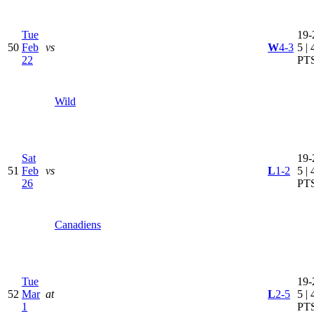
Tue
19-
50
Feb
vs
W
4-3
5 | 
22
PT
Wild
Sat
19-
51
Feb
vs
L
1-2
5 | 
26
PT
Canadiens
Tue
19-
52
Mar
at
L
2-5
5 | 
1
PT