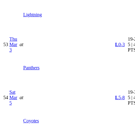
Lightning
Thu
19-
53
Mar
at
L
0-3
5 | 
3
PT
Panthers
Sat
19-
54
Mar
at
L
5-8
5 | 
5
PT
Coyotes