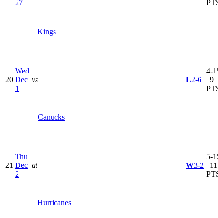
27
PT
Kings
Wed
4-1
20
Dec
vs
L
2-6
| 9
1
PT
Canucks
Thu
5-1
21
Dec
at
W
3-2
| 11
2
PT
Hurricanes