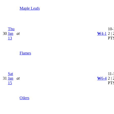
Maple Leafs
Thu
10-
30
Jan
at
W
4-1
2 | 
13
PT
Flames
Sat
11-
31
Jan
at
W
6-4
2 | 
15
PT
Oilers