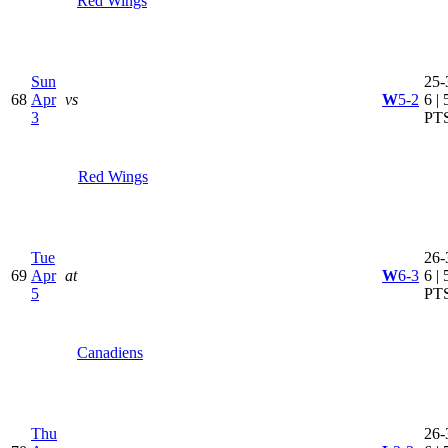
Red Wings
Sun
25-
68
Apr
vs
W
5-2
6 | 
3
PT
Red Wings
Tue
26-
69
Apr
at
W
6-3
6 | 
5
PT
Canadiens
Thu
26-