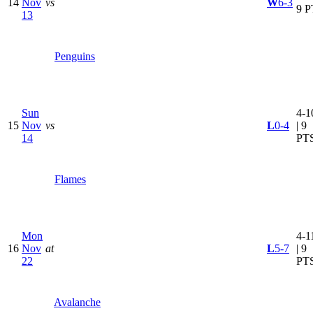
14
Nov
vs
W
6-3
9 P
13
Penguins
Sun
4-1
15
Nov
vs
L
0-4
| 9
14
PT
Flames
Mon
4-1
16
Nov
at
L
5-7
| 9
22
PT
Avalanche