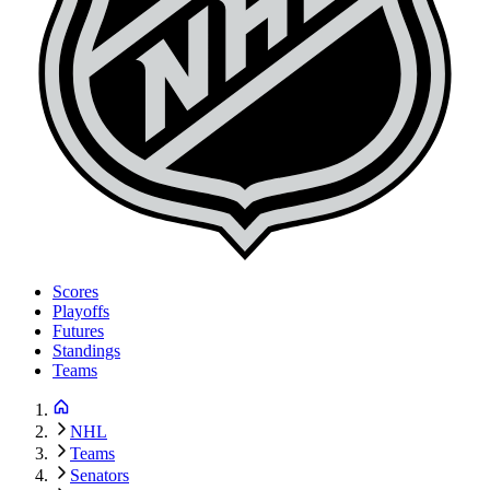
Scores
Playoffs
Futures
Standings
Teams
NHL
Teams
Senators