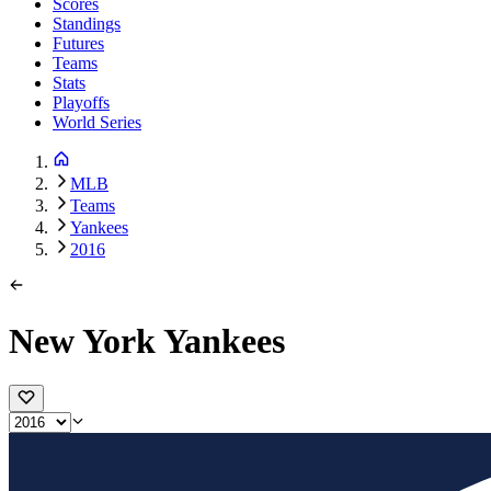
Scores
Standings
Futures
Teams
Stats
Playoffs
World Series
MLB
Teams
Yankees
2016
New York Yankees