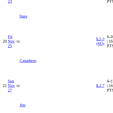
23
PT
Stars
Fri
6-1
L
2-3
20
Nov
vs
| 16
(SO)
25
PT
Canadiens
Sun
6-1
21
Nov
vs
L
2-7
| 16
27
PT
Jets