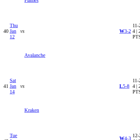
Flames
Thu
11-
40
Jan
vs
W
3-2
4 | 
12
PT
Avalanche
Sat
11-
41
Jan
vs
L
5-8
4 | 
14
PT
Kraken
Tue
12-
W
4-3