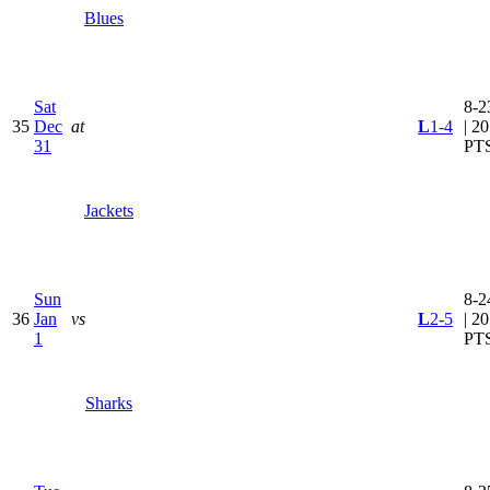
Blues
Sat
8-2
35
Dec
at
L
1-4
| 20
31
PT
Jackets
Sun
8-2
36
Jan
vs
L
2-5
| 20
1
PT
Sharks