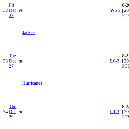
Fri
8-2
32
Dec
vs
W
5-2
| 20
23
PT
Jackets
Tue
8-2
33
Dec
at
L
0-3
| 20
27
PT
Hurricanes
Thu
8-2
34
Dec
at
L
1-3
| 20
29
PT