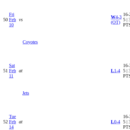
Fri
16-
W
4-3
50
Feb
vs
5 | 
(OT)
10
PT
Coyotes
Sat
16-
51
Feb
at
L
1-4
5 | 
11
PT
Jets
Tue
16-
52
Feb
at
L
0-4
5 | 
14
PT