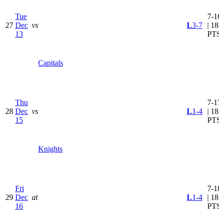
Tue
7-1
27
Dec
vs
L
3-7
| 18
13
PT
Capitals
Thu
7-1
28
Dec
vs
L
1-4
| 18
15
PT
Knights
Fri
7-1
29
Dec
at
L
1-4
| 18
16
PT