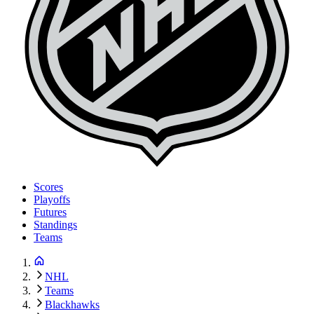
Scores
Playoffs
Futures
Standings
Teams
NHL
Teams
Blackhawks