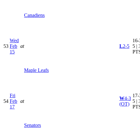
Canadiens
Wed
16-
53
Feb
at
L
2-5
5 | 
15
PT
Maple Leafs
Fri
17-
W
4-3
54
Feb
at
5 | 
(OT)
17
PT
Senators