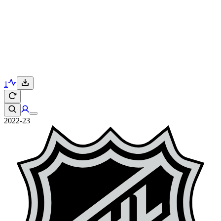
1
2022-23