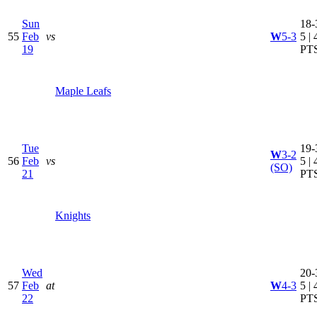
Sun
18-
55
Feb
vs
W
5-3
5 | 
19
PT
Maple Leafs
Tue
19-
W
3-2
56
Feb
vs
5 | 
(SO)
21
PT
Knights
Wed
20-
57
Feb
at
W
4-3
5 | 
22
PT