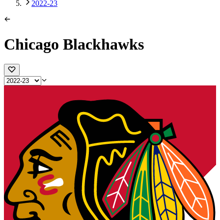
2022-23
Chicago Blackhawks