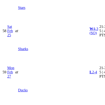
Stars
Sat
21-
W
4-3
58
Feb
at
5 | 
(SO)
25
PT
Sharks
Mon
21-
59
Feb
at
L
2-4
5 | 
27
PT
Ducks