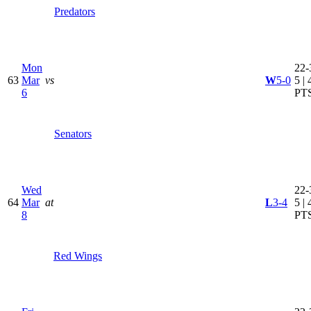
Predators
Mon
22-
63
Mar
vs
W
5-0
5 | 
6
PT
Senators
Wed
22-
64
Mar
at
L
3-4
5 | 
8
PT
Red Wings