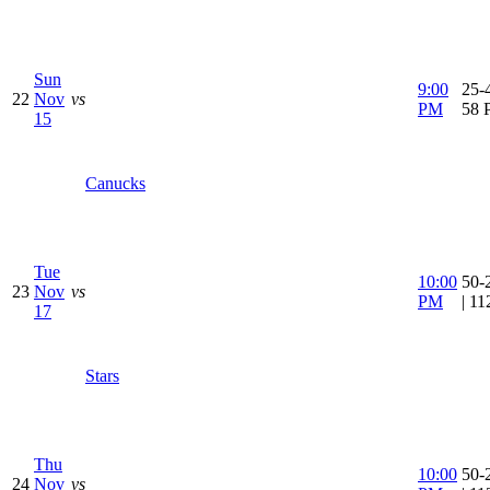
Sun
9:00
25-4
22
Nov
vs
PM
58 
15
Canucks
Tue
10:00
50-
23
Nov
vs
PM
| 1
17
Stars
Thu
10:00
50-
24
Nov
vs