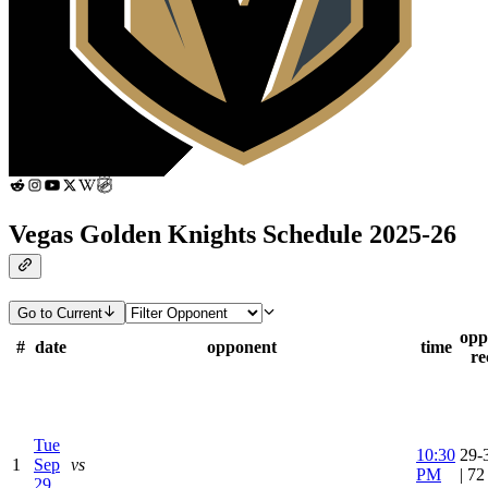
Vegas Golden Knights Schedule 2025-26
Go to Current
opp
#
date
opponent
time
re
Tue
10:30
29-
1
Sep
vs
PM
| 7
29