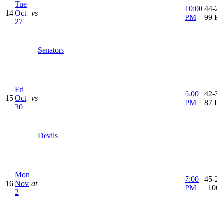
Tue
10:00
44-2
14
Oct
vs
PM
99 
27
Senators
Fri
6:00
42-3
15
Oct
vs
PM
87 
30
Devils
Mon
7:00
45-
16
Nov
at
PM
| 1
2