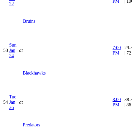
PM
| 1
22
Bruins
Sun
7:00
29-
53
Jan
at
PM
| 7
24
Blackhawks
Tue
8:00
38-
54
Jan
at
PM
| 8
26
Predators