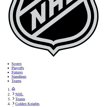
Scores
Playoffs
Futures
Standings
Teams
NHL
Teams
Golden Knights