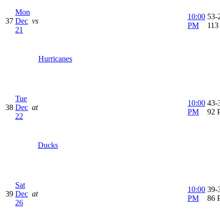
Mon
10:00
53-2
37
Dec
vs
PM
113
21
Hurricanes
Tue
10:00
43-3
38
Dec
at
PM
92 
22
Ducks
Sat
10:00
39-3
39
Dec
at
PM
86 
26