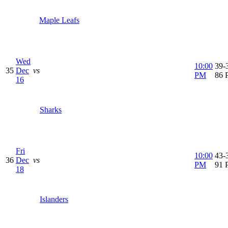
Maple Leafs
Wed
10:00
39-3
35
Dec
vs
PM
86 
16
Sharks
Fri
10:00
43-3
36
Dec
vs
PM
91 
18
Islanders