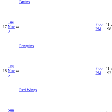
Bruins
Tue
7:00
41-
17
Nov
at
PM
| 9
3
Penguins
Thu
7:00
41-
18
Nov
at
PM
| 9
5
Red Wings
Sun