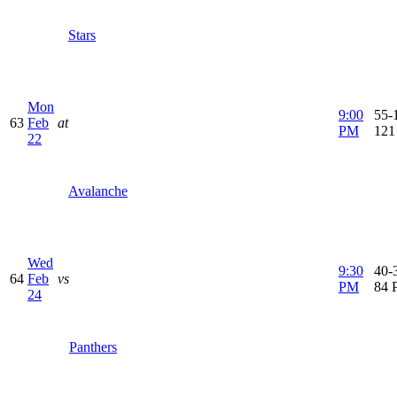
Stars
Mon
9:00
55-1
63
Feb
at
PM
121
22
Avalanche
Wed
9:30
40-3
64
Feb
vs
PM
84 
24
Panthers