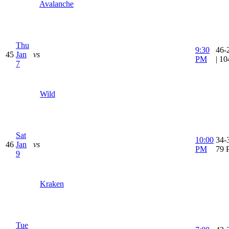
Avalanche
Thu
9:30
46-
45
Jan
vs
PM
| 1
7
Wild
Sat
10:00
34-3
46
Jan
vs
PM
79 
9
Kraken
Tue