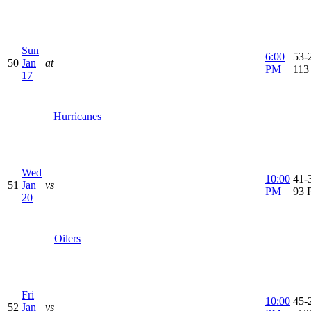
Sun
6:00
53-2
50
Jan
at
PM
113
17
Hurricanes
Wed
10:00
41-3
51
Jan
vs
PM
93 
20
Oilers
Fri
10:00
45-
52
Jan
vs