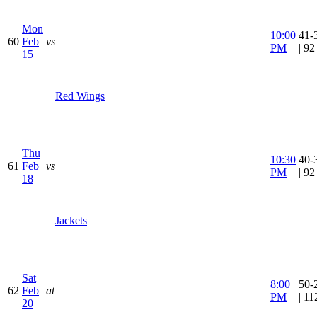
Mon
10:00
41-
60
Feb
vs
PM
| 9
15
Red Wings
Thu
10:30
40-
61
Feb
vs
PM
| 9
18
Jackets
Sat
8:00
50-
62
Feb
at
PM
| 1
20