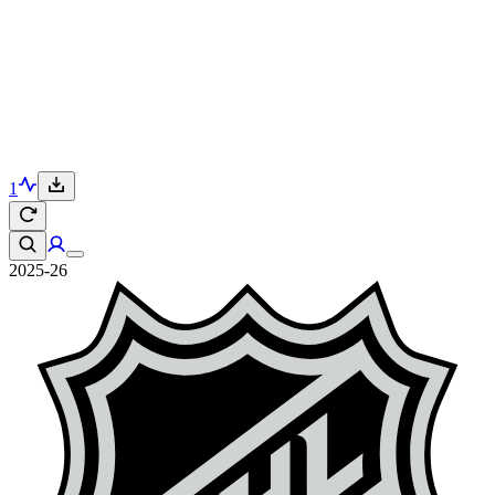
1
2025-26