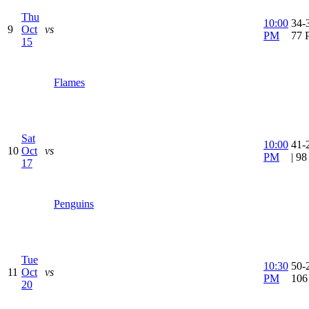
Thu
10:00
34-3
9
Oct
vs
PM
77 
15
Flames
Sat
10:00
41-
10
Oct
vs
PM
| 9
17
Penguins
Tue
10:30
50-2
11
Oct
vs
PM
106
20