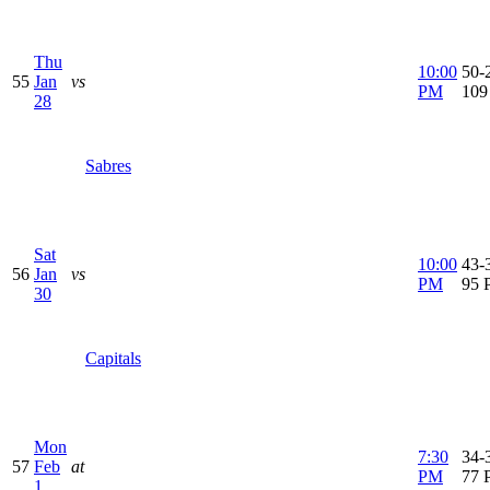
Thu
10:00
50-2
55
Jan
vs
PM
109
28
Sabres
Sat
10:00
43-3
56
Jan
vs
PM
95 
30
Capitals
Mon
7:30
34-3
57
Feb
at
PM
77 
1