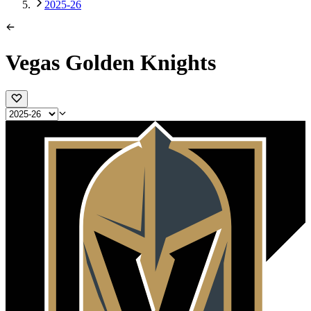
2025-26
Vegas Golden Knights