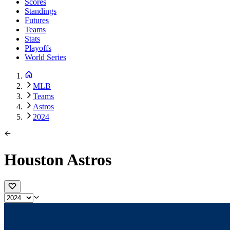
Scores
Standings
Futures
Teams
Stats
Playoffs
World Series
MLB
Teams
Astros
2024
Houston Astros