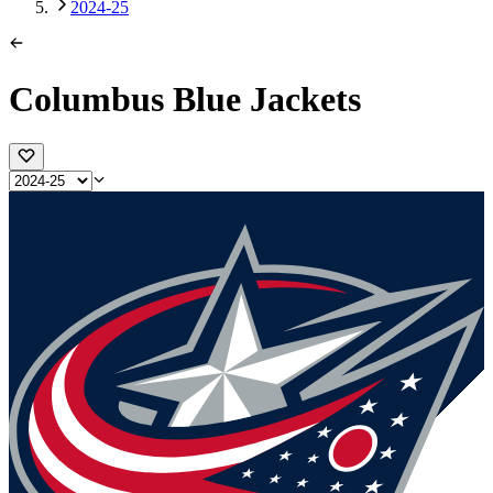
2024-25
Columbus Blue Jackets