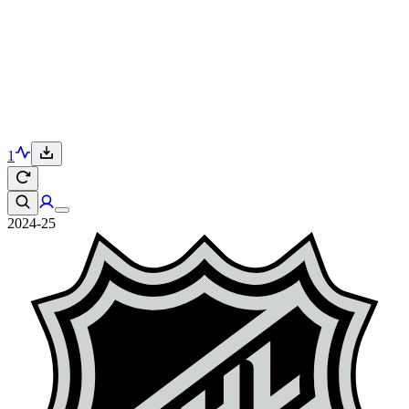
1
2024-25