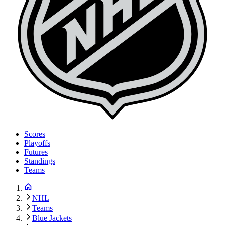
Scores
Playoffs
Futures
Standings
Teams
NHL
Teams
Blue Jackets