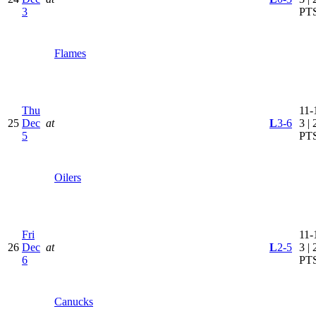
3
PT
Flames
Thu
11-
25
Dec
at
L
3-6
3 | 
5
PT
Oilers
Fri
11-
26
Dec
at
L
2-5
3 | 
6
PT
Canucks