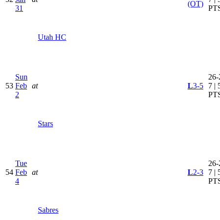
(OT)
31
PT
Utah HC
Sun
26-
53
Feb
at
L
3-5
7 | 
2
PT
Stars
Tue
26-
54
Feb
at
L
2-3
7 | 
4
PT
Sabres