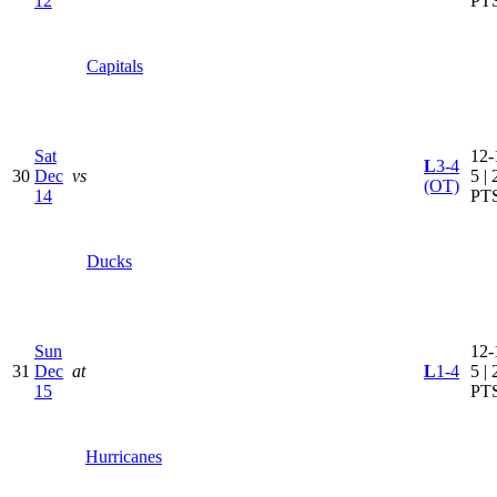
12
PT
Capitals
Sat
12-
L
3-4
30
Dec
vs
5 | 
(OT)
14
PT
Ducks
Sun
12-
31
Dec
at
L
1-4
5 | 
15
PT
Hurricanes