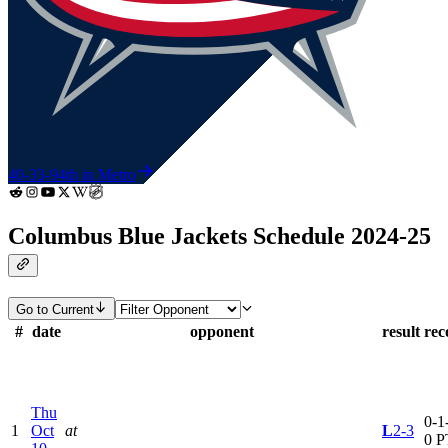
40-33-9
4th in Metro
Columbus Blue Jackets Schedule 2024-25
Go to Current
#
date
opponent
result
rec
Thu
0-1-
1
Oct
at
L
2-3
0 P