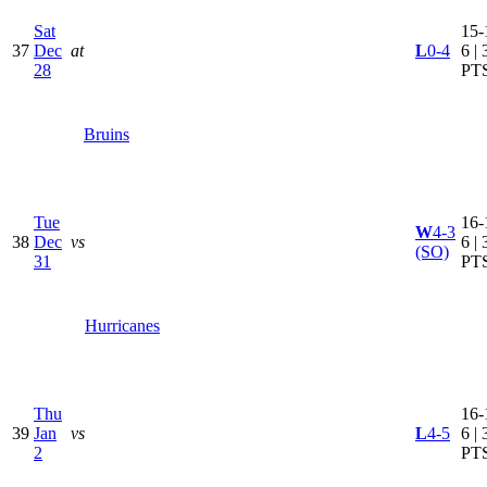
Sat
15-
37
Dec
at
L
0-4
6 | 
28
PT
Bruins
Tue
16-
W
4-3
38
Dec
vs
6 | 
(SO)
31
PT
Hurricanes
Thu
16-
39
Jan
vs
L
4-5
6 | 
2
PT