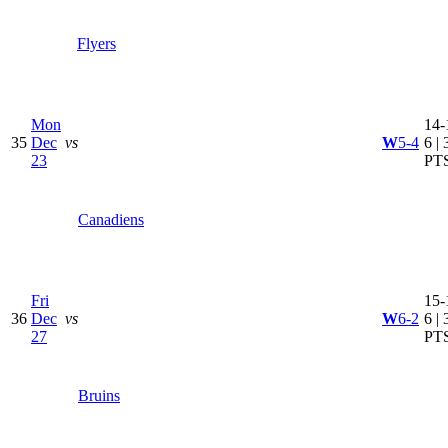
Flyers
Mon
14-
35
Dec
vs
W
5-4
6 | 
23
PT
Canadiens
Fri
15-
36
Dec
vs
W
6-2
6 | 
27
PT
Bruins