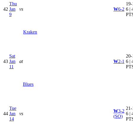
Thu
19-
42
Jan
vs
W
6-2
6 | 
9
PT
Kraken
Sat
20-
43
Jan
at
W
2-1
6 | 
11
PT
Blues
Tue
21-
W
3-2
44
Jan
vs
6 | 
(SO)
14
PT