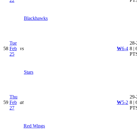
22
PT
Blackhawks
Tue
28-
58
Feb
vs
W
6-4
8 | 
25
PT
Stars
Thu
29-
59
Feb
at
W
5-2
8 | 
27
PT
Red Wings