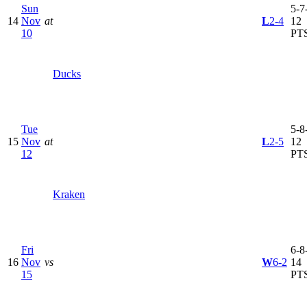
Sun
5-7-
14
Nov
at
L
2-4
12
10
PT
Ducks
Tue
5-8-
15
Nov
at
L
2-5
12
12
PT
Kraken
Fri
6-8-
16
Nov
vs
W
6-2
14
15
PT