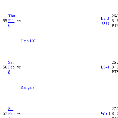
Thu
26-
L
2-3
55
Feb
vs
8 | 
(OT)
6
PT
Utah HC
Sat
26-
56
Feb
vs
L
3-4
8 | 
8
PT
Rangers
Sat
27-
57
Feb
vs
W
5-1
8 | 