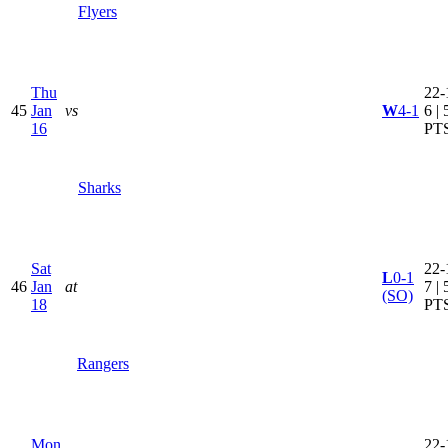
Flyers
Thu
22-
45
Jan
vs
W
4-1
6 | 
16
PT
Sharks
Sat
22-
L
0-1
46
Jan
at
7 | 
(SO)
18
PT
Rangers
Mon
22-