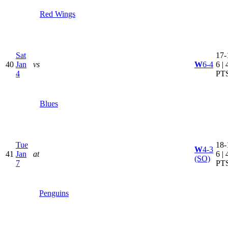
Red Wings
Sat
17-
40
Jan
vs
W
6-4
6 | 
4
PT
Blues
Tue
18-
W
4-3
41
Jan
at
6 | 
(SO)
7
PT
Penguins