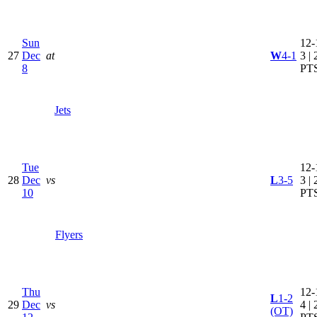
Sun
12-
27
Dec
at
W
4-1
3 | 
8
PT
Jets
Tue
12-
28
Dec
vs
L
3-5
3 | 
10
PT
Flyers
Thu
12-
L
1-2
29
Dec
vs
4 | 
(OT)