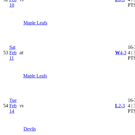
10
PT
Maple Leafs
Sat
16-
53
Feb
at
W
4-3
4 | 
11
PT
Maple Leafs
Tue
16-
54
Feb
vs
L
2-3
4 | 
14
PT
Devils