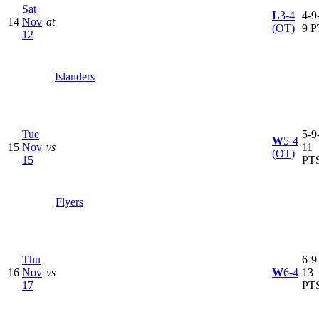
Sat
L
3-4
4-9-
14
Nov
at
(OT)
9 P
12
Islanders
Tue
5-9-
W
5-4
15
Nov
vs
11
(OT)
15
PT
Flyers
Thu
6-9-
16
Nov
vs
W
6-4
13
17
PT