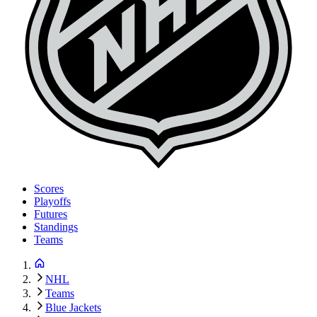
Scores
Playoffs
Futures
Standings
Teams
NHL
Teams
Blue Jackets