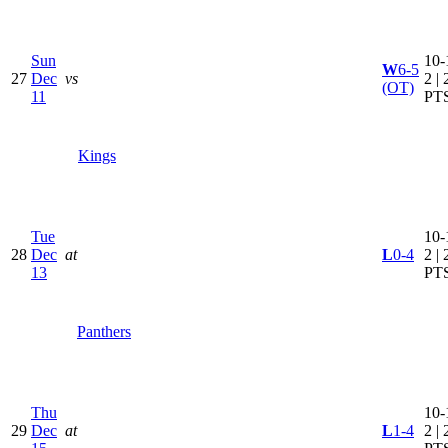
Sun
10-
W
6-5
27
Dec
vs
2 | 
(OT)
11
PT
Kings
Tue
10-
28
Dec
at
L
0-4
2 | 
13
PT
Panthers
Thu
10-
29
Dec
at
L
1-4
2 | 