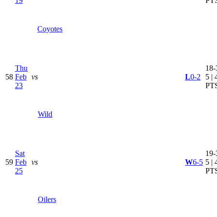
19
PT
Coyotes
Thu
18-
58
Feb
vs
L
0-2
5 | 
23
PT
Wild
Sat
19-
59
Feb
vs
W
6-5
5 | 
25
PT
Oilers