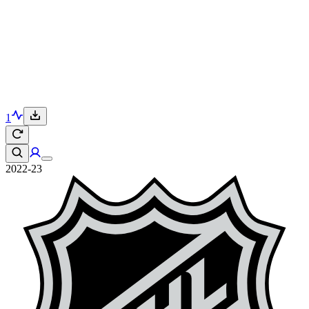
1
2022-23