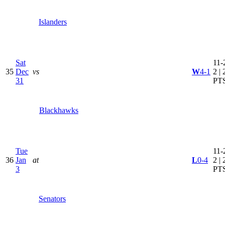
Islanders
Sat
11-
35
Dec
vs
W
4-1
2 | 
31
PT
Blackhawks
Tue
11-
36
Jan
at
L
0-4
2 | 
3
PT
Senators