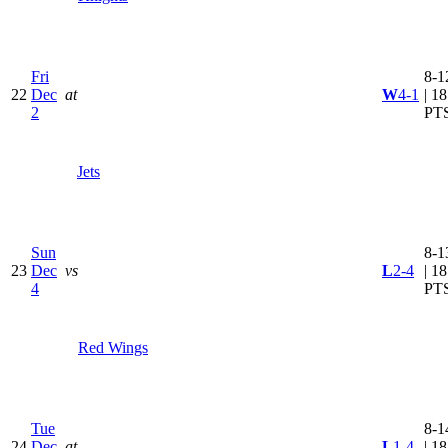
Fri
8-1
22
Dec
at
W
4-1
| 18
2
PT
Jets
Sun
8-1
23
Dec
vs
L
2-4
| 18
4
PT
Red Wings
Tue
8-1
24
Dec
at
L
1-4
| 18