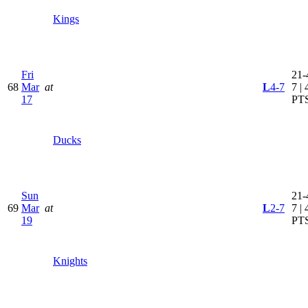
Kings
Fri
21-
68
Mar
at
L
4-7
7 | 
17
PT
Ducks
Sun
21-
69
Mar
at
L
2-7
7 | 
19
PT
Knights