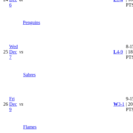
6
PT
Penguins
Wed
8-1
25
Dec
vs
L
4-9
| 18
7
PT
Sabres
Fri
9-1
26
Dec
vs
W
3-1
| 20
9
PT
Flames