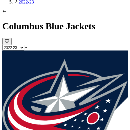
2022-23
Columbus Blue Jackets