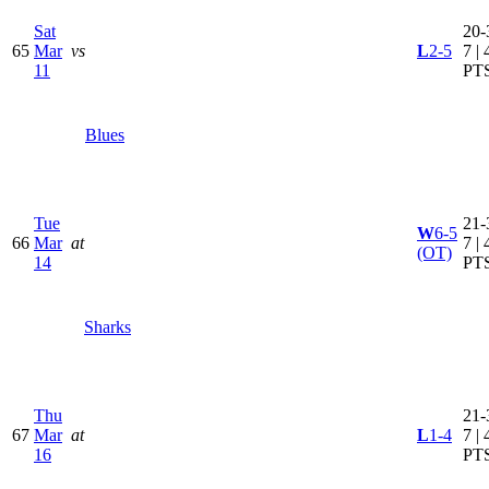
Sat
20-
65
Mar
vs
L
2-5
7 | 
11
PT
Blues
Tue
21-
W
6-5
66
Mar
at
7 | 
(OT)
14
PT
Sharks
Thu
21-
67
Mar
at
L
1-4
7 | 
16
PT