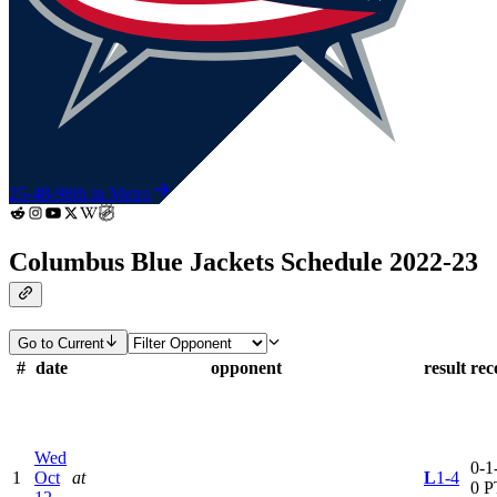
25-48-9
8th in Metro
Columbus Blue Jackets Schedule 2022-23
Go to Current
#
date
opponent
result
rec
Wed
0-1-
1
Oct
at
L
1-4
0 P