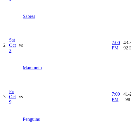
Sabres
Sat
7:00
43-3
2
Oct
vs
PM
92 
3
Mammoth
Fri
7:00
41-
3
Oct
vs
PM
| 9
9
Penguins