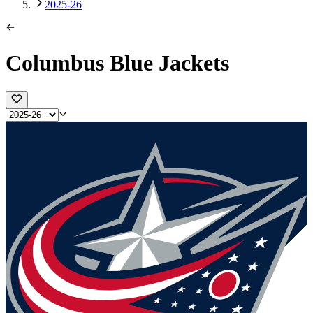
2025-26
Columbus Blue Jackets