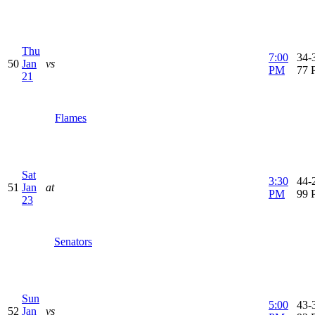
Thu
7:00
34-3
50
Jan
vs
PM
77 
21
Flames
Sat
3:30
44-2
51
Jan
at
PM
99 
23
Senators
Sun
5:00
43-3
52
Jan
vs