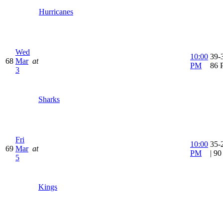
Hurricanes
Wed
10:00
39-3
68
Mar
at
PM
86 
3
Sharks
Fri
10:00
35-
69
Mar
at
PM
| 9
5
Kings