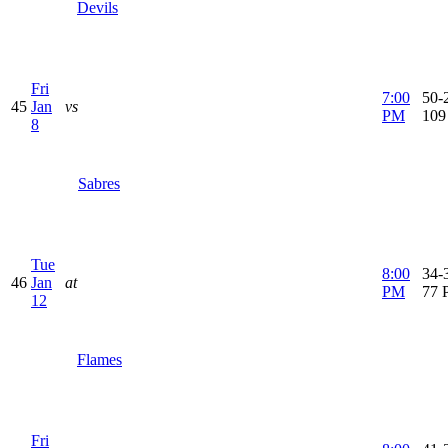
Devils
Fri
7:00
50-2
45
Jan
vs
PM
109
8
Sabres
Tue
8:00
34-3
46
Jan
at
PM
77 
12
Flames
Fri