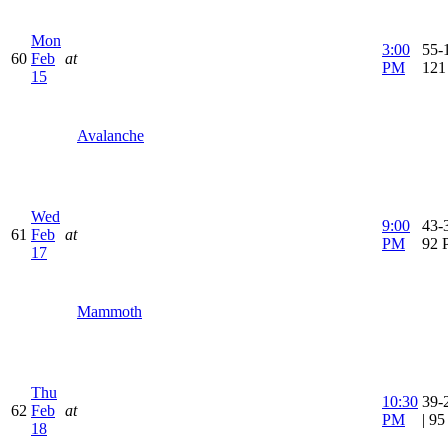
Mon
3:00
55-1
60
Feb
at
PM
121
15
Avalanche
Wed
9:00
43-3
61
Feb
at
PM
92 
17
Mammoth
Thu
10:30
39-
62
Feb
at
PM
| 9
18