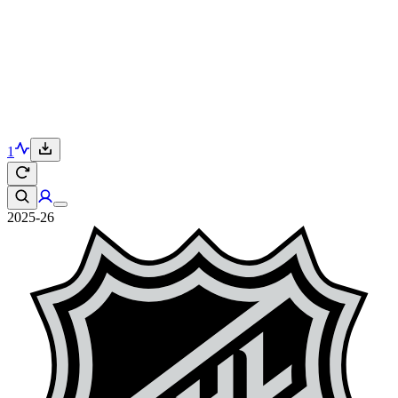
1
2025-26