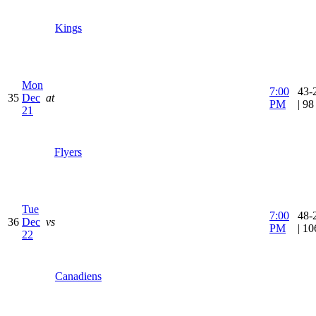
Kings
Mon
7:00
43-
35
Dec
at
PM
| 9
21
Flyers
Tue
7:00
48-
36
Dec
vs
PM
| 1
22
Canadiens