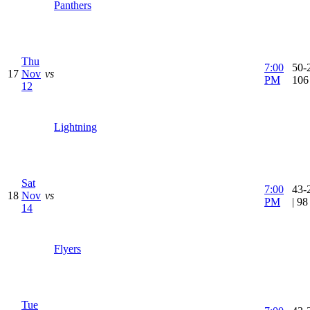
Panthers
Thu
7:00
50-2
17
Nov
vs
PM
106
12
Lightning
Sat
7:00
43-
18
Nov
vs
PM
| 9
14
Flyers
Tue