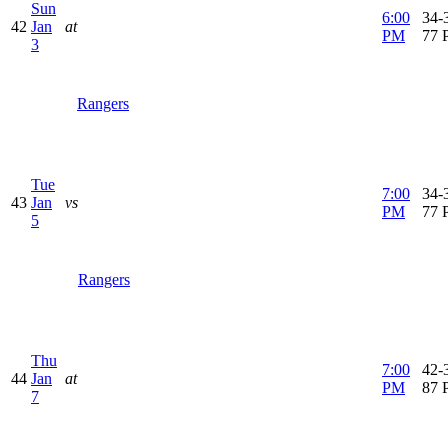
Sun
6:00
34-3
42
Jan
at
PM
77 
3
Rangers
Tue
7:00
34-3
43
Jan
vs
PM
77 
5
Rangers
Thu
7:00
42-3
44
Jan
at
PM
87 
7