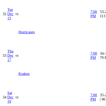
Tue
7:00
53-2
32
Dec
vs
PM
113
15
Hurricanes
Thu
7:00
34-3
33
Dec
vs
PM
79 
17
Kraken
Sat
7:00
35-
34
Dec
vs
PM
| 9
19