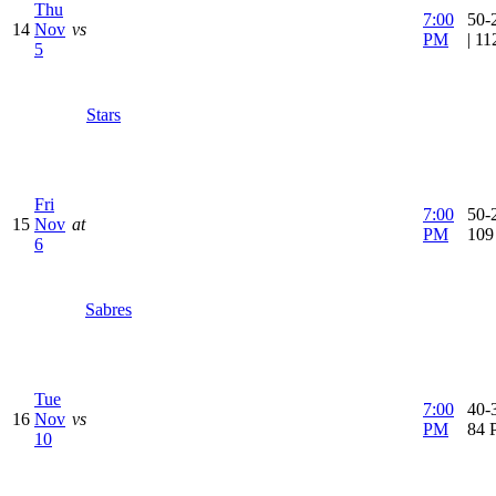
Thu
7:00
50-
14
Nov
vs
PM
| 1
5
Stars
Fri
7:00
50-2
15
Nov
at
PM
109
6
Sabres
Tue
7:00
40-3
16
Nov
vs
PM
84 
10