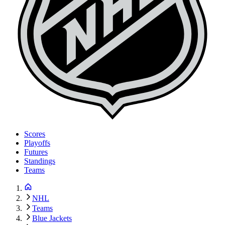
Scores
Playoffs
Futures
Standings
Teams
NHL
Teams
Blue Jackets