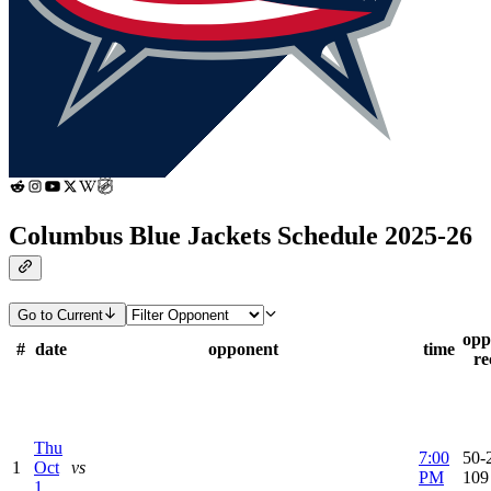
Columbus Blue Jackets Schedule 2025-26
Go to Current
opp
#
date
opponent
time
re
Thu
7:00
50-2
1
Oct
vs
PM
109
1