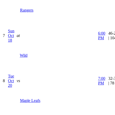
Rangers
Sun
6:00
46-
7
Oct
at
PM
| 1
18
Wild
Tue
7:00
32-
8
Oct
vs
PM
| 7
20
Maple Leafs