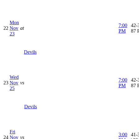
Mon
7:00
42-3
22
Nov
at
PM
87 
23
Devils
Wed
7:00
42-3
23
Nov
vs
PM
87 
25
Devils
Fri
3:00
41-
24
Nov
vs