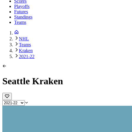
Scores
Playoffs
Futures
Standings
Teams
NHL
Teams
Kraken
2021-22
Seattle Kraken