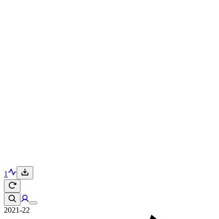
1
2021-22