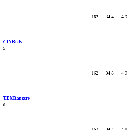
162
34.4
4.9
CIN
Reds
5
162
34.8
4.9
TEX
Rangers
6
162
34.4
4.8