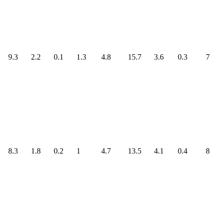
9.3
2.2
0.1
1.3
4.8
15.7
3.6
0.3
7
8.3
1.8
0.2
1
4.7
13.5
4.1
0.4
8