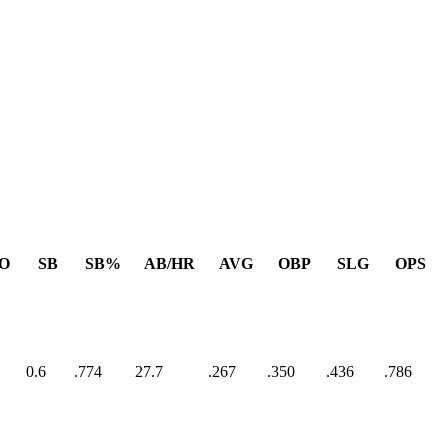
O
SB
SB%
AB/HR
AVG
OBP
SLG
OPS
0.6
.774
27.7
.267
.350
.436
.786