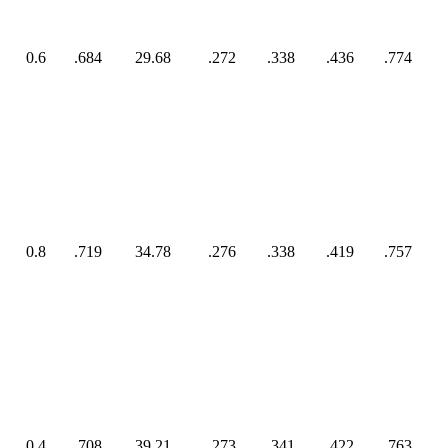
0.6
.684
29.68
.272
.338
.436
.774
0.8
.719
34.78
.276
.338
.419
.757
0.4
.708
39.21
.273
.341
.422
.763