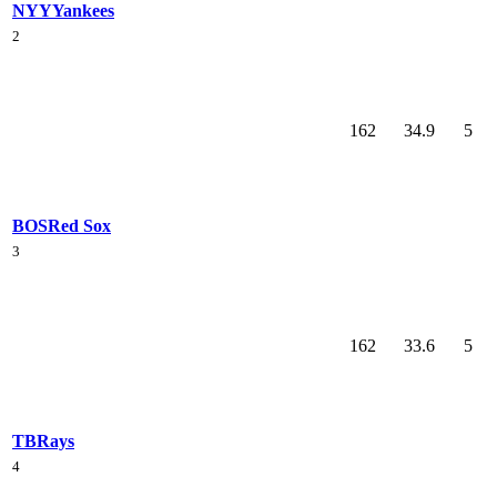
NYY
Yankees
2
162
34.9
5
BOS
Red Sox
3
162
33.6
5
TB
Rays
4