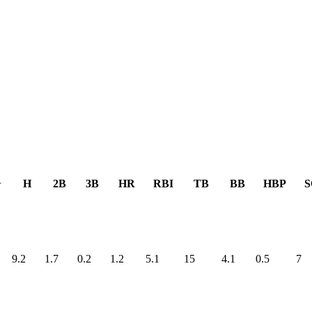
H
2B
3B
HR
RBI
TB
BB
HBP
S
9.2
1.7
0.2
1.2
5.1
15
4.1
0.5
7