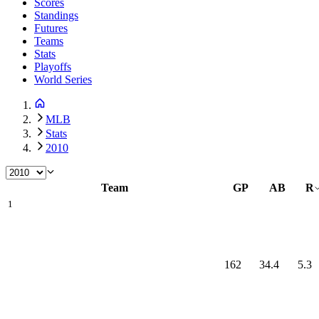
Scores
Standings
Futures
Teams
Stats
Playoffs
World Series
MLB
Stats
2010
Team
GP
AB
R
1
162
34.4
5.3