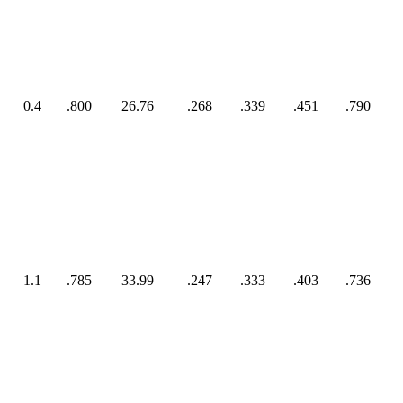
0.4
.800
26.76
.268
.339
.451
.790
1.1
.785
33.99
.247
.333
.403
.736