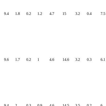
9.4
1.8
0.2
1.2
4.7
15
3.2
0.4
7.5
9.6
1.7
0.2
1
4.6
14.6
3.2
0.3
6.1
9.4
2
0.3
0.9
4.6
14.5
3.5
0.2
6