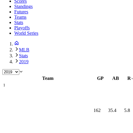
Scores
Standings
Futures
Teams
Stats
Playoffs
World Series
MLB
Stats
2019
Team
GP
AB
R
1
162
35.4
5.8