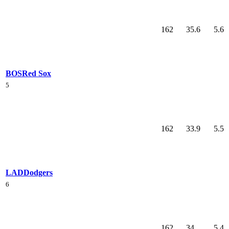
162
35.6
5.6
BOS
Red Sox
5
162
33.9
5.5
LAD
Dodgers
6
162
34
5.4