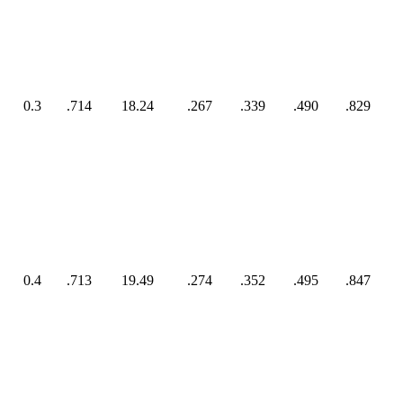
0.3
.714
18.24
.267
.339
.490
.829
0.4
.713
19.49
.274
.352
.495
.847