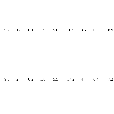
9.2
1.8
0.1
1.9
5.6
16.9
3.5
0.3
8.9
9.5
2
0.2
1.8
5.5
17.2
4
0.4
7.2