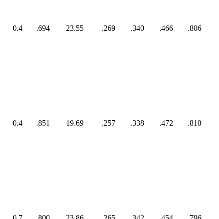
0.4
.694
23.55
.269
.340
.466
.806
0.4
.851
19.69
.257
.338
.472
.810
0.7
.800
23.86
.265
.342
.454
.796