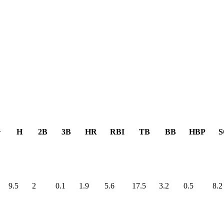
H
2B
3B
HR
RBI
TB
BB
HBP
S
9.5
2
0.1
1.9
5.6
17.5
3.2
0.5
8.2