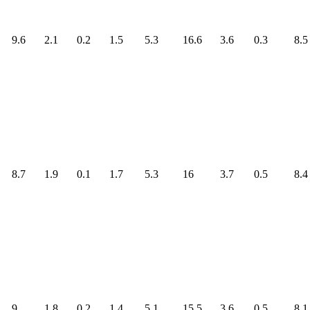
9.6
2.1
0.2
1.5
5.3
16.6
3.6
0.3
8.5
8.7
1.9
0.1
1.7
5.3
16
3.7
0.5
8.4
9
1.8
0.2
1.4
5.1
15.5
3.6
0.5
8.1