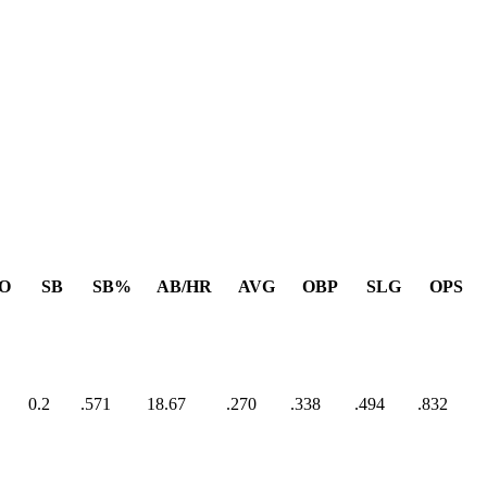
O
SB
SB%
AB/HR
AVG
OBP
SLG
OPS
0.2
.571
18.67
.270
.338
.494
.832