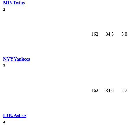
MIN
Twins
2
162
34.5
5.8
NYY
Yankees
3
162
34.6
5.7
HOU
Astros
4