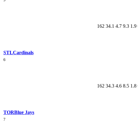
162
34.1
4.7
9.3
1.9
STL
Cardinals
6
162
34.3
4.6
8.5
1.8
TOR
Blue Jays
7