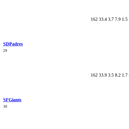
162
33.4
3.7
7.9
1.5
SD
Padres
29
162
33.9
3.5
8.2
1.7
SF
Giants
30