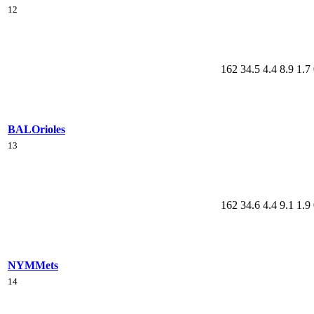
12
162
34.5
4.4
8.9
1.7
BAL
Orioles
13
162
34.6
4.4
9.1
1.9
NYM
Mets
14