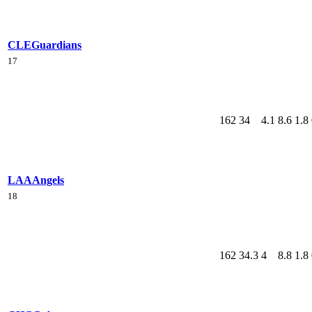
CLE
Guardians
17
162
34
4.1
8.6
1.8
LAA
Angels
18
162
34.3
4
8.8
1.8