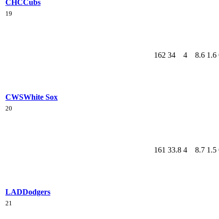
CHC
Cubs
19
162
34
4
8.6
1.6
CWS
White Sox
20
161
33.8
4
8.7
1.5
LAD
Dodgers
21