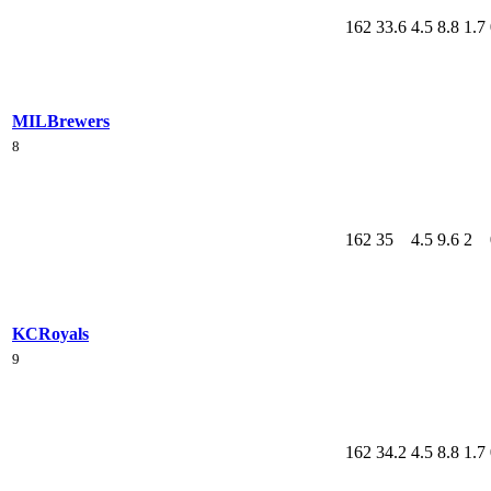
162
33.6
4.5
8.8
1.7
MIL
Brewers
8
162
35
4.5
9.6
2
KC
Royals
9
162
34.2
4.5
8.8
1.7