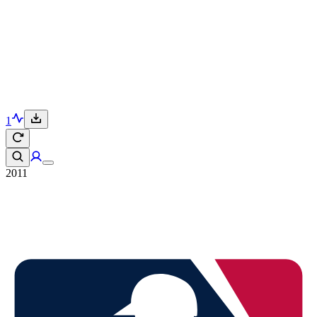
1
2011