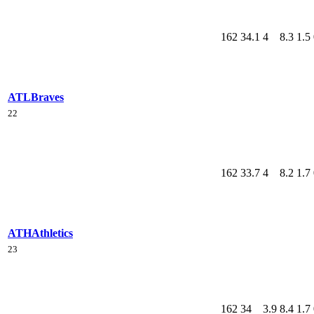
162
34.1
4
8.3
1.5
ATL
Braves
22
162
33.7
4
8.2
1.7
ATH
Athletics
23
162
34
3.9
8.4
1.7