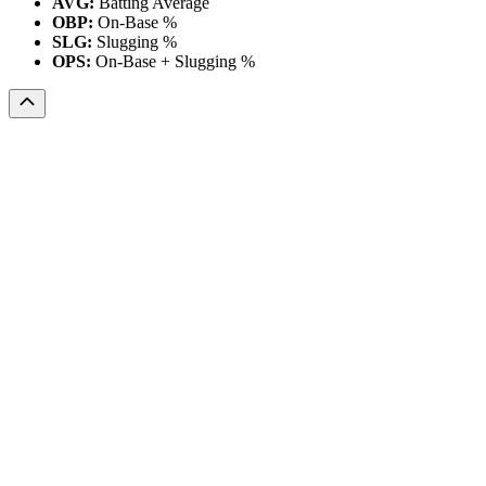
AVG:
Batting Average
OBP:
On-Base %
SLG:
Slugging %
OPS:
On-Base + Slugging %