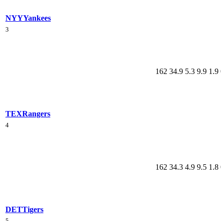
NYY
Yankees
3
162
34.9
5.3
9.9
1.9
TEX
Rangers
4
162
34.3
4.9
9.5
1.8
DET
Tigers
5