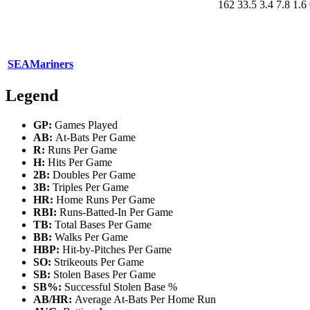
162
33.5
3.4
7.8
1.6
SEA
Mariners
Legend
GP:
Games Played
AB:
At-Bats Per Game
R:
Runs Per Game
H:
Hits Per Game
2B:
Doubles Per Game
3B:
Triples Per Game
HR:
Home Runs Per Game
RBI:
Runs-Batted-In Per Game
TB:
Total Bases Per Game
BB:
Walks Per Game
HBP:
Hit-by-Pitches Per Game
SO:
Strikeouts Per Game
SB:
Stolen Bases Per Game
SB%:
Successful Stolen Base %
AB/HR:
Average At-Bats Per Home Run