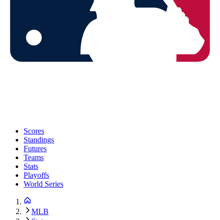
Scores
Standings
Futures
Teams
Stats
Playoffs
World Series
MLB