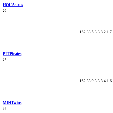
HOU
Astros
26
162
33.5
3.8
8.2
1.7
PIT
Pirates
27
162
33.9
3.8
8.4
1.6
MIN
Twins
28