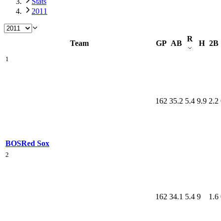
Stats
2011
R
Team
GP
AB
H
2B
1
162
35.2
5.4
9.9
2.2
BOS
Red Sox
2
162
34.1
5.4
9
1.6