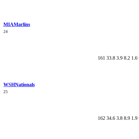
MIA
Marlins
24
161
33.8
3.9
8.2
1.6
WSH
Nationals
25
162
34.6
3.8
8.9
1.9