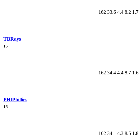
162
33.6
4.4
8.2
1.7
TB
Rays
15
162
34.4
4.4
8.7
1.6
PHI
Phillies
16
162
34
4.3
8.5
1.8