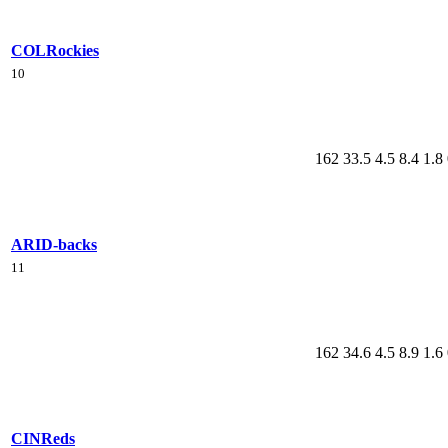
COL
Rockies
10
162
33.5
4.5
8.4
1.8
ARI
D-backs
11
162
34.6
4.5
8.9
1.6
CIN
Reds