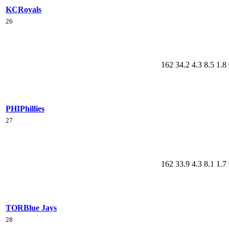
KC
Royals
26
162
34.2
4.3
8.5
1.8
PHI
Phillies
27
162
33.9
4.3
8.1
1.7
TOR
Blue Jays
28