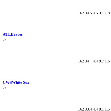
162
34.5
4.5
9.1
1.8
ATL
Braves
22
162
34
4.4
8.7
1.6
CWS
White Sox
23
162
33.4
4.4
8.1
1.5