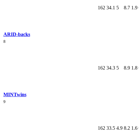
162
34.1
5
8.7
1.9
ARI
D-backs
8
162
34.3
5
8.9
1.8
MIN
Twins
9
162
33.5
4.9
8.2
1.6