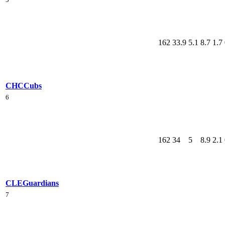
162
33.9
5.1
8.7
1.7
CHC
Cubs
6
162
34
5
8.9
2.1
CLE
Guardians
7