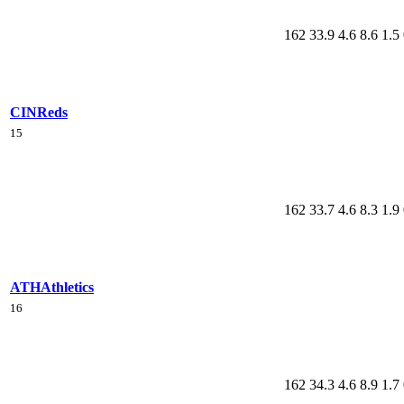
162
33.9
4.6
8.6
1.5
CIN
Reds
15
162
33.7
4.6
8.3
1.9
ATH
Athletics
16
162
34.3
4.6
8.9
1.7