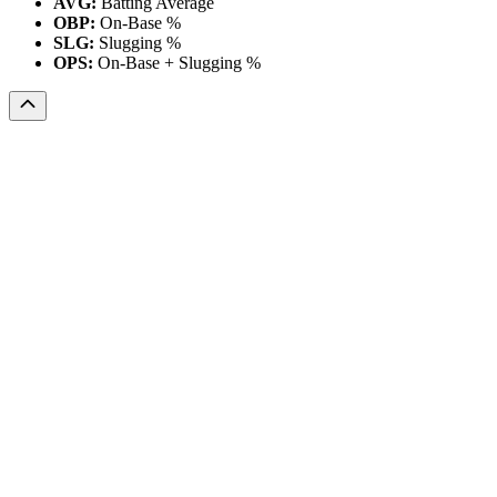
AVG:
Batting Average
OBP:
On-Base %
SLG:
Slugging %
OPS:
On-Base + Slugging %