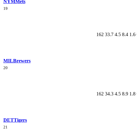
NYM
Mets
19
162
33.7
4.5
8.4
1.6
MIL
Brewers
20
162
34.3
4.5
8.9
1.8
DET
Tigers
21