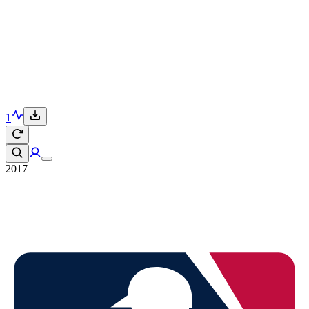
1
2017