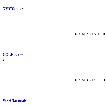
NYY
Yankees
3
162
34.2
5.1
9.3
1.8
COL
Rockies
4
162
34.3
5.1
9.1
1.9
WSH
Nationals
5