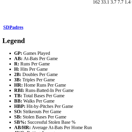
162
33.1
3.7
7.7
1.4
SD
Padres
Legend
GP:
Games Played
AB:
At-Bats Per Game
R:
Runs Per Game
H:
Hits Per Game
2B:
Doubles Per Game
3B:
Triples Per Game
HR:
Home Runs Per Game
RBI:
Runs-Batted-In Per Game
TB:
Total Bases Per Game
BB:
Walks Per Game
HBP:
Hit-by-Pitches Per Game
SO:
Strikeouts Per Game
SB:
Stolen Bases Per Game
SB%:
Successful Stolen Base %
AB/HR:
Average At-Bats Per Home Run