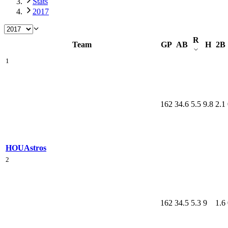
Stats
2017
R
Team
GP
AB
H
2B
1
162
34.6
5.5
9.8
2.1
HOU
Astros
2
162
34.5
5.3
9
1.6