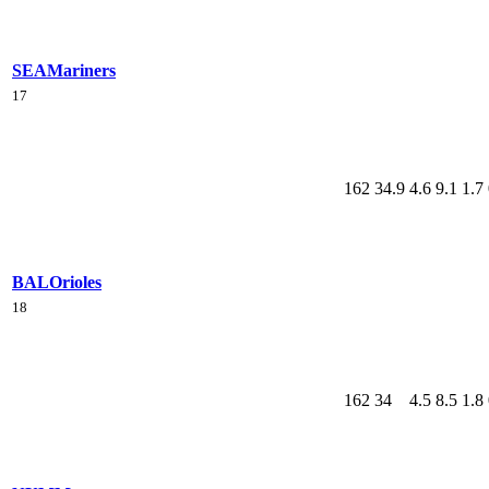
SEA
Mariners
17
162
34.9
4.6
9.1
1.7
BAL
Orioles
18
162
34
4.5
8.5
1.8