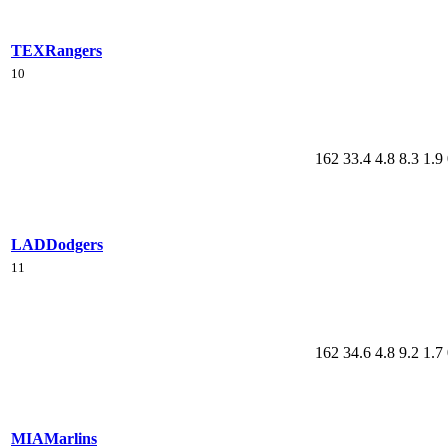
TEX
Rangers
10
162
33.4
4.8
8.3
1.9
LAD
Dodgers
11
162
34.6
4.8
9.2
1.7
MIA
Marlins