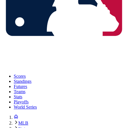
Scores
Standings
Futures
Teams
Stats
Playoffs
World Series
MLB