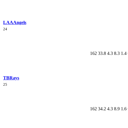
LAA
Angels
24
162
33.8
4.3
8.3
1.4
TB
Rays
25
162
34.2
4.3
8.9
1.6