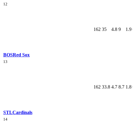
12
162
35
4.8
9
1.9
BOS
Red Sox
13
162
33.8
4.7
8.7
1.8
STL
Cardinals
14