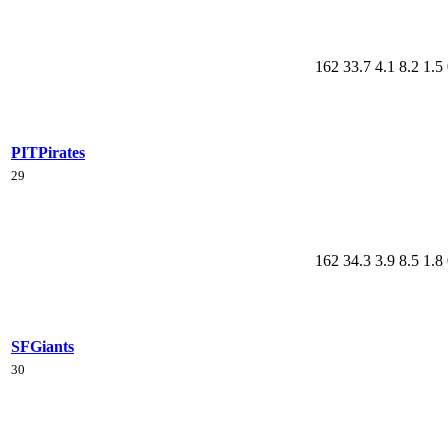
162
33.7
4.1
8.2
1.5
PIT
Pirates
29
162
34.3
3.9
8.5
1.8
SF
Giants
30