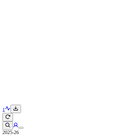
1
2025-26