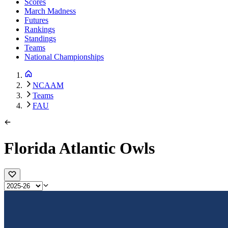
Scores
March Madness
Futures
Rankings
Standings
Teams
National Championships
NCAAM
Teams
FAU
Florida Atlantic Owls