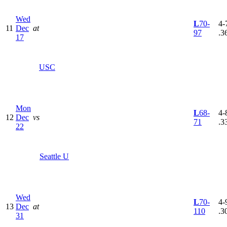
Wed
L
70-
4-7
11
Dec
at
97
.3
17
USC
Mon
L
68-
4-8
12
Dec
vs
71
.3
22
Seattle U
Wed
L
70-
4-9
13
Dec
at
110
.3
31