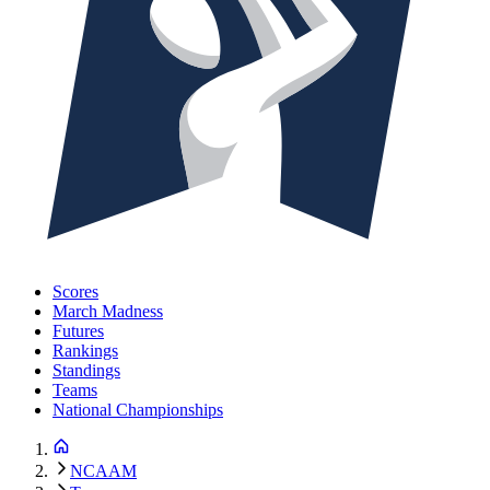
Scores
March Madness
Futures
Rankings
Standings
Teams
National Championships
NCAAM