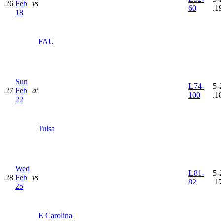
26
Feb
vs
60
.1
18
FAU
Sun
L
74-
5-
27
Feb
at
100
.1
22
Tulsa
Wed
L
81-
5-
28
Feb
vs
82
.1
25
E Carolina