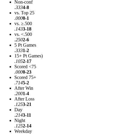
Non-conf
.333
4-8
vs. Top 25
.000
0-1
vs. ≥.500
.143
3-18
vs. <.500
.250
2-6
5 Pt Games
.333
1-2
15+ Pt Games)
.105
2-17
Scored <75
.000
0-23
Scored 75+
.714
5-2
After Win
.200
1-4
After Loss
.125
3-21
Day
.214
3-11
Night
.125
2-14
Weekday