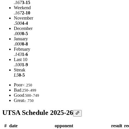
.167
3-15
Weekend
.167
2-10
November
.500
4-4
December
.000
0-5
January
.000
0-8
February
.143
1-6
Last 10
.100
1-9
Streak
L5
0-5
Poor
< .250
Bad
.250-.499
Good
.500-.749
Great
≥ .750
UTSA Schedule 2025-26
#
date
opponent
result
re