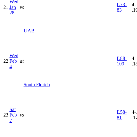
Wed
L
73-
4-
21
Jan
vs
83
.1
28
UAB
Wed
L
88-
4-
22
Feb
at
109
.1
4
South Florida
Sat
L
58-
4-
23
Feb
vs
81
.1
7