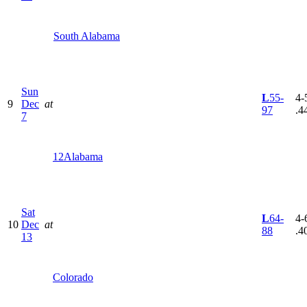
South Alabama
Sun
L
55-
4-5
9
Dec
at
97
.4
7
12
Alabama
Sat
L
64-
4-6
10
Dec
at
88
.4
13
Colorado