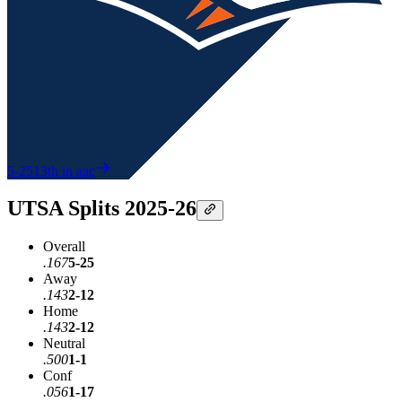
5-25
13th in aac
UTSA Splits 2025-26
Overall
.167
5-25
Away
.143
2-12
Home
.143
2-12
Neutral
.500
1-1
Conf
.056
1-17