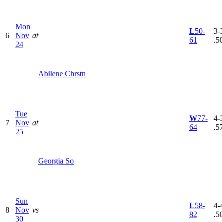
Mon
L
50-
3-3
6
Nov
at
61
.5
24
Abilene Chrstn
Tue
W
77-
4-3
7
Nov
at
64
.5
25
Georgia So
Sun
L
58-
4-4
8
Nov
vs
82
.5
30