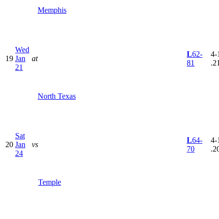
Memphis
Wed
L
62-
4-
19
Jan
at
81
.2
21
North Texas
Sat
L
64-
4-
20
Jan
vs
70
.2
24
Temple