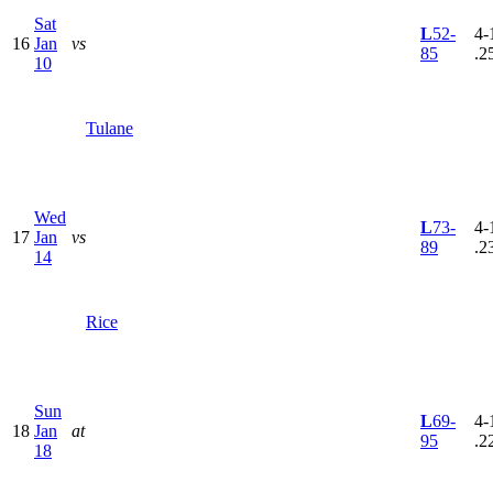
Sat
L
52-
4-
16
Jan
vs
85
.2
10
Tulane
Wed
L
73-
4-
17
Jan
vs
89
.2
14
Rice
Sun
L
69-
4-
18
Jan
at
95
.2
18