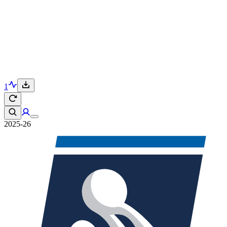
1
2025-26