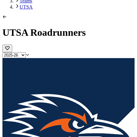
Teams
UTSA
UTSA Roadrunners