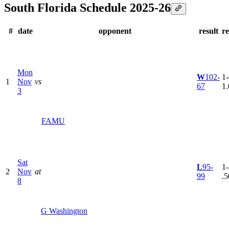
South Florida Schedule 2025-26
#
date
opponent
result
r
Mon
W
102-
1-
1
Nov
vs
67
1
3
FAMU
Sat
L
95-
1-
2
Nov
at
99
.5
8
G Washington