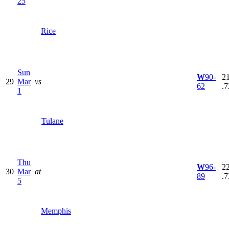
25
Rice
Sun
W
90-
21
29
Mar
vs
62
.7
1
Tulane
Thu
W
96-
22
30
Mar
at
89
.7
5
Memphis