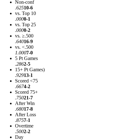
Non-conf
.625
10-6
vs. Top 10
.000
0-1
vs. Top 25
.000
0-2
vs. ≥.500
.640
16-9
vs. <.500
1.000
7-0
5 Pt Games
.286
2-5
15+ Pt Games)
.929
13-1
Scored <75
.667
4-2
Scored 75+
.750
21-7
After Win
.680
17-8
After Loss
.875
7-1
Overtime
.500
2-2
Day