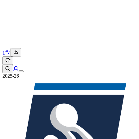
1
2025-26