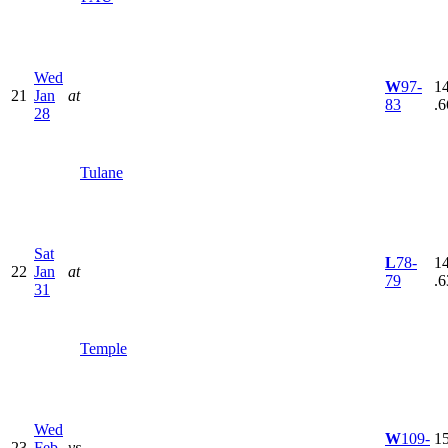
Wed
W
97-
14
21
Jan
at
83
.6
28
Tulane
Sat
L
78-
14
22
Jan
at
79
.6
31
Temple
Wed
W
109-
15
23
Feb
vs