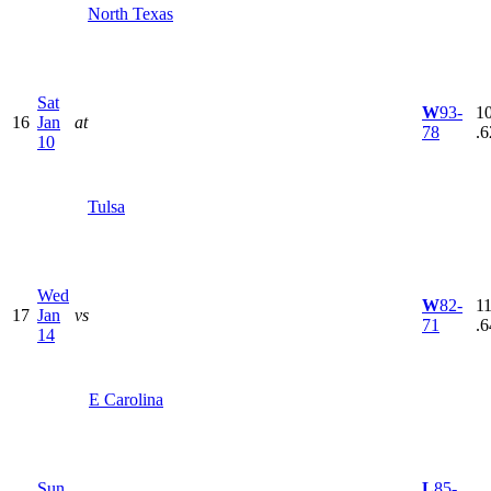
North Texas
Sat
W
93-
10
16
Jan
at
78
.6
10
Tulsa
Wed
W
82-
11
17
Jan
vs
71
.6
14
E Carolina
Sun
L
85-