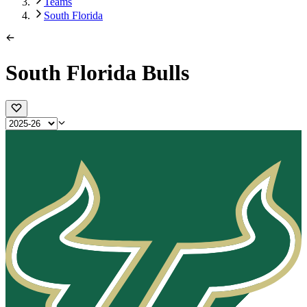
Teams
South Florida
South Florida Bulls