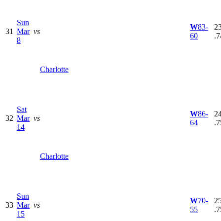
Sun
W
83-
23
31
Mar
vs
60
.7
8
Charlotte
Sat
W
86-
24
32
Mar
vs
64
.7
14
Charlotte
Sun
W
70-
25
33
Mar
vs
55
.7
15