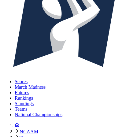
Scores
March Madness
Futures
Rankings
Standings
Teams
National Championships
NCAAM