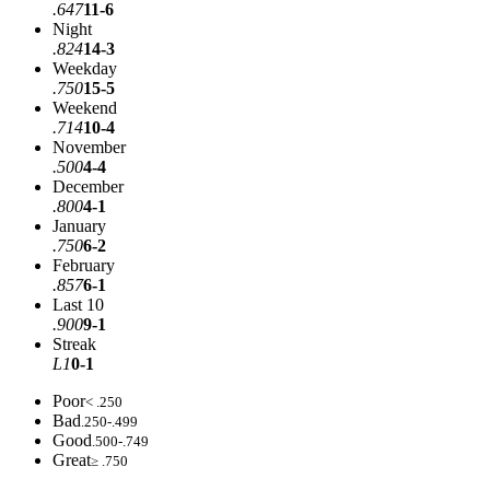
.647
11-6
Night
.824
14-3
Weekday
.750
15-5
Weekend
.714
10-4
November
.500
4-4
December
.800
4-1
January
.750
6-2
February
.857
6-1
Last 10
.900
9-1
Streak
L1
0-1
Poor
< .250
Bad
.250-.499
Good
.500-.749
Great
≥ .750