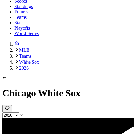
Scores
Standings
Futures
Teams
Stats
Playoffs
World Series
MLB
Teams
White Sox
2026
Chicago White Sox