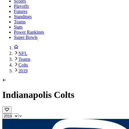
Scores
Playoffs
Futures
Standings
Teams
Stats
Power Rankings
Super Bowls
NFL
Teams
Colts
2019
Indianapolis Colts