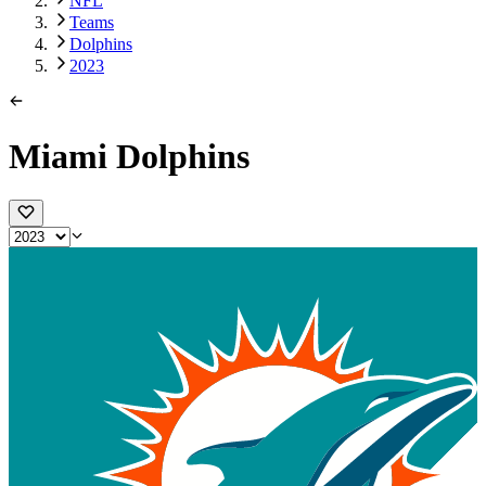
NFL
Teams
Dolphins
2023
Miami Dolphins