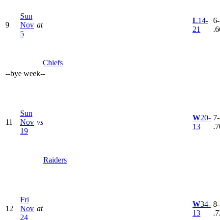
Sun
L
14-
6-
9
Nov
at
21
.6
5
Chiefs
--
bye week
--
Sun
W
20-
7-
11
Nov
vs
13
.7
19
Raiders
Fri
W
34-
8-
12
Nov
at
13
.7
24