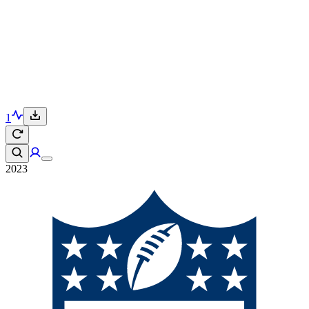
1
2023