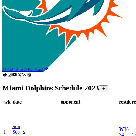
11-6
2nd in AFC East
Miami Dolphins Schedule 2023
wk
date
opponent
result
r
Sun
W
36-
1-
1
Sep
at
34
1