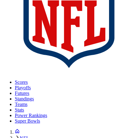
Scores
Playoffs
Futures
Standings
Teams
Stats
Power Rankings
Super Bowls