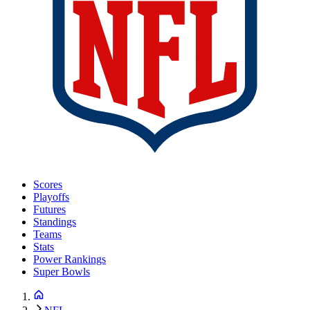
Scores
Playoffs
Futures
Standings
Teams
Stats
Power Rankings
Super Bowls