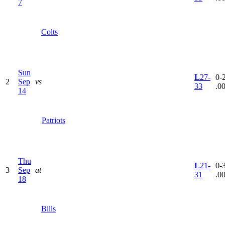
7
Colts
Sun
L
27-
0-2
2
Sep
vs
33
.0
14
Patriots
Thu
L
21-
0-3
3
Sep
at
31
.0
18
Bills