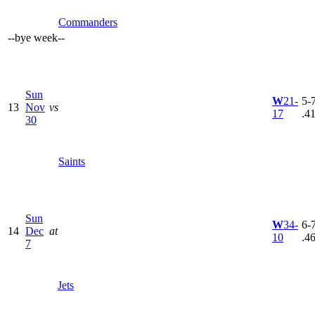
Commanders
--
bye week
--
Sun
W
21-
5-7
13
Nov
vs
17
.4
30
Saints
Sun
W
34-
6-7
14
Dec
at
10
.4
7
Jets