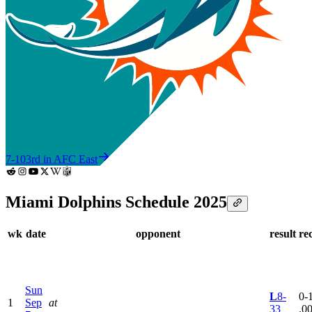
7-10
3rd in AFC East
Miami Dolphins Schedule 2025
wk
date
opponent
result
re
Sun
L
8-
0-1
1
Sep
at
33
.0