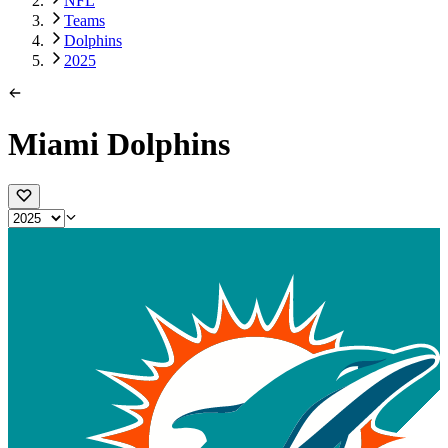
NFL
Teams
Dolphins
2025
Miami Dolphins