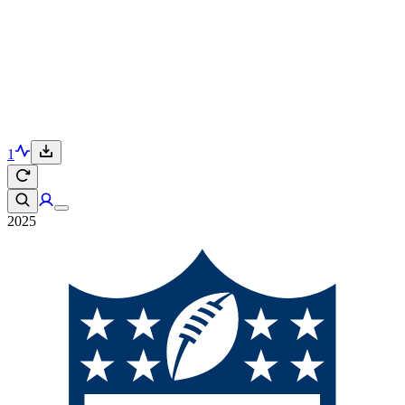
1
2025