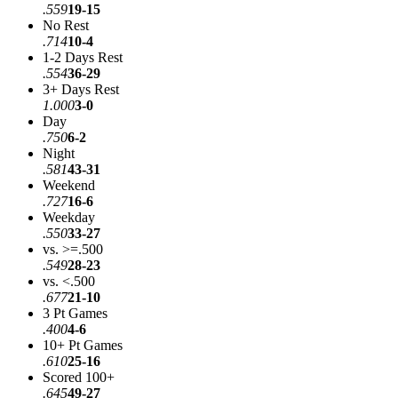
.559
19-15
No Rest
.714
10-4
1-2 Days Rest
.554
36-29
3+ Days Rest
1.000
3-0
Day
.750
6-2
Night
.581
43-31
Weekend
.727
16-6
Weekday
.550
33-27
vs. >=.500
.549
28-23
vs. <.500
.677
21-10
3 Pt Games
.400
4-6
10+ Pt Games
.610
25-16
Scored 100+
.645
49-27