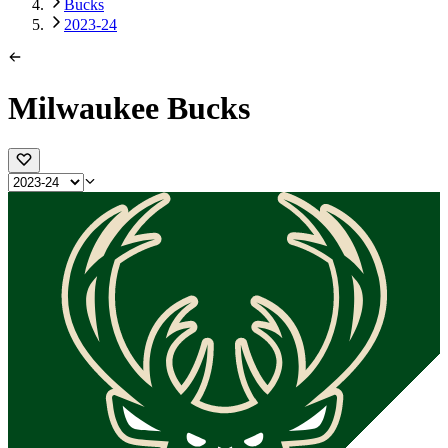
Bucks
2023-24
Milwaukee Bucks