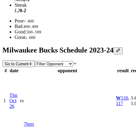
Streak
L2
0-2
Poor
< .400
Bad
.400-.499
Good
.500-.599
Great
≥ .600
Milwaukee Bucks Schedule 2023-24
Go to Current
#
date
opponent
result
re
Thu
W
118-
1-0
1
Oct
vs
117
1.
26
76ers