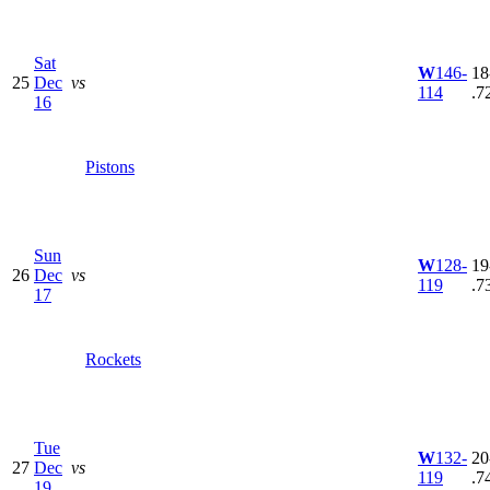
Sat
W
146-
18
25
Dec
vs
114
.7
16
Pistons
Sun
W
128-
19
26
Dec
vs
119
.7
17
Rockets
Tue
W
132-
20
27
Dec
vs
119
.7
19