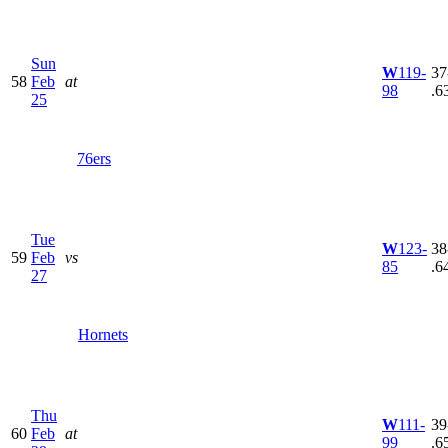
Sun
W
119-
37
58
Feb
at
98
.6
25
76ers
Tue
W
123-
38
59
Feb
vs
85
.6
27
Hornets
Thu
W
111-
39
60
Feb
at
99
.6