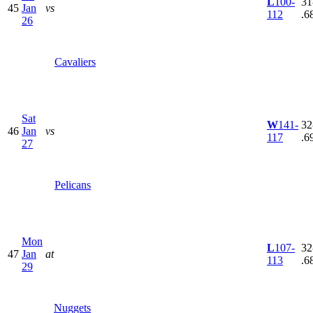
L
100-
31
45
Jan
vs
112
.6
26
Cavaliers
Sat
W
141-
32
46
Jan
vs
117
.6
27
Pelicans
Mon
L
107-
32
47
Jan
at
113
.6
29
Nuggets