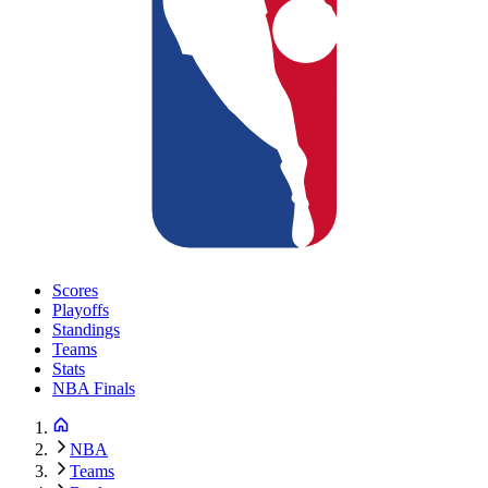
Scores
Playoffs
Standings
Teams
Stats
NBA Finals
NBA
Teams