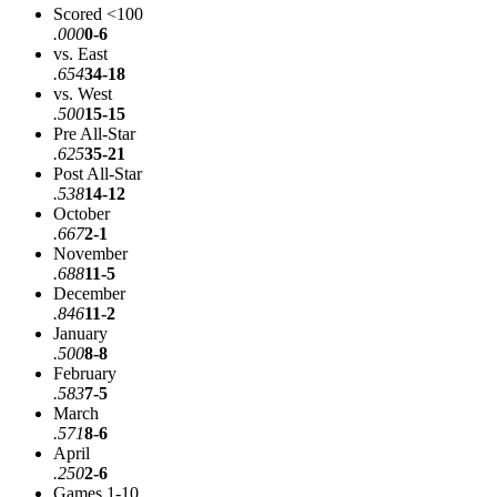
Scored <100
.000
0-6
vs. East
.654
34-18
vs. West
.500
15-15
Pre All-Star
.625
35-21
Post All-Star
.538
14-12
October
.667
2-1
November
.688
11-5
December
.846
11-2
January
.500
8-8
February
.583
7-5
March
.571
8-6
April
.250
2-6
Games 1-10