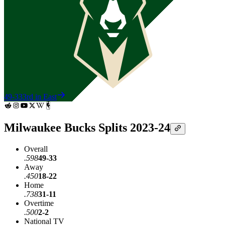
49-33
3rd in East
Milwaukee Bucks Splits 2023-24
Overall
.598
49-33
Away
.450
18-22
Home
.738
31-11
Overtime
.500
2-2
National TV