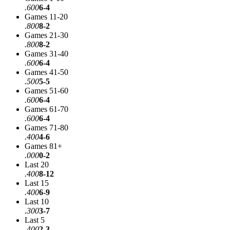
.600
6-4
Games 11-20
.800
8-2
Games 21-30
.800
8-2
Games 31-40
.600
6-4
Games 41-50
.500
5-5
Games 51-60
.600
6-4
Games 61-70
.600
6-4
Games 71-80
.400
4-6
Games 81+
.000
0-2
Last 20
.400
8-12
Last 15
.400
6-9
Last 10
.300
3-7
Last 5
.400
2-3