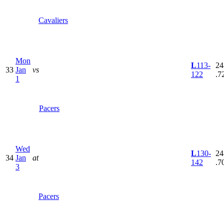
Cavaliers
Mon
L
113-
24
33
Jan
vs
122
.7
1
Pacers
Wed
L
130-
24
34
Jan
at
142
.7
3
Pacers