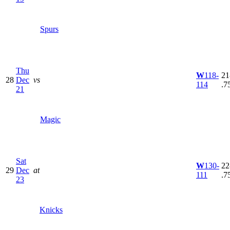
Spurs
Thu
W
118-
21
28
Dec
vs
114
.7
21
Magic
Sat
W
130-
22
29
Dec
at
111
.7
23
Knicks