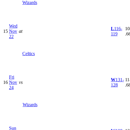
Wizards
Wed
L
116-
10
15
Nov
at
119
.6
22
Celtics
Fri
W
131-
11
16
Nov
vs
128
.6
24
Wizards
Sun