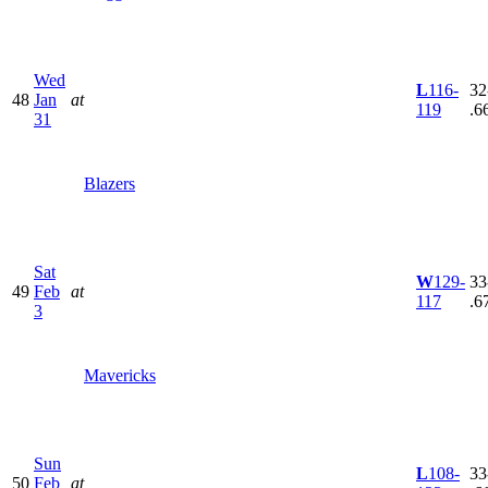
Wed
L
116-
32
48
Jan
at
119
.6
31
Blazers
Sat
W
129-
33
49
Feb
at
117
.6
3
Mavericks
Sun
L
108-
33
50
Feb
at