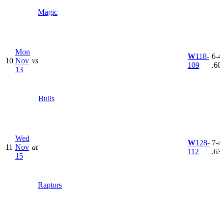
Magic
Mon
W
118-
6-4
10
Nov
vs
109
.6
13
Bulls
Wed
W
128-
7-4
11
Nov
at
112
.6
15
Raptors