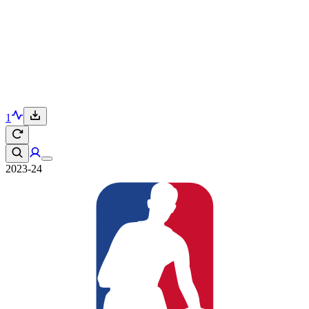
1
2023-24