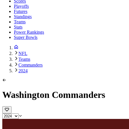
Scores
Playoffs
Futures
Standings
Teams
Stats
Power Rankings
Super Bowls
NFL
Teams
Commanders
2024
Washington Commanders