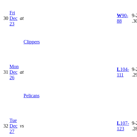
Fri
W
90-
9-
30
Dec
at
88
.3
23
Clippers
Mon
L
104-
9-
31
Dec
at
111
.2
26
Pelicans
Tue
L
107-
9-
32
Dec
vs
123
.2
27