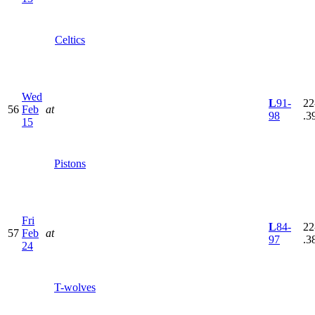
Celtics
Wed
L
91-
22
56
Feb
at
98
.3
15
Pistons
Fri
L
84-
22
57
Feb
at
97
.3
24
T-wolves