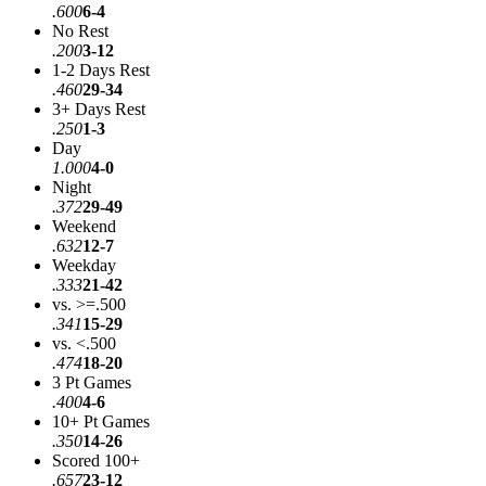
.600
6-4
No Rest
.200
3-12
1-2 Days Rest
.460
29-34
3+ Days Rest
.250
1-3
Day
1.000
4-0
Night
.372
29-49
Weekend
.632
12-7
Weekday
.333
21-42
vs. >=.500
.341
15-29
vs. <.500
.474
18-20
3 Pt Games
.400
4-6
10+ Pt Games
.350
14-26
Scored 100+
.657
23-12