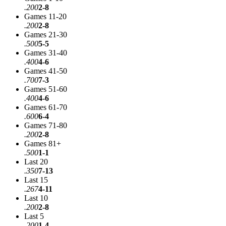
.200
2-8
Games 11-20
.200
2-8
Games 21-30
.500
5-5
Games 31-40
.400
4-6
Games 41-50
.700
7-3
Games 51-60
.400
4-6
Games 61-70
.600
6-4
Games 71-80
.200
2-8
Games 81+
.500
1-1
Last 20
.350
7-13
Last 15
.267
4-11
Last 10
.200
2-8
Last 5
.200
1-4