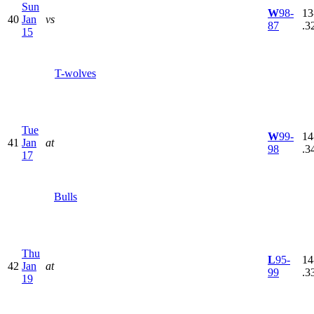
Sun
W
98-
13
40
Jan
vs
87
.3
15
T-wolves
Tue
W
99-
14
41
Jan
at
98
.3
17
Bulls
Thu
L
95-
14
42
Jan
at
99
.3
19