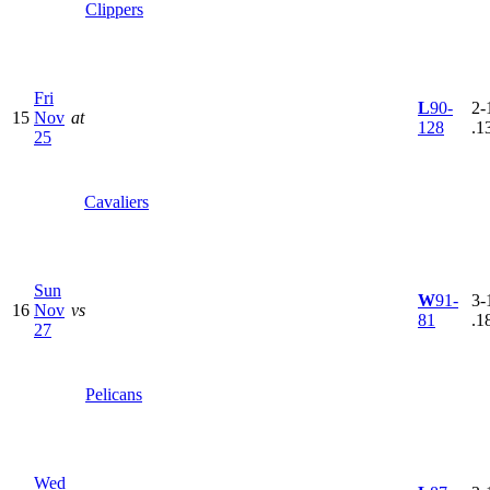
Clippers
Fri
L
90-
2-
15
Nov
at
128
.1
25
Cavaliers
Sun
W
91-
3-
16
Nov
vs
81
.1
27
Pelicans
Wed