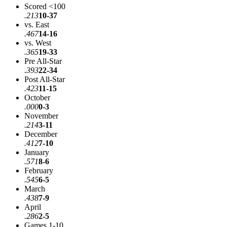
Scored <100
.213
10-37
vs. East
.467
14-16
vs. West
.365
19-33
Pre All-Star
.393
22-34
Post All-Star
.423
11-15
October
.000
0-3
November
.214
3-11
December
.412
7-10
January
.571
8-6
February
.545
6-5
March
.438
7-9
April
.286
2-5
Games 1-10