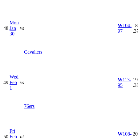
Mon
W
104-
18
48
Jan
vs
97
.3
30
Cavaliers
Wed
W
113-
19
49
Feb
vs
95
.3
1
76ers
Fri
W
108-
20
50
Feb
at