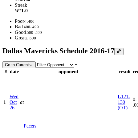
Streak
W1
1-0
Poor
< .400
Bad
.400-.499
Good
.500-.599
Great
≥ .600
Dallas Mavericks Schedule 2016-17
Go to Current
#
date
opponent
result
re
Wed
L
121-
0-1
1
Oct
at
130
.0
26
(OT)
Pacers