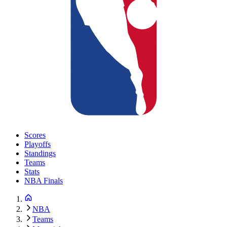
Scores
Playoffs
Standings
Teams
Stats
NBA Finals
NBA
Teams