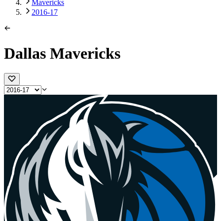
Mavericks
2016-17
Dallas Mavericks