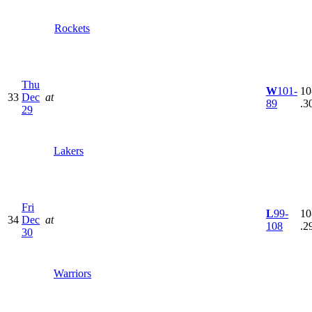
Rockets
Thu
W
101-
10
33
Dec
at
89
.3
29
Lakers
Fri
L
99-
10
34
Dec
at
108
.2
30
Warriors