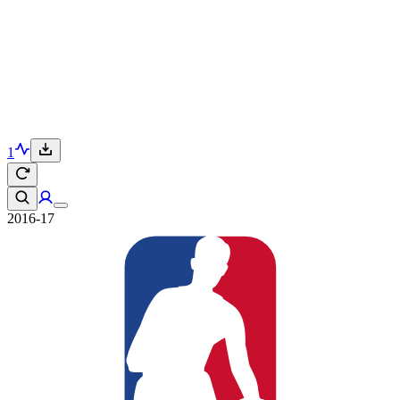
1
2016-17