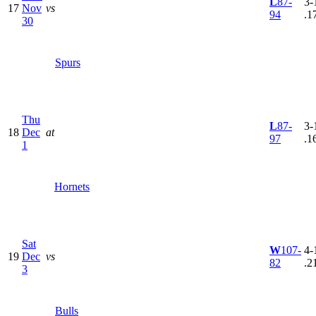
L
87-
3-
17
Nov
vs
94
.1
30
Spurs
Thu
L
87-
3-
18
Dec
at
97
.1
1
Hornets
Sat
W
107-
4-
19
Dec
vs
82
.2
3
Bulls