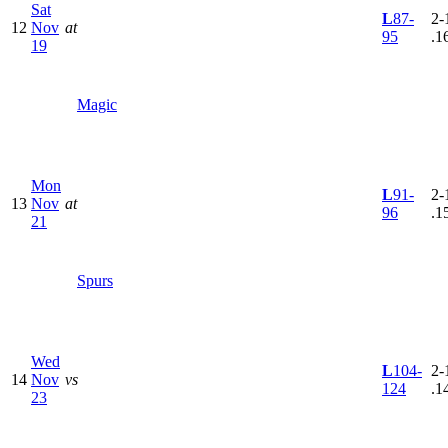
Sat
L
87-
2-
12
Nov
at
95
.1
19
Magic
Mon
L
91-
2-
13
Nov
at
96
.1
21
Spurs
Wed
L
104-
2-
14
Nov
vs
124
.1
23