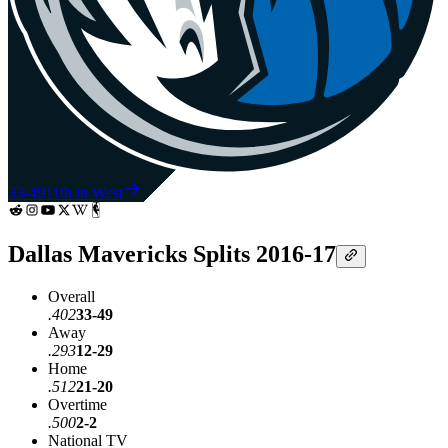
33-49
11th in West
Dallas Mavericks Splits 2016-17
Overall
.402
33-49
Away
.293
12-29
Home
.512
21-20
Overtime
.500
2-2
National TV