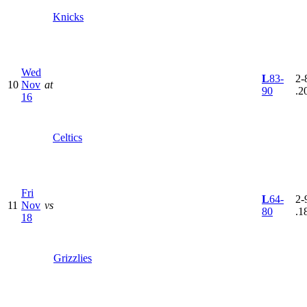
Knicks
Wed
L
83-
2-8
10
Nov
at
90
.2
16
Celtics
Fri
L
64-
2-9
11
Nov
vs
80
.1
18
Grizzlies