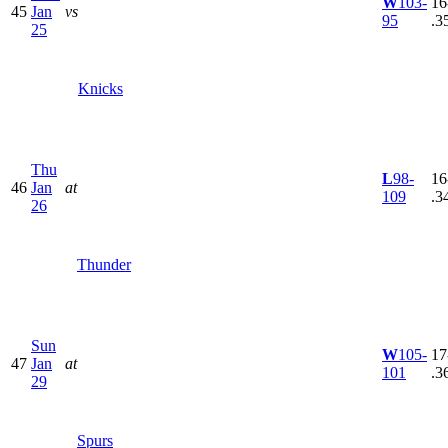
W
103-
16
45
Jan
vs
95
.3
25
Knicks
Thu
L
98-
16
46
Jan
at
109
.3
26
Thunder
Sun
W
105-
17
47
Jan
at
101
.3
29
Spurs