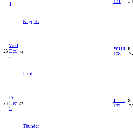
121
.3
1
Nuggets
Wed
W
118-
8-
23
Dec
vs
108
.3
3
Heat
Fri
L
111-
8-
24
Dec
at
132
.3
5
Thunder