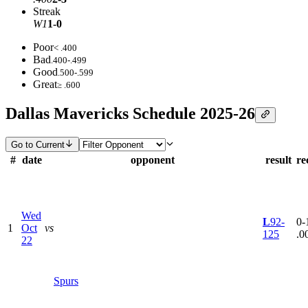
Streak
W1
1-0
Poor
< .400
Bad
.400-.499
Good
.500-.599
Great
≥ .600
Dallas Mavericks Schedule 2025-26
Go to Current
#
date
opponent
result
re
Wed
L
92-
0-1
1
Oct
vs
125
.0
22
Spurs