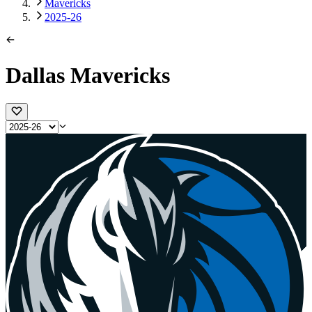
Mavericks
2025-26
Dallas Mavericks