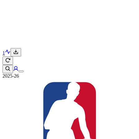
1
2025-26