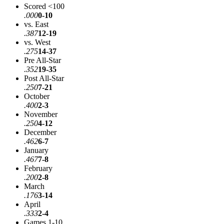
Scored <100
.000
0-10
vs. East
.387
12-19
vs. West
.275
14-37
Pre All-Star
.352
19-35
Post All-Star
.250
7-21
October
.400
2-3
November
.250
4-12
December
.462
6-7
January
.467
7-8
February
.200
2-8
March
.176
3-14
April
.333
2-4
Games 1-10