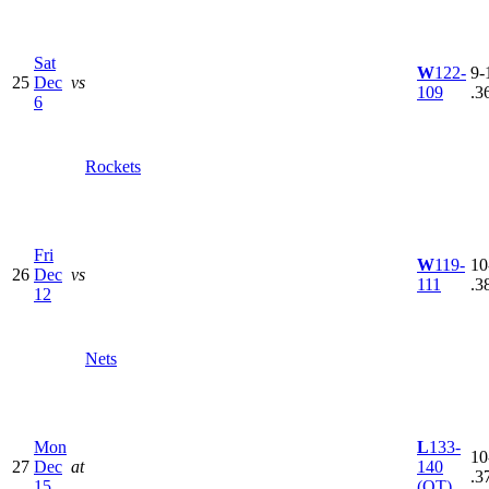
Sat
W
122-
9-
25
Dec
vs
109
.3
6
Rockets
Fri
W
119-
10
26
Dec
vs
111
.3
12
Nets
Mon
L
133-
10
27
Dec
at
140
.3
15
(OT)