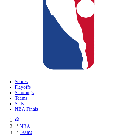
Scores
Playoffs
Standings
Teams
Stats
NBA Finals
NBA
Teams