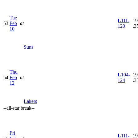
Tue
L
111-
19
53
Feb
at
120
.3
10
Suns
Thu
L
104-
19
54
Feb
at
124
.3
12
Lakers
--
all-star break
--
Fri
L
111-
19