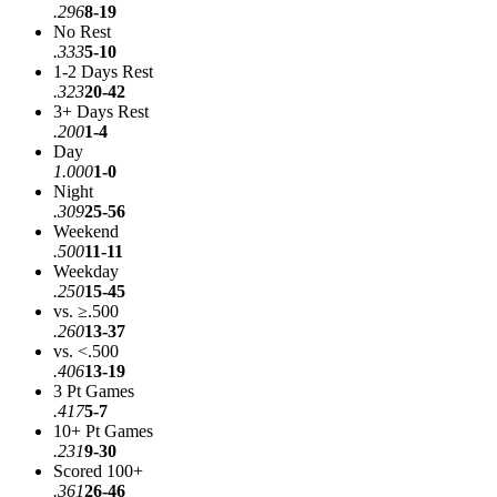
.296
8-19
No Rest
.333
5-10
1-2 Days Rest
.323
20-42
3+ Days Rest
.200
1-4
Day
1.000
1-0
Night
.309
25-56
Weekend
.500
11-11
Weekday
.250
15-45
vs. ≥.500
.260
13-37
vs. <.500
.406
13-19
3 Pt Games
.417
5-7
10+ Pt Games
.231
9-30
Scored 100+
.361
26-46