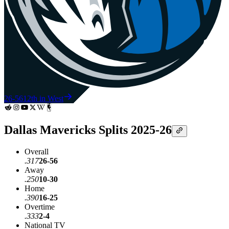
26-56
12th in West
Dallas Mavericks Splits 2025-26
Overall
.317
26-56
Away
.250
10-30
Home
.390
16-25
Overtime
.333
2-4
National TV