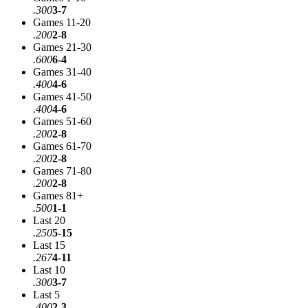
.300
3-7
Games 11-20
.200
2-8
Games 21-30
.600
6-4
Games 31-40
.400
4-6
Games 41-50
.400
4-6
Games 51-60
.200
2-8
Games 61-70
.200
2-8
Games 71-80
.200
2-8
Games 81+
.500
1-1
Last 20
.250
5-15
Last 15
.267
4-11
Last 10
.300
3-7
Last 5
.400
2-3