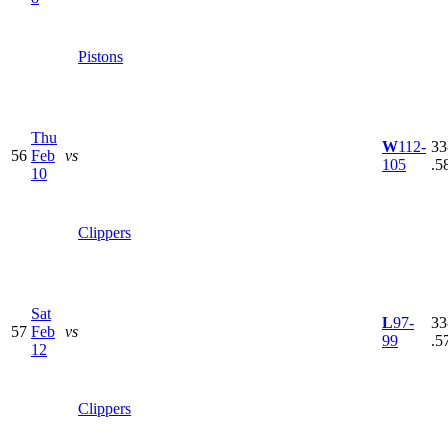
Pistons
Thu
W
112-
33
56
Feb
vs
105
.5
10
Clippers
Sat
L
97-
33
57
Feb
vs
99
.5
12
Clippers