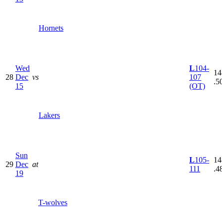
Hornets
Wed
L
104-
14
28
Dec
vs
107
.5
15
(OT)
Lakers
Sun
L
105-
14
29
Dec
at
111
.4
19
T-wolves