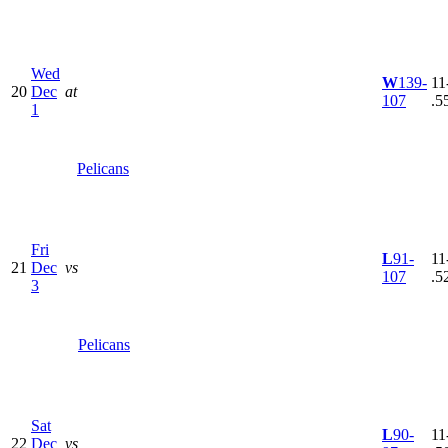
Wed
W
139-
11
20
Dec
at
107
.5
1
Pelicans
Fri
L
91-
11
21
Dec
vs
107
.5
3
Pelicans
Sat
L
90-
11
22
Dec
vs