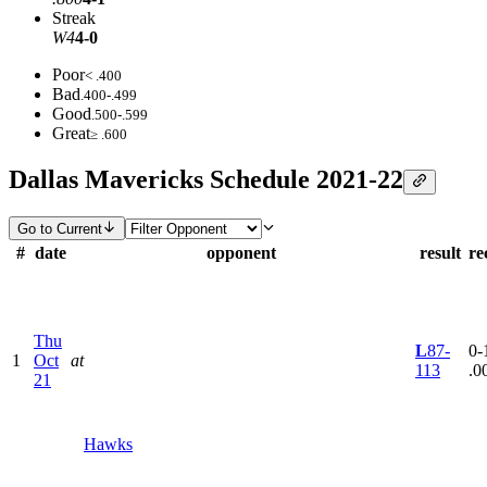
Streak
W4
4-0
Poor
< .400
Bad
.400-.499
Good
.500-.599
Great
≥ .600
Dallas Mavericks Schedule 2021-22
Go to Current
#
date
opponent
result
re
Thu
L
87-
0-1
1
Oct
at
113
.0
21
Hawks