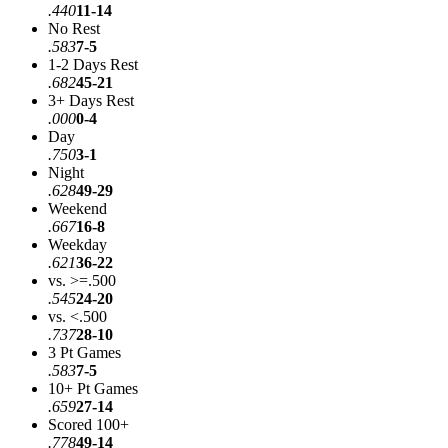
.440
11-14
No Rest
.583
7-5
1-2 Days Rest
.682
45-21
3+ Days Rest
.000
0-4
Day
.750
3-1
Night
.628
49-29
Weekend
.667
16-8
Weekday
.621
36-22
vs. >=.500
.545
24-20
vs. <.500
.737
28-10
3 Pt Games
.583
7-5
10+ Pt Games
.659
27-14
Scored 100+
.778
49-14