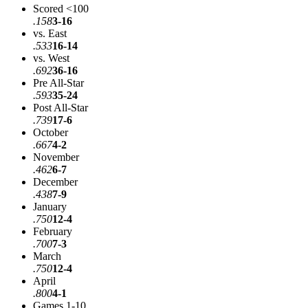
Scored <100
.158
3-16
vs. East
.533
16-14
vs. West
.692
36-16
Pre All-Star
.593
35-24
Post All-Star
.739
17-6
October
.667
4-2
November
.462
6-7
December
.438
7-9
January
.750
12-4
February
.700
7-3
March
.750
12-4
April
.800
4-1
Games 1-10