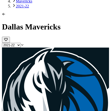
Mavericks
2021-22
Dallas Mavericks