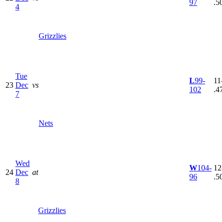
97
.5
4
Grizzlies
Tue
L
99-
11
23
Dec
vs
102
.4
7
Nets
Wed
W
104-
12
24
Dec
at
96
.5
8
Grizzlies