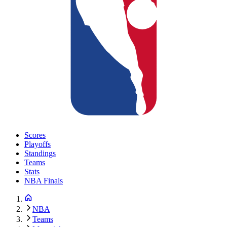
Scores
Playoffs
Standings
Teams
Stats
NBA Finals
NBA
Teams