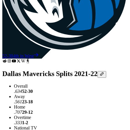
52-30
4th in West
Dallas Mavericks Splits 2021-22
Overall
.634
52-30
Away
.561
23-18
Home
.707
29-12
Overtime
.333
1-2
National TV