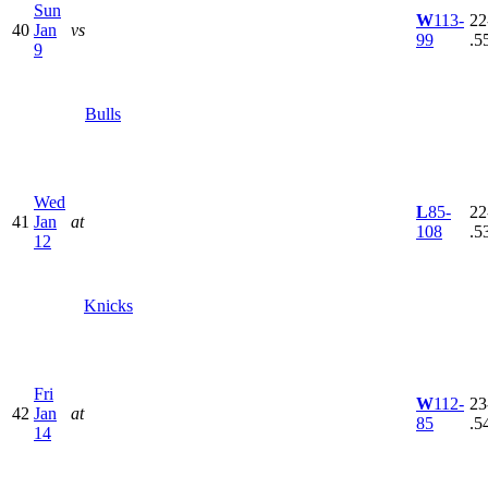
Sun
W
113-
22
40
Jan
vs
99
.5
9
Bulls
Wed
L
85-
22
41
Jan
at
108
.5
12
Knicks
Fri
W
112-
23
42
Jan
at
85
.5
14