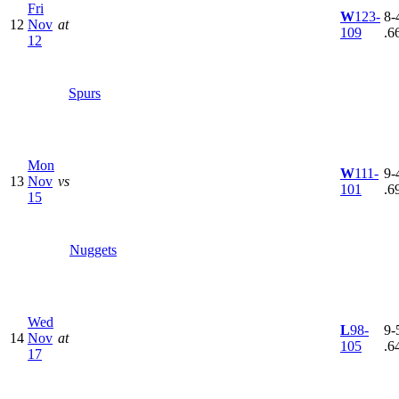
Fri
W
123-
8-4
12
Nov
at
109
.6
12
Spurs
Mon
W
111-
9-4
13
Nov
vs
101
.6
15
Nuggets
Wed
L
98-
9-5
14
Nov
at
105
.6
17