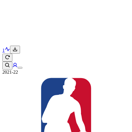
1
2021-22