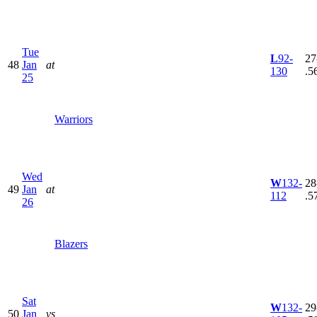
Tue
L
92-
27
48
Jan
at
130
.5
25
Warriors
Wed
W
132-
28
49
Jan
at
112
.5
26
Blazers
Sat
W
132-
29
50
Jan
vs