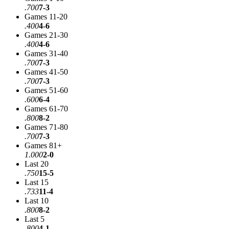
.700
7-3
Games 11-20
.400
4-6
Games 21-30
.400
4-6
Games 31-40
.700
7-3
Games 41-50
.700
7-3
Games 51-60
.600
6-4
Games 61-70
.800
8-2
Games 71-80
.700
7-3
Games 81+
1.000
2-0
Last 20
.750
15-5
Last 15
.733
11-4
Last 10
.800
8-2
Last 5
.800
4-1