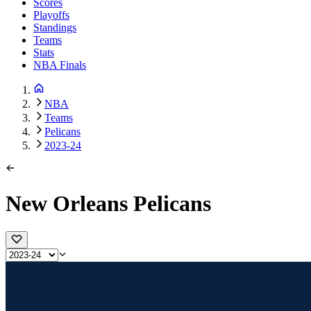
Scores
Playoffs
Standings
Teams
Stats
NBA Finals
NBA
Teams
Pelicans
2023-24
New Orleans Pelicans