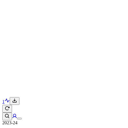
1
2023-24