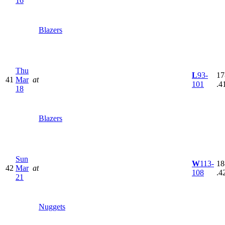
16
Blazers
Thu
L
93-
17
41
Mar
at
101
.4
18
Blazers
Sun
W
113-
18
42
Mar
at
108
.4
21
Nuggets