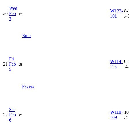
Wed
W
123-
8-
20
Feb
vs
101
.4
3
Suns
Fri
W
114-
9-
21
Feb
at
113
.4
5
Pacers
Sat
W
118-
10
22
Feb
vs
109
.4
6