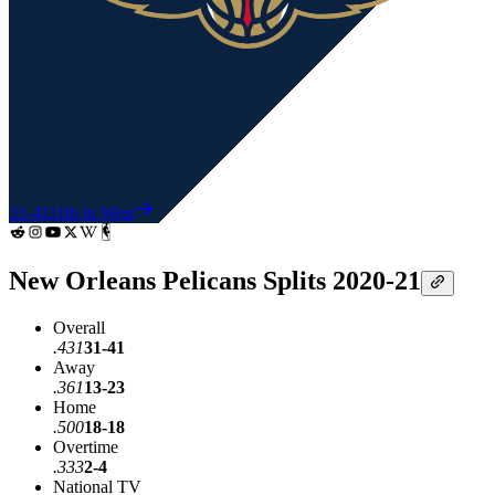
31-41
11th in West
New Orleans Pelicans Splits 2020-21
Overall
.431
31-41
Away
.361
13-23
Home
.500
18-18
Overtime
.333
2-4
National TV