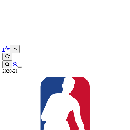
1
2020-21