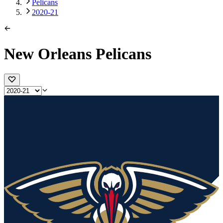
Pelicans
2020-21
New Orleans Pelicans