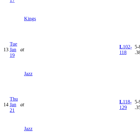
17
Kings
Tue
L
102-
5-8
13
Jan
at
118
.3
19
Jazz
Thu
L
118-
5-9
14
Jan
at
129
.3
21
Jazz