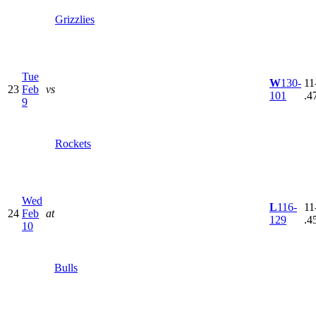
Grizzlies
Tue
W
130-
11
23
Feb
vs
101
.4
9
Rockets
Wed
L
116-
11
24
Feb
at
129
.4
10
Bulls