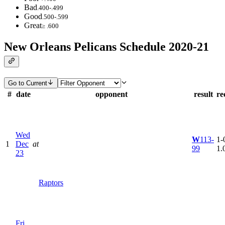
Bad
.400-.499
Good
.500-.599
Great
≥ .600
New Orleans Pelicans Schedule 2020-21
Go to Current
#
date
opponent
result
re
Wed
W
113-
1-0
1
Dec
at
99
1.
23
Raptors
Fri