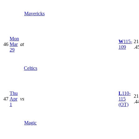
Mavericks
Mon
W
115-
21
46
Mar
at
109
.4
29
Celtics
Thu
L
110-
21
47
Apr
vs
115
.4
1
(OT)
Magic