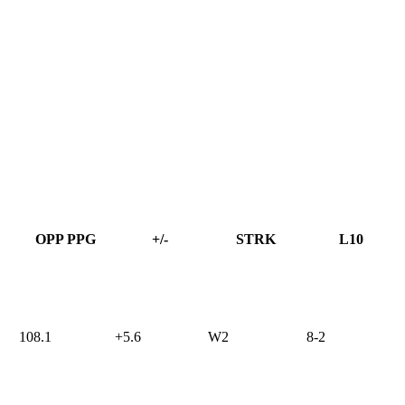
OPP PPG
+/-
STRK
L10
108.1
+5.6
W2
8-2