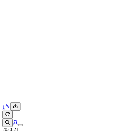
1
2020-21