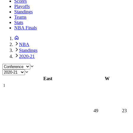
Scores
Playoffs
Standings
Teams
Stats
NBA Finals
NBA
Standings
2020-21
East
W
1
49
23