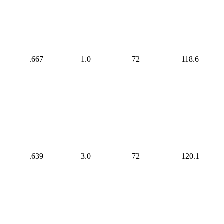
.667
1.0
72
118.6
.639
3.0
72
120.1