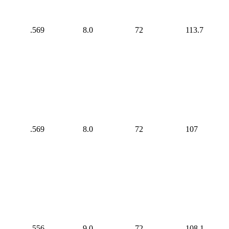
.569
8.0
72
113.7
.569
8.0
72
107
.556
9.0
72
108.1