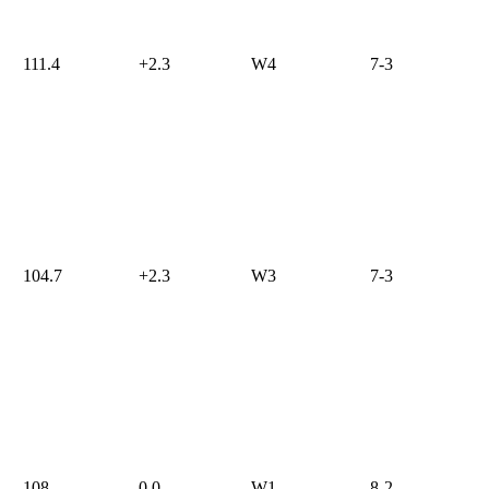
111.4
+2.3
W4
7-3
104.7
+2.3
W3
7-3
108
0.0
W1
8-2