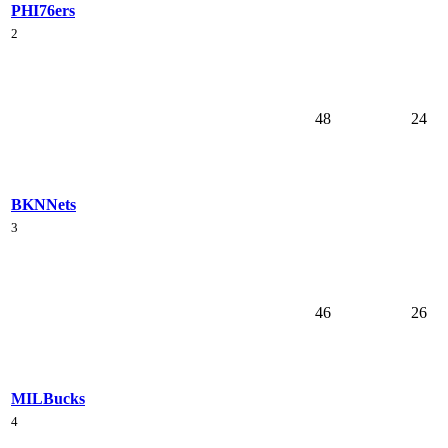
PHI
76ers
2
48
24
BKN
Nets
3
46
26
MIL
Bucks
4