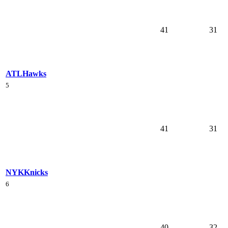
41
31
ATL
Hawks
5
41
31
NYK
Knicks
6
40
32