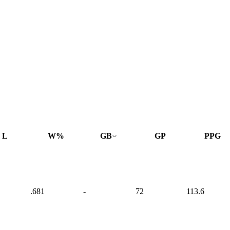
L
W%
GB
GP
PPG
.681
-
72
113.6