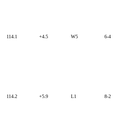
114.1
+4.5
W5
6-4
114.2
+5.9
L1
8-2