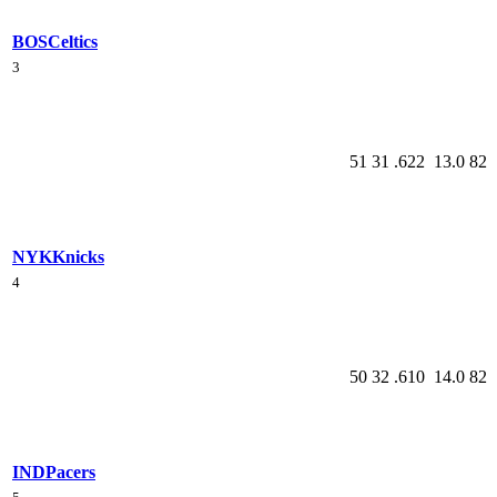
BOS
Celtics
3
51
31
.622
13.0
82
NYK
Knicks
4
50
32
.610
14.0
82
IND
Pacers