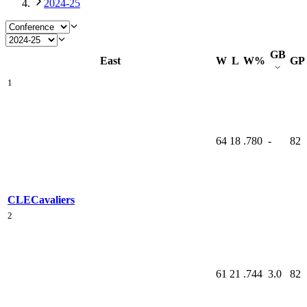
2024-25
GB
East
W
L
W%
GP
1
64
18
.780
-
82
CLE
Cavaliers
2
61
21
.744
3.0
82