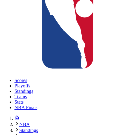
Scores
Playoffs
Standings
Teams
Stats
NBA Finals
NBA
Standings