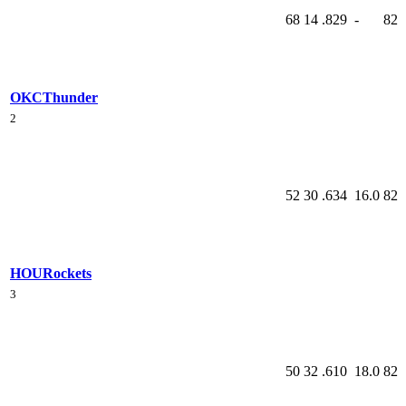
68
14
.829
-
82
OKC
Thunder
2
52
30
.634
16.0
82
HOU
Rockets
3
50
32
.610
18.0
82