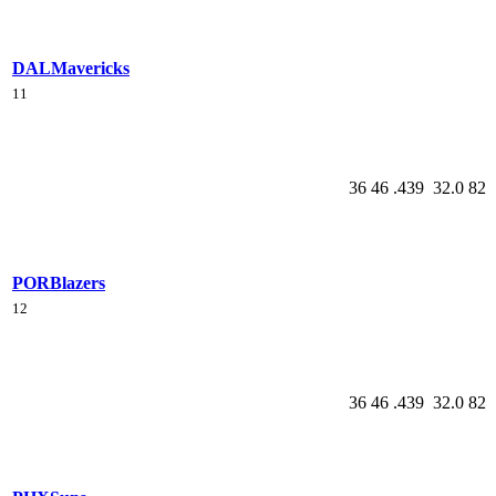
DAL
Mavericks
11
36
46
.439
32.0
82
POR
Blazers
12
36
46
.439
32.0
82