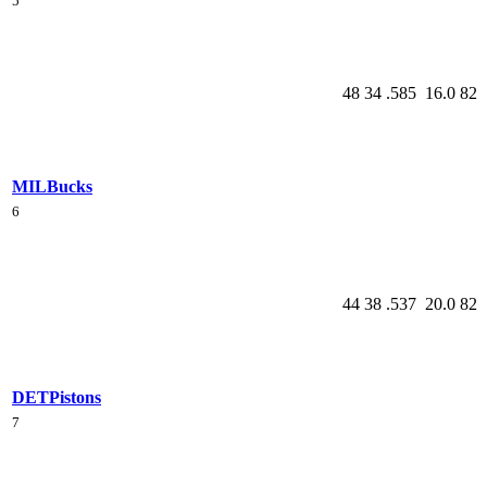
5
48
34
.585
16.0
82
MIL
Bucks
6
44
38
.537
20.0
82
DET
Pistons
7