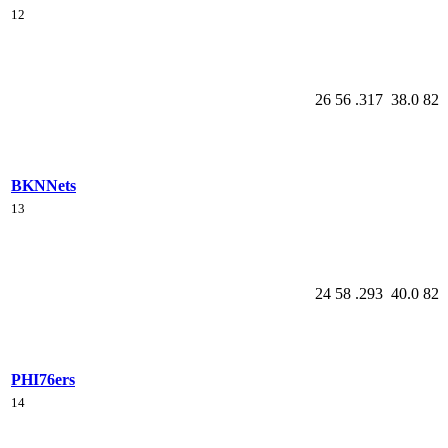
12
26
56
.317
38.0
82
BKN
Nets
13
24
58
.293
40.0
82
PHI
76ers
14