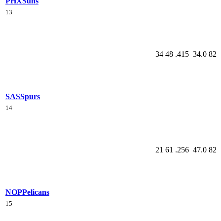
PHX
Suns
13
34
48
.415
34.0
82
SAS
Spurs
14
21
61
.256
47.0
82
NOP
Pelicans
15