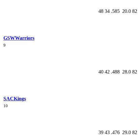
48
34
.585
20.0
82
GSW
Warriors
9
40
42
.488
28.0
82
SAC
Kings
10
39
43
.476
29.0
82