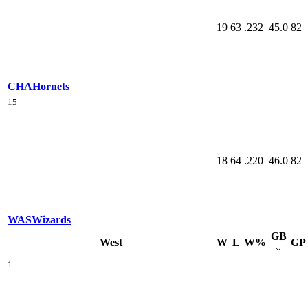
19
63
.232
45.0
82
CHA
Hornets
15
18
64
.220
46.0
82
WAS
Wizards
GB
West
W
L
W%
GP
1