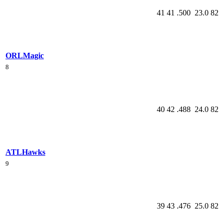
41
41
.500
23.0
82
ORL
Magic
8
40
42
.488
24.0
82
ATL
Hawks
9
39
43
.476
25.0
82