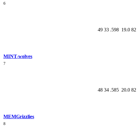
6
49
33
.598
19.0
82
MIN
T-wolves
7
48
34
.585
20.0
82
MEM
Grizzlies
8