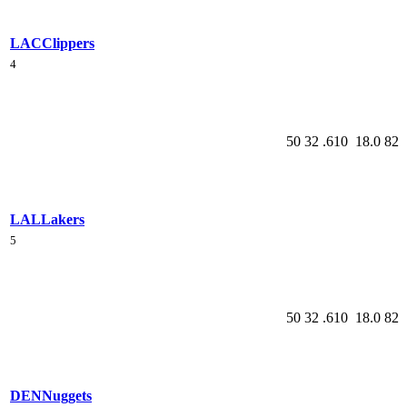
LAC
Clippers
4
50
32
.610
18.0
82
LAL
Lakers
5
50
32
.610
18.0
82
DEN
Nuggets