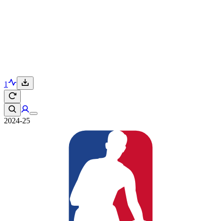
1
2024-25