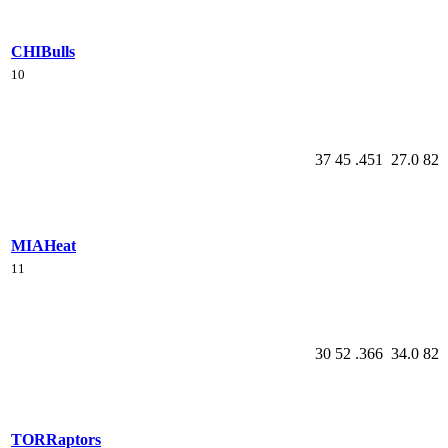
CHI
Bulls
10
37
45
.451
27.0
82
MIA
Heat
11
30
52
.366
34.0
82
TOR
Raptors