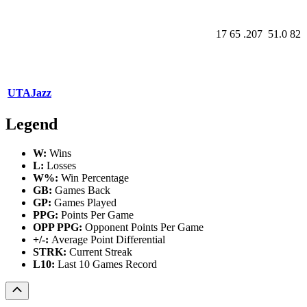
17
65
.207
51.0
82
UTA
Jazz
Legend
W:
Wins
L:
Losses
W%:
Win Percentage
GB:
Games Back
GP:
Games Played
PPG:
Points Per Game
OPP PPG:
Opponent Points Per Game
+/-:
Average Point Differential
STRK:
Current Streak
L10:
Last 10 Games Record