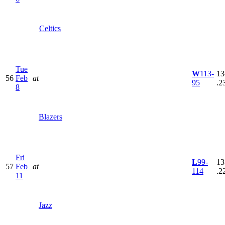
Celtics
Tue
W
113-
13
56
Feb
at
95
.2
8
Blazers
Fri
L
99-
13
57
Feb
at
114
.2
11
Jazz