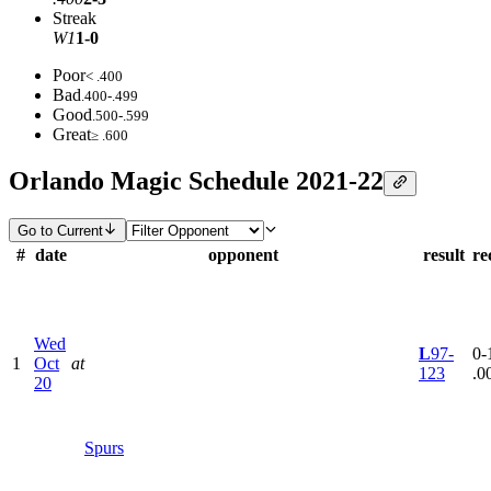
Streak
W1
1-0
Poor
< .400
Bad
.400-.499
Good
.500-.599
Great
≥ .600
Orlando Magic Schedule 2021-22
Go to Current
#
date
opponent
result
re
Wed
L
97-
0-1
1
Oct
at
123
.0
20
Spurs