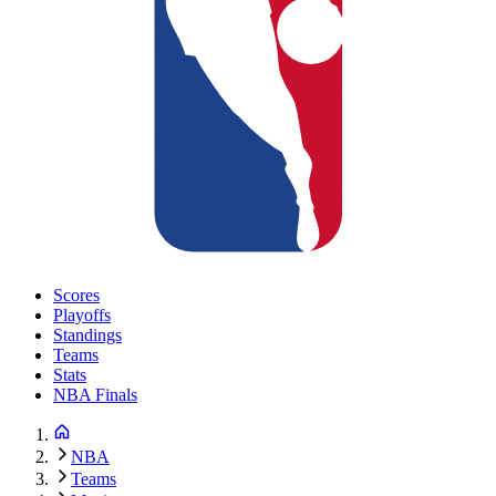
Scores
Playoffs
Standings
Teams
Stats
NBA Finals
NBA
Teams