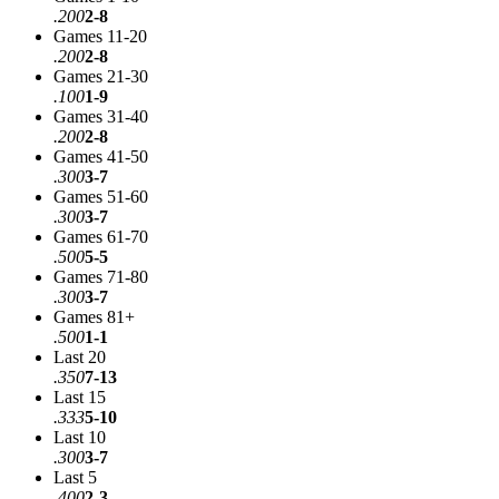
.200
2-8
Games 11-20
.200
2-8
Games 21-30
.100
1-9
Games 31-40
.200
2-8
Games 41-50
.300
3-7
Games 51-60
.300
3-7
Games 61-70
.500
5-5
Games 71-80
.300
3-7
Games 81+
.500
1-1
Last 20
.350
7-13
Last 15
.333
5-10
Last 10
.300
3-7
Last 5
.400
2-3