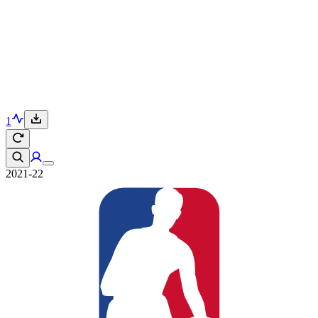
1
2021-22