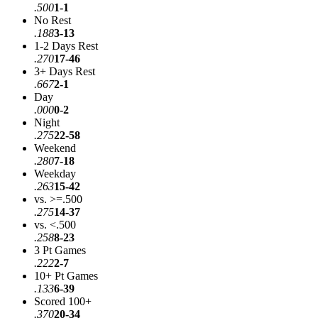
.500
1-1
No Rest
.188
3-13
1-2 Days Rest
.270
17-46
3+ Days Rest
.667
2-1
Day
.000
0-2
Night
.275
22-58
Weekend
.280
7-18
Weekday
.263
15-42
vs. >=.500
.275
14-37
vs. <.500
.258
8-23
3 Pt Games
.222
2-7
10+ Pt Games
.133
6-39
Scored 100+
.370
20-34