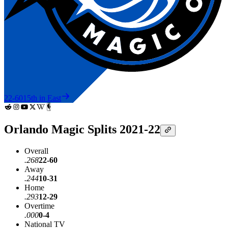
22-60
15th in East
Orlando Magic Splits 2021-22
Overall
.268
22-60
Away
.244
10-31
Home
.293
12-29
Overtime
.000
0-4
National TV