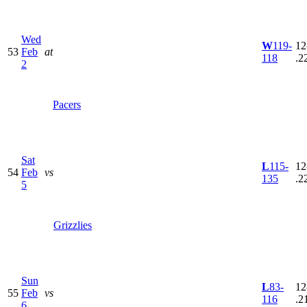
Wed
W
119-
12
53
Feb
at
118
.2
2
Pacers
Sat
L
115-
12
54
Feb
vs
135
.2
5
Grizzlies
Sun
L
83-
12
55
Feb
vs
116
.2
6