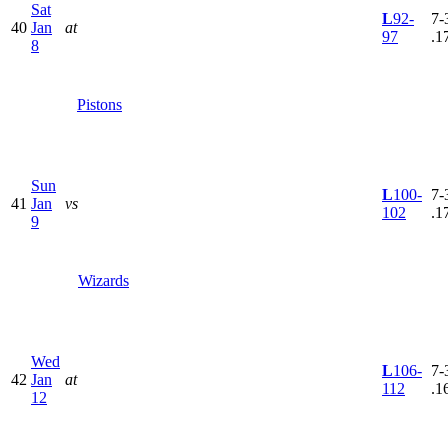
Sat
L
92-
7-
40
Jan
at
97
.1
8
Pistons
Sun
L
100-
7-
41
Jan
vs
102
.1
9
Wizards
Wed
L
106-
7-
42
Jan
at
112
.1
12