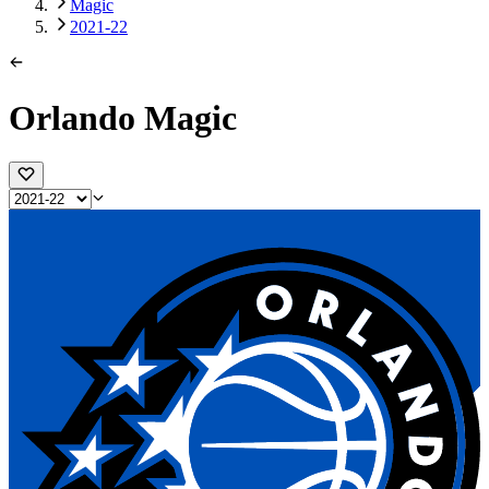
Magic
2021-22
Orlando Magic