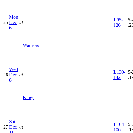
Mon
L
95-
5-
25
Dec
at
126
.2
6
Warriors
Wed
L
130-
5-
26
Dec
at
142
.1
8
Kings
Sat
L
104-
5-
27
Dec
at
106
.1
11