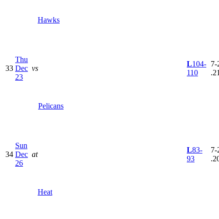
Hawks
Thu
L
104-
7-
33
Dec
vs
110
.2
23
Pelicans
Sun
L
83-
7-
34
Dec
at
93
.2
26
Heat