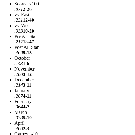
Scored <100
.071
2-26
vs. East
.231
12-40
vs. West
.333
10-20
Pre All-Star
.217
13-47
Post All-Star
.409
9-13
October
.143
1-6
November
.200
3-12
December
.214
3-11
January
.267
4-11
February
.364
4-7
March
.333
5-10
April
.400
2-3
Games 1-10