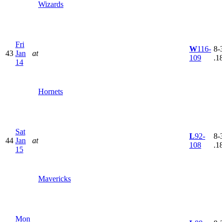
Wizards
Fri
W
116-
8-
43
Jan
at
109
.1
14
Hornets
Sat
L
92-
8-
44
Jan
at
108
.1
15
Mavericks
Mon