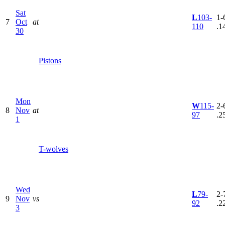
Sat
L
103-
1-6
7
Oct
at
110
.1
30
Pistons
Mon
W
115-
2-6
8
Nov
at
97
.2
1
T-wolves
Wed
L
79-
2-7
9
Nov
vs
92
.2
3