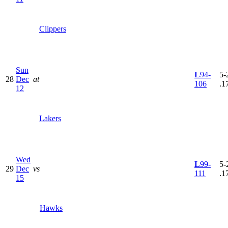
Clippers
Sun
L
94-
5-
28
Dec
at
106
.1
12
Lakers
Wed
L
99-
5-
29
Dec
vs
111
.1
15
Hawks