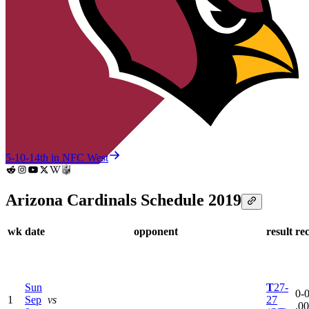
5-10-1
4th in NFC West
Arizona Cardinals Schedule 2019
wk
date
opponent
result
re
Sun
T
27-
0-0
1
Sep
vs
27
.0