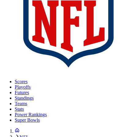
Scores
Playoffs
Futures
Standings
Teams
Stats
Power Rankings
Super Bowls