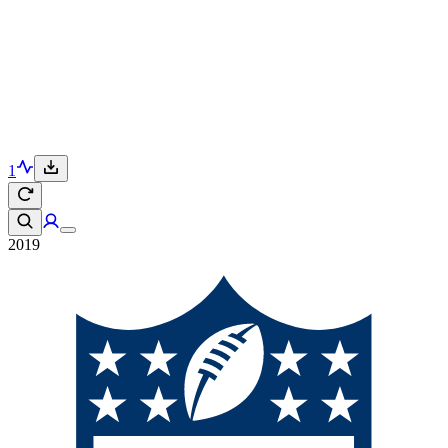
1
2019