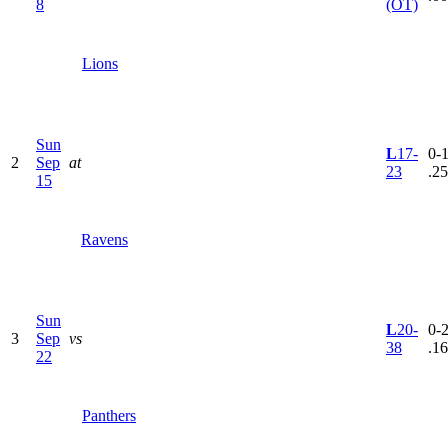
8
(OT)
Lions
Sun
L
17-
0-1
2
Sep
at
23
.2
15
Ravens
Sun
L
20-
0-2
3
Sep
vs
38
.1
22
Panthers