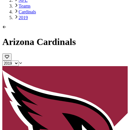
NFL
Teams
Cardinals
2019
Arizona Cardinals