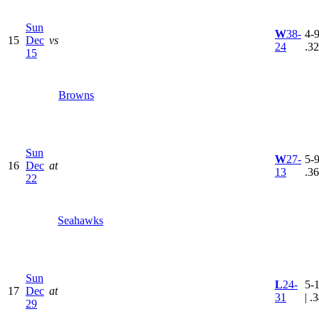
Sun
W
38-
4-9
15
Dec
vs
24
.3
15
Browns
Sun
W
27-
5-9
16
Dec
at
13
.3
22
Seahawks
Sun
L
24-
5-
17
Dec
at
31
| .
29