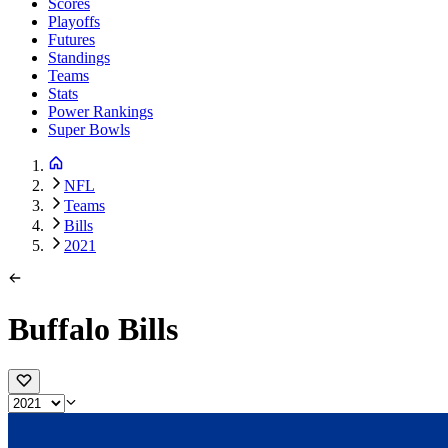
Scores
Playoffs
Futures
Standings
Teams
Stats
Power Rankings
Super Bowls
NFL
Teams
Bills
2021
Buffalo Bills