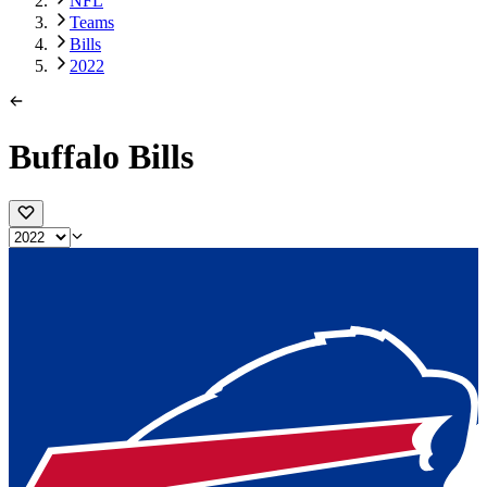
NFL
Teams
Bills
2022
Buffalo Bills