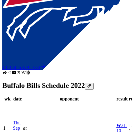
13-3
1st in AFC East
Buffalo Bills Schedule 2022
wk
date
opponent
result
r
Thu
W
31-
1
1
Sep
at
10
1