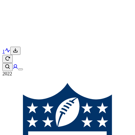
1
2022