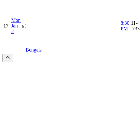
Mon
8:30
11-4
17
Jan
at
PM
.733
2
Bengals