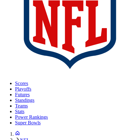
Scores
Playoffs
Futures
Standings
Teams
Stats
Power Rankings
Super Bowls