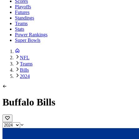
Scores
Playoffs
Futures
Standings
Teams
Stats
Power Rankings
Super Bowls
NFL
Teams
Bills
2024
Buffalo Bills