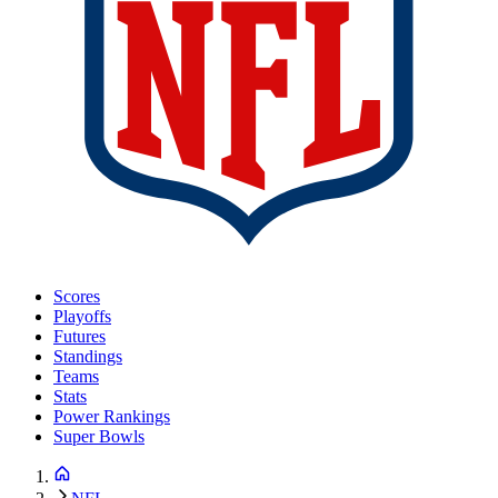
Scores
Playoffs
Futures
Standings
Teams
Stats
Power Rankings
Super Bowls