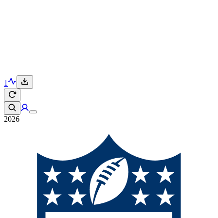
1
2026