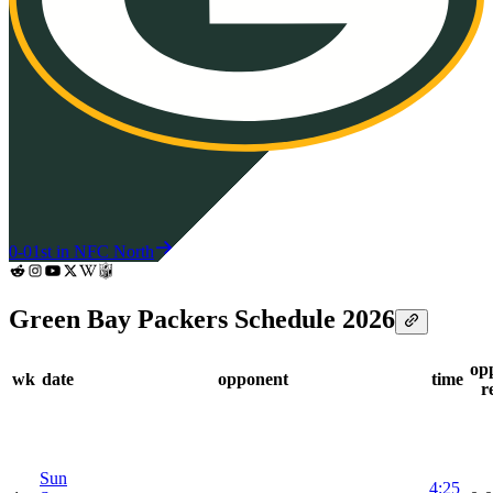
0-0
1st in NFC North
Green Bay Packers Schedule 2026
op
wk
date
opponent
time
r
Sun
4:25