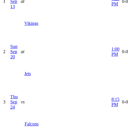
1
Sep
at
0-0
PM
13
Vikings
Sun
1:00
2
Sep
at
0-0
PM
20
Jets
Thu
8:15
3
Sep
vs
0-0
PM
24
Falcons