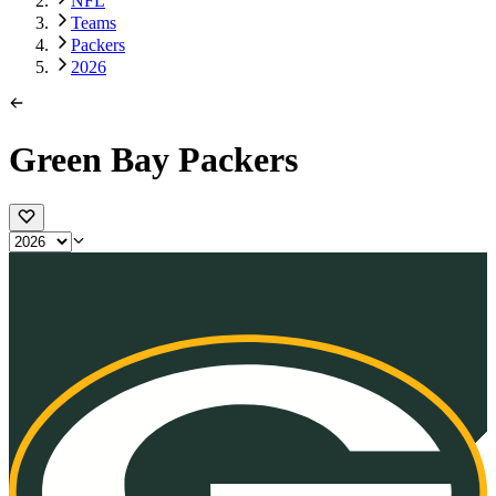
NFL
Teams
Packers
2026
Green Bay Packers