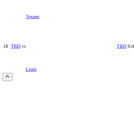
Texans
18
TBD
vs
TBD
0-0
Lions