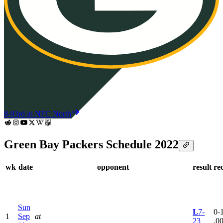
8-9
3rd in NFC North
Green Bay Packers Schedule 2022
wk
date
opponent
result
re
Sun
L
7-
0-1
1
Sep
at
23
.0