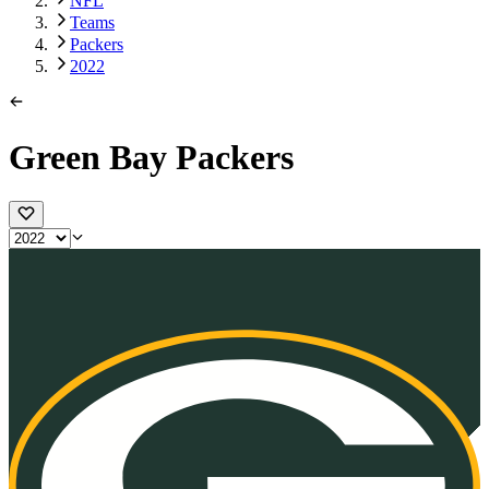
NFL
Teams
Packers
2022
Green Bay Packers