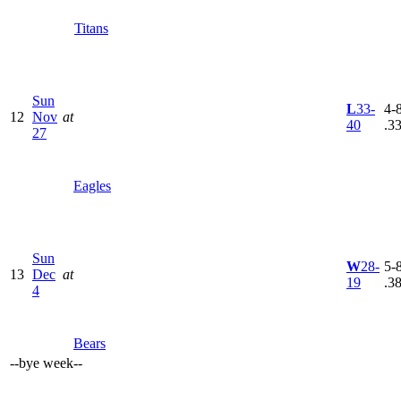
Titans
Sun
L
33-
4-8
12
Nov
at
40
.3
27
Eagles
Sun
W
28-
5-8
13
Dec
at
19
.3
4
Bears
--
bye week
--