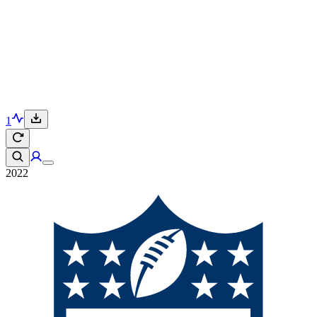
1
2022