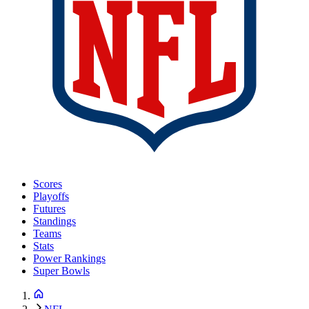
Scores
Playoffs
Futures
Standings
Teams
Stats
Power Rankings
Super Bowls