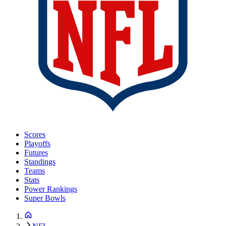
Scores
Playoffs
Futures
Standings
Teams
Stats
Power Rankings
Super Bowls