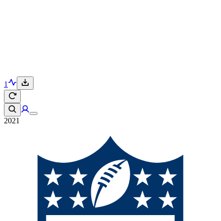
1
2021