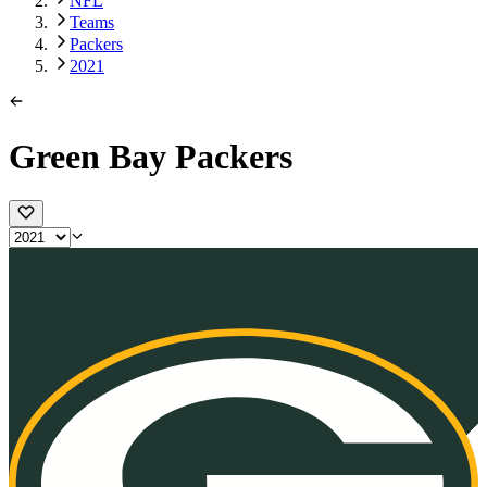
NFL
Teams
Packers
2021
Green Bay Packers