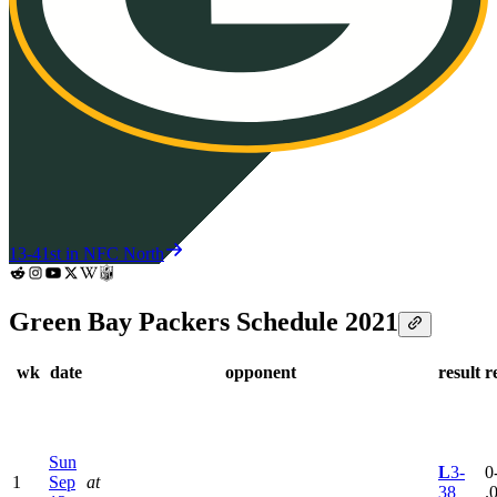
13-4
1st in NFC North
Green Bay Packers Schedule 2021
wk
date
opponent
result
r
Sun
L
3-
0
1
Sep
at
38
.