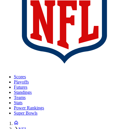
Scores
Playoffs
Futures
Standings
Teams
Stats
Power Rankings
Super Bowls