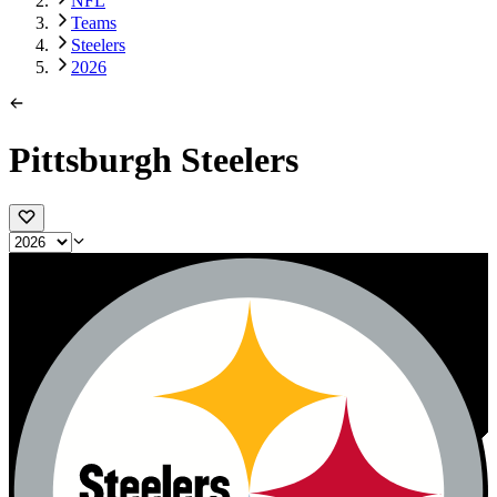
NFL
Teams
Steelers
2026
Pittsburgh Steelers