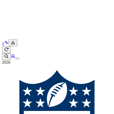
1
2026