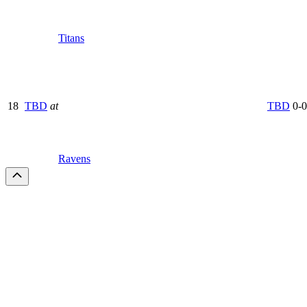
Titans
18
TBD
at
TBD
0-0
Ravens