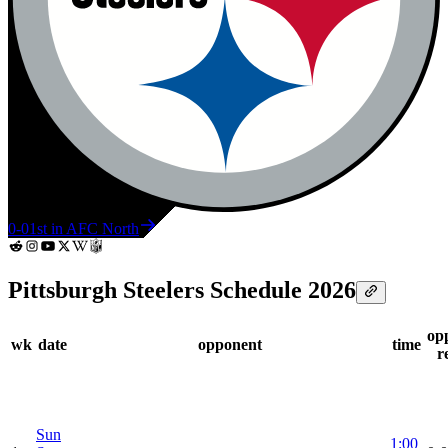
0-0
1st in AFC North
Pittsburgh Steelers Schedule 2026
op
wk
date
opponent
time
r
Sun
1:00