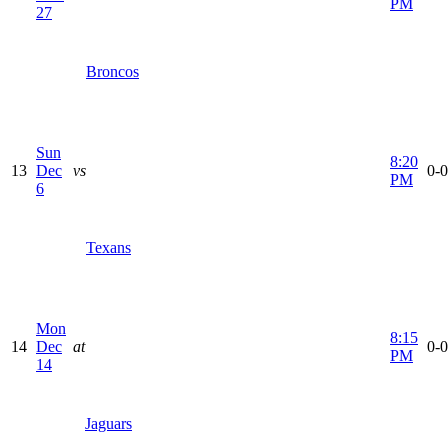
PM
27
Broncos
Sun
8:20
13
Dec
vs
0-0
PM
6
Texans
Mon
8:15
14
Dec
at
0-0
PM
14
Jaguars