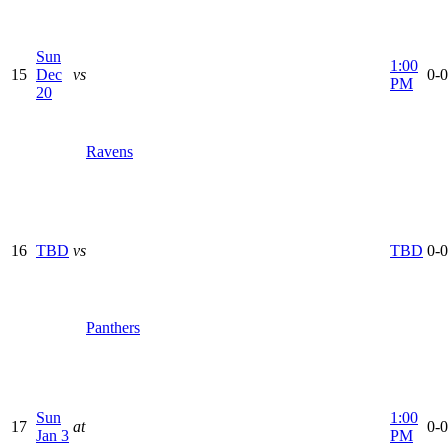
Sun
1:00
15
Dec
vs
0-0
PM
20
Ravens
16
TBD
vs
TBD
0-0
Panthers
Sun
1:00
17
at
0-0
Jan 3
PM