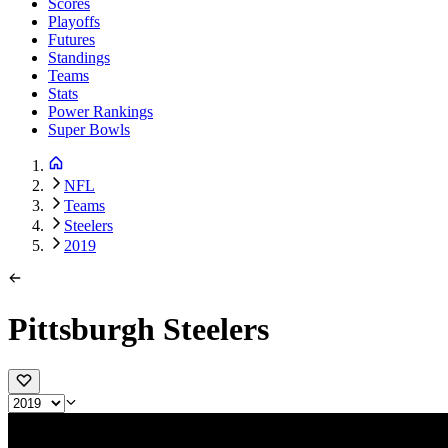
Scores
Playoffs
Futures
Standings
Teams
Stats
Power Rankings
Super Bowls
NFL
Teams
Steelers
2019
Pittsburgh Steelers