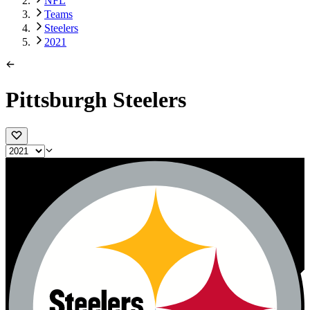
NFL
Teams
Steelers
2021
Pittsburgh Steelers