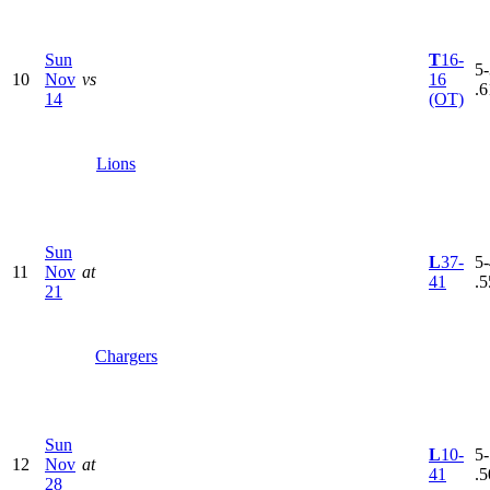
Sun
T
16-
5-
10
Nov
vs
16
.6
14
(OT)
Lions
Sun
L
37-
5-
11
Nov
at
41
.5
21
Chargers
Sun
L
10-
5-
12
Nov
at
41
.5
28