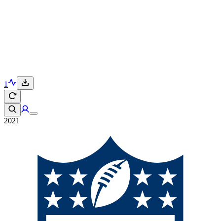
1
2021