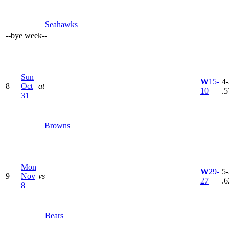
Seahawks
--
bye week
--
Sun
W
15-
4-
8
Oct
at
10
.5
31
Browns
Mon
W
29-
5-
9
Nov
vs
27
.6
8
Bears