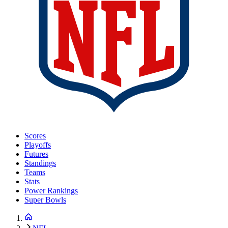
Scores
Playoffs
Futures
Standings
Teams
Stats
Power Rankings
Super Bowls