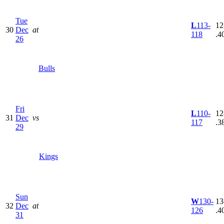
Tue
L
113-
12
30
Dec
at
118
.4
26
Bulls
Fri
L
110-
12
31
Dec
vs
117
.3
29
Kings
Sun
W
130-
13
32
Dec
at
126
.4
31