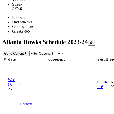
Streak
L6
0-6
Poor
< .400
Bad
.400-.499
Good
.500-.599
Great
≥ .600
Atlanta Hawks Schedule 2023-24
Go to Current
#
date
opponent
result
re
Wed
L
110-
0-1
1
Oct
at
116
.0
25
Hornets