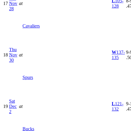
L
105-
8-9
17
Nov
at
128
.4
28
Cavaliers
Thu
W
137-
9-9
18
Nov
at
135
.5
30
Spurs
Sat
L
121-
9-
19
Dec
at
132
.4
2
Bucks