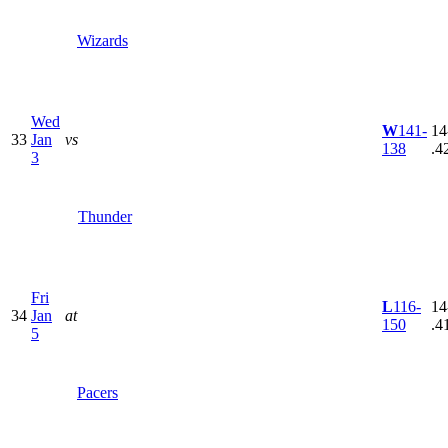
Wizards
Wed
W
141-
14
33
Jan
vs
138
.4
3
Thunder
Fri
L
116-
14
34
Jan
at
150
.4
5
Pacers