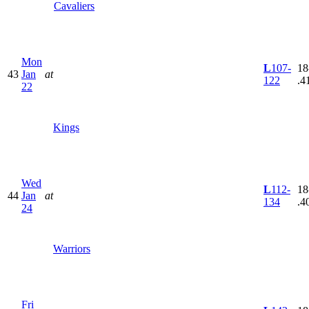
Cavaliers
Mon
L
107-
18
43
Jan
at
122
.4
22
Kings
Wed
L
112-
18
44
Jan
at
134
.4
24
Warriors
Fri