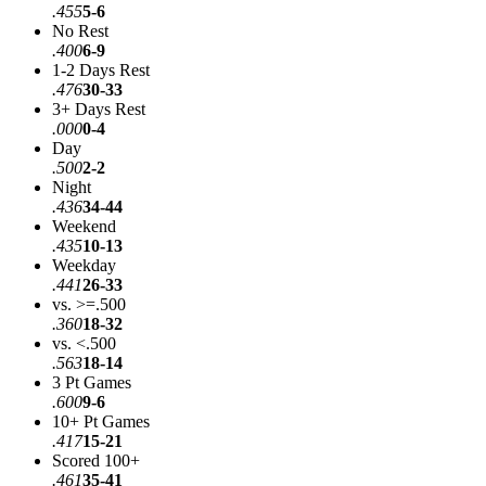
.455
5-6
No Rest
.400
6-9
1-2 Days Rest
.476
30-33
3+ Days Rest
.000
0-4
Day
.500
2-2
Night
.436
34-44
Weekend
.435
10-13
Weekday
.441
26-33
vs. >=.500
.360
18-32
vs. <.500
.563
18-14
3 Pt Games
.600
9-6
10+ Pt Games
.417
15-21
Scored 100+
.461
35-41