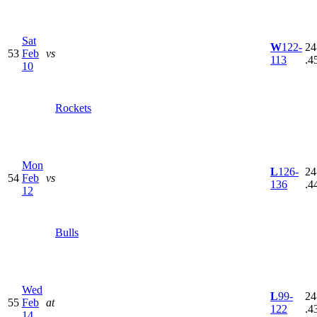
Sat
W
122-
24
53
Feb
vs
113
.4
10
Rockets
Mon
L
126-
24
54
Feb
vs
136
.4
12
Bulls
Wed
L
99-
24
55
Feb
at
122
.4
14