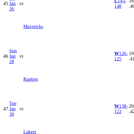
L
143-
18
45
Jan
vs
148
.4
26
Mavericks
Sun
W
126-
19
46
Jan
vs
125
.4
28
Raptors
Tue
W
138-
20
47
Jan
vs
122
.4
30
Lakers