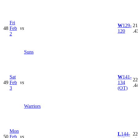
Fri
W
129-
21
48
Feb
vs
120
.4
2
Suns
Sat
W
141-
22
49
Feb
vs
134
.4
3
(OT)
Warriors
Mon
L
144-
22
50
Feb
vs