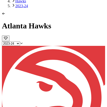
Hawks
2023-24
Atlanta Hawks