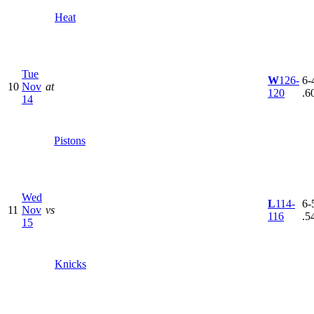
Heat
Tue
W
126-
6-4
10
Nov
at
120
.6
14
Pistons
Wed
L
114-
6-5
11
Nov
vs
116
.5
15
Knicks