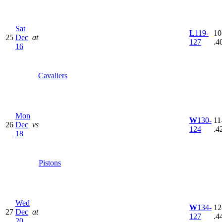
Sat
L
119-
10
25
Dec
at
127
.4
16
Cavaliers
Mon
W
130-
11
26
Dec
vs
124
.4
18
Pistons
Wed
W
134-
12
27
Dec
at
127
.4
20