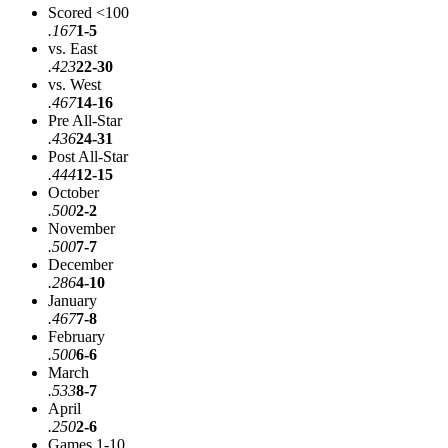
Scored <100
.167
1-5
vs. East
.423
22-30
vs. West
.467
14-16
Pre All-Star
.436
24-31
Post All-Star
.444
12-15
October
.500
2-2
November
.500
7-7
December
.286
4-10
January
.467
7-8
February
.500
6-6
March
.533
8-7
April
.250
2-6
Games 1-10