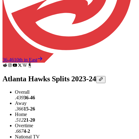
36-46
10th in East
Atlanta Hawks Splits 2023-24
Overall
.439
36-46
Away
.366
15-26
Home
.512
21-20
Overtime
.667
4-2
National TV