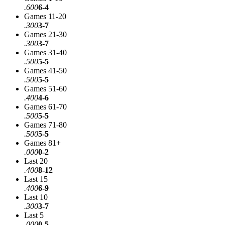
.600
6-4
Games 11-20
.300
3-7
Games 21-30
.300
3-7
Games 31-40
.500
5-5
Games 41-50
.500
5-5
Games 51-60
.400
4-6
Games 61-70
.500
5-5
Games 71-80
.500
5-5
Games 81+
.000
0-2
Last 20
.400
8-12
Last 15
.400
6-9
Last 10
.300
3-7
Last 5
.000
0-5