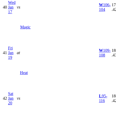
Wed
W
106-
17
40
Jan
vs
104
.4
17
Magic
Fri
W
109-
18
41
Jan
at
108
.4
19
Heat
Sat
L
95-
18
42
Jan
vs
116
.4
20