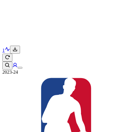
1
2023-24