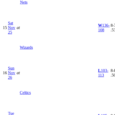
Nets
Sat
W
136-
8-7
15
Nov
at
108
.5
25
Wizards
Sun
L
103-
8-8
16
Nov
at
113
.5
26
Celtics
Tue