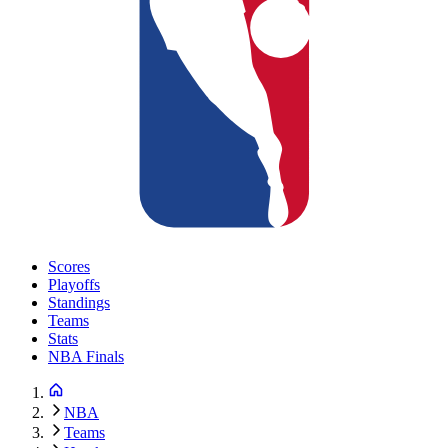
Scores
Playoffs
Standings
Teams
Stats
NBA Finals
NBA
Teams