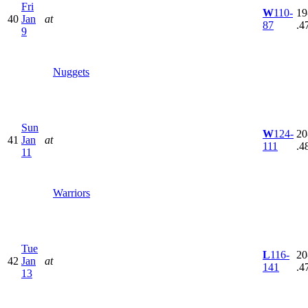
Fri
W
110-
19
40
Jan
at
87
.4
9
Nuggets
Sun
W
124-
20
41
Jan
at
111
.4
11
Warriors
Tue
L
116-
20
42
Jan
at
141
.4
13