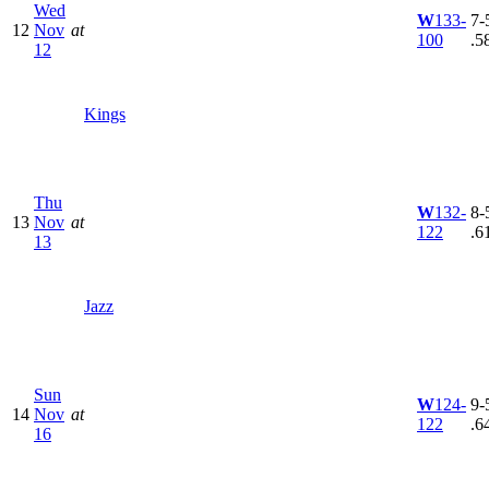
Wed
W
133-
7-5
12
Nov
at
100
.5
12
Kings
Thu
W
132-
8-5
13
Nov
at
122
.6
13
Jazz
Sun
W
124-
9-5
14
Nov
at
122
.6
16