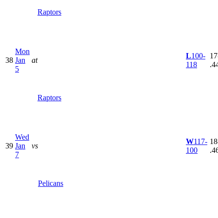
Raptors
Mon
L
100-
17
38
Jan
at
118
.4
5
Raptors
Wed
W
117-
18
39
Jan
vs
100
.4
7
Pelicans