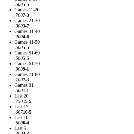
.500
5-5
Games 11-20
.700
7-3
Games 21-30
.300
3-7
Games 31-40
.400
4-6
Games 41-50
.500
5-5
Games 51-60
.500
5-5
Games 61-70
.900
9-1
Games 71-80
.700
7-3
Games 81+
.500
1-1
Last 20
.750
15-5
Last 15
.667
10-5
Last 10
.600
6-4
Last 5
.400
2-3