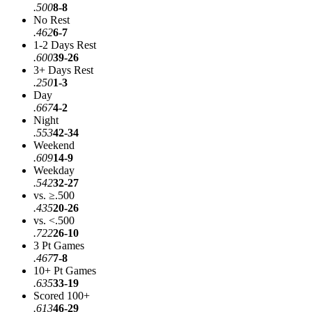
.500
8-8
No Rest
.462
6-7
1-2 Days Rest
.600
39-26
3+ Days Rest
.250
1-3
Day
.667
4-2
Night
.553
42-34
Weekend
.609
14-9
Weekday
.542
32-27
vs. ≥.500
.435
20-26
vs. <.500
.722
26-10
3 Pt Games
.467
7-8
10+ Pt Games
.635
33-19
Scored 100+
.613
46-29