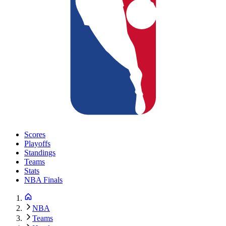
Scores
Playoffs
Standings
Teams
Stats
NBA Finals
NBA
Teams