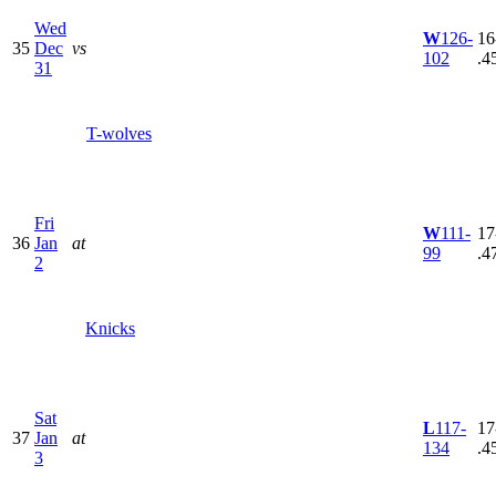
Wed
W
126-
16
35
Dec
vs
102
.4
31
T-wolves
Fri
W
111-
17
36
Jan
at
99
.4
2
Knicks
Sat
L
117-
17
37
Jan
at
134
.4
3