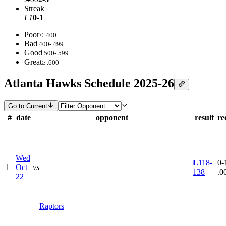
Streak
L1
0-1
Poor
< .400
Bad
.400-.499
Good
.500-.599
Great
≥ .600
Atlanta Hawks Schedule 2025-26
Go to Current
#
date
opponent
result
re
Wed
L
118-
0-1
1
Oct
vs
138
.0
22
Raptors