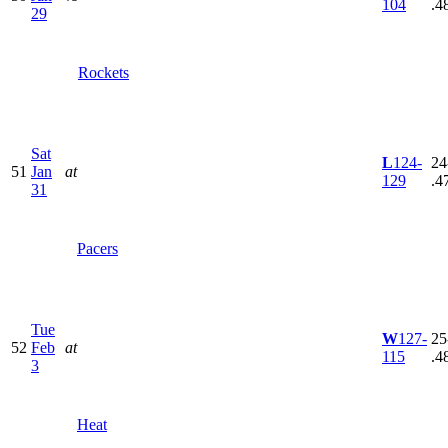
104
.4
29
Rockets
Sat
L
124-
24
51
Jan
at
129
.4
31
Pacers
Tue
W
127-
25
52
Feb
at
115
.4
3
Heat