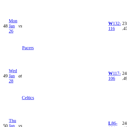
Mon
W
132-
23
48
Jan
vs
116
.4
26
Pacers
Wed
W
117-
24
49
Jan
at
106
.4
28
Celtics
Thu
L
86-
24
50
Jan
vs