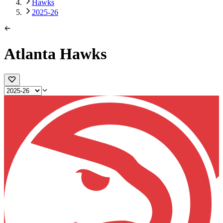
Hawks
2025-26
Atlanta Hawks