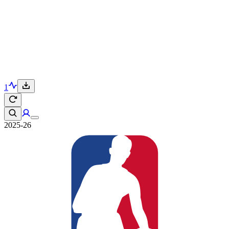
1
2025-26