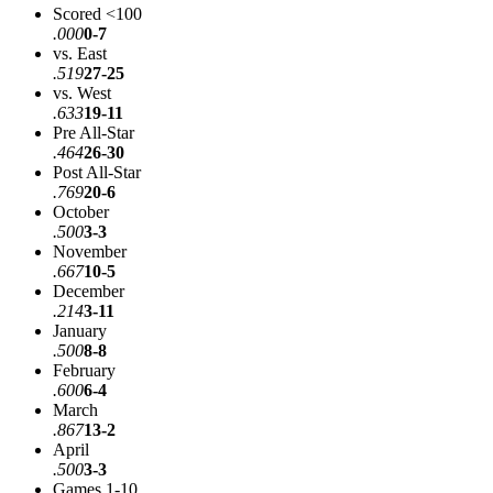
Scored <100
.000
0-7
vs. East
.519
27-25
vs. West
.633
19-11
Pre All-Star
.464
26-30
Post All-Star
.769
20-6
October
.500
3-3
November
.667
10-5
December
.214
3-11
January
.500
8-8
February
.600
6-4
March
.867
13-2
April
.500
3-3
Games 1-10