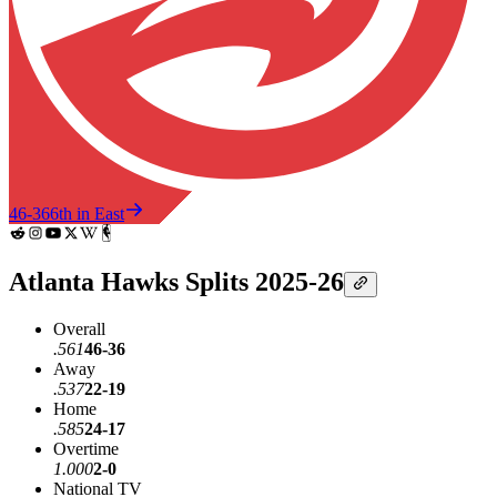
46-36
6th in East
Atlanta Hawks Splits 2025-26
Overall
.561
46-36
Away
.537
22-19
Home
.585
24-17
Overtime
1.000
2-0
National TV