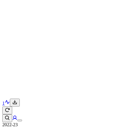
1
2022-23