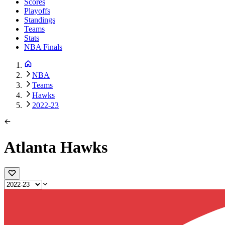
Scores
Playoffs
Standings
Teams
Stats
NBA Finals
NBA
Teams
Hawks
2022-23
Atlanta Hawks